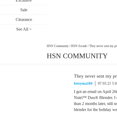
Exclusive
Sale
Clearance
See All >
HSN Community
/
HSN Arcade
/
They never sent my pri
HSN COMMUNITY
They never sent my pri
betsyma184
07.03.21 5:
I got an email on April 
Nutri™ Duo® Blender. I 
than 2 months later, still 
blender for the holiday 