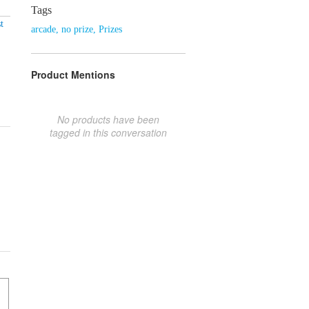
Tags
t
arcade
,
no prize
,
Prizes
Product Mentions
No products have been
tagged in this conversation