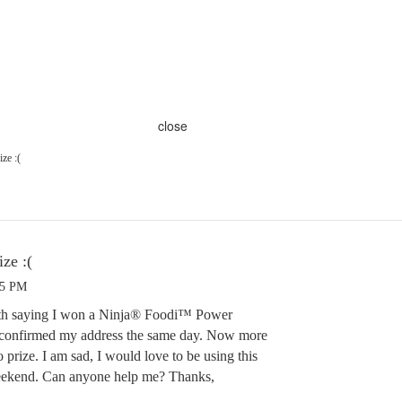
close
ze :(
ze :(
05 PM
26th saying I won a Ninja® Foodi™ Power
confirmed my address the same day. Now more
no prize. I am sad, I would love to be using this
weekend. Can anyone help me? Thanks,