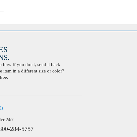
ES
S.
buy. If you don't, send it back
 item in a different size or color?
free.
Us
der 24/7
800-284-5757