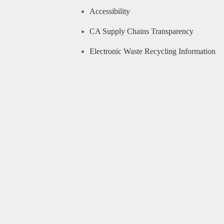
Accessibility
CA Supply Chains Transparency
Electronic Waste Recycling Information