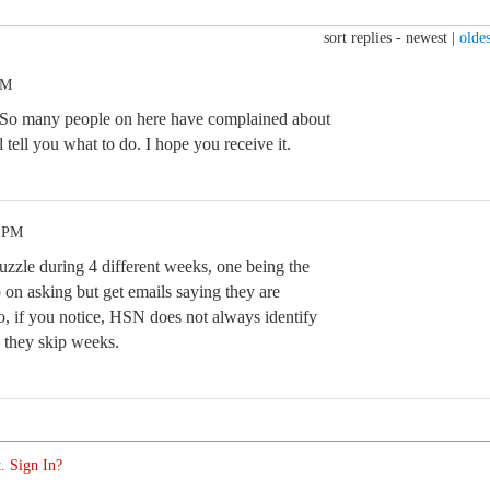
sort replies -
newest
|
oldes
AM
t. So many people on here have complained about
 tell you what to do. I hope you receive it.
3 PM
uzzle during 4 different weeks, one being the
 on asking but get emails saying they are
, if you notice, HSN does not always identify
– they skip weeks.
. Sign In?