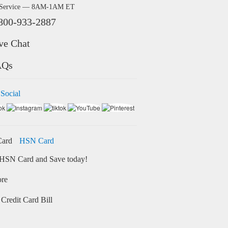
 Service — 8AM-1AM ET
800-933-2887
ve Chat
AQs
 Social
HSN Card
HSN Card and Save today!
ore
Credit Card Bill