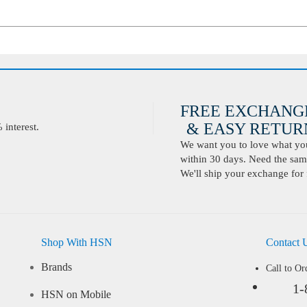
FREE EXCHANG
& EASY RETURN
interest.
We want you to love what you 
within 30 days. Need the same
We'll ship your exchange for 
Shop With HSN
Contact 
Brands
Call to Or
1-
HSN on Mobile