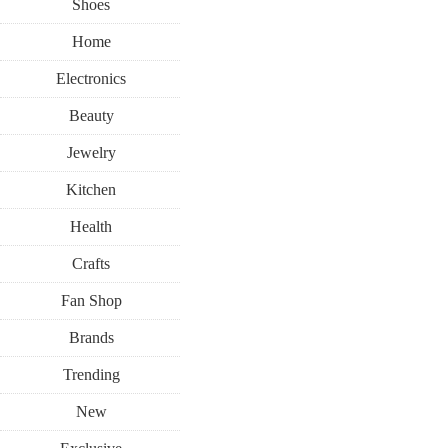
Shoes
Home
Electronics
Beauty
Jewelry
Kitchen
Health
Crafts
Fan Shop
Brands
Trending
New