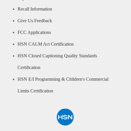
Recall Information
Give Us Feedback
FCC Applications
HSN CALM Act Certification
HSN Closed Captioning Quality Standards
Certification
HSN E/I Programming & Children's Commercial
Limits Certification