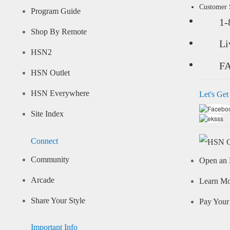
Customer
Program Guide
1-
Shop By Remote
Li
HSN2
F
HSN Outlet
HSN Everywhere
Let's Get
Site Index
Connect
Community
Open an 
Arcade
Learn M
Share Your Style
Pay Your 
Important Info