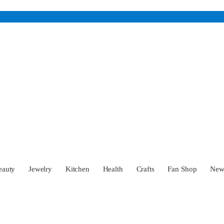
eauty
Jewelry
Kitchen
Health
Crafts
Fan Shop
Ne