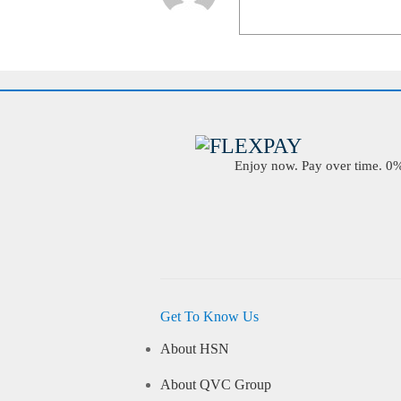
Enjoy now. Pay over time. 0% 
Get To Know Us
About HSN
About QVC Group