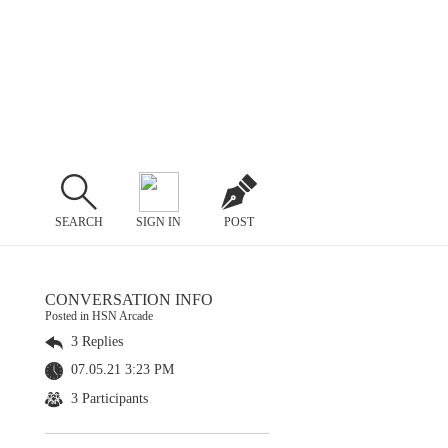
SEARCH
SIGN IN
POST
CONVERSATION INFO
Posted in HSN Arcade
3 Replies
07.05.21 3:23 PM
3 Participants