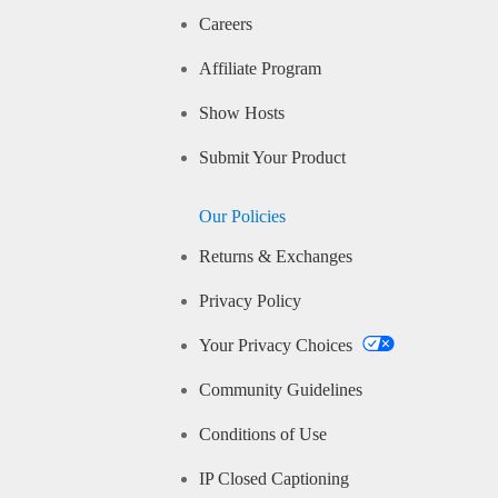
Careers
Affiliate Program
Show Hosts
Submit Your Product
Our Policies
Returns & Exchanges
Privacy Policy
Your Privacy Choices
Community Guidelines
Conditions of Use
IP Closed Captioning