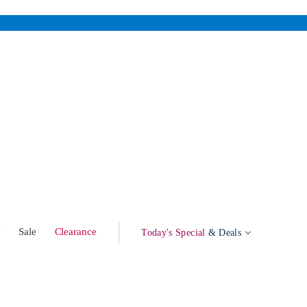
w
Sale
Clearance
Today's Special
& Deals