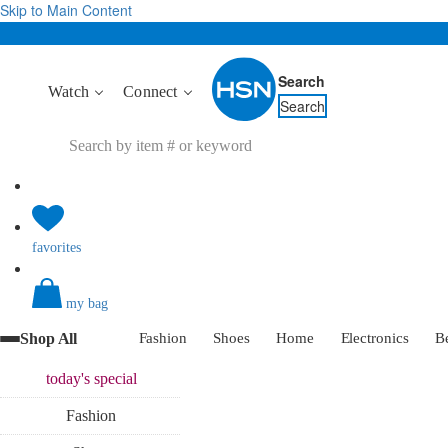
Skip to Main Content
Search
Watch
Connect
Search
favorites
my bag
Shop All
Fashion
Shoes
Home
Electronics
B
today's
special
Fashion