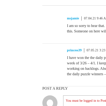
msjamie
07.04.21 9:46 
I am so sorry to hear tha
this. Someone on here will
princess39
07.05.21 3:2
I have won the the daily p
week of 3/26 – 4/1. I keep
working on backlogs. Also
the daily puzzle winners 
POST A REPLY
You must be logged in to Post