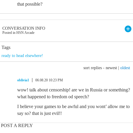
that possible?
CONVERSATION INFO
Posted in HSN Arcade
Tags
ready to head elsewhere!
sort replies -
newest
|
oldest
oblivia1
06.08.20 10:23 PM
wow! talk about censorship! are we in Russia or something?
what happened to freedom od speech?
I believe your games to be awful and you wont’ allow me to
say so? that is just evil!!
POST A REPLY