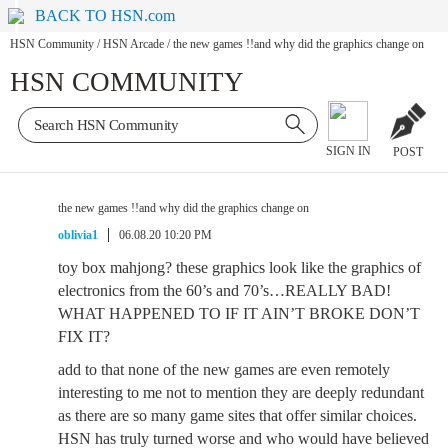
BACK TO HSN.com
HSN Community
/
HSN Arcade
/
the new games !!and why did the graphics change on
HSN COMMUNITY
SIGN IN
POST
the new games !!and why did the graphics change on
oblivia1
06.08.20 10:20 PM
toy box mahjong? these graphics look like the graphics of
electronics from the 60’s and 70’s…REALLY BAD!
WHAT HAPPENED TO IF IT AIN’T BROKE DON’T
FIX IT?
add to that none of the new games are even remotely
interesting to me not to mention they are deeply redundant
as there are so many game sites that offer similar choices.
HSN has truly turned worse and who would have believed