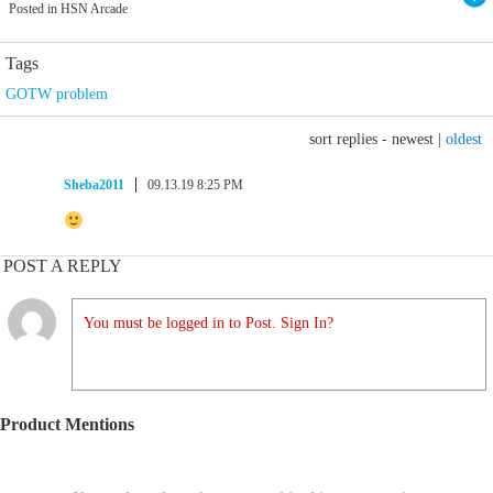
Posted in HSN Arcade
Tags
GOTW problem
sort replies -
newest
|
oldest
Sheba2011
09.13.19 8:25 PM
POST A REPLY
You must be logged in to Post. Sign In?
Product Mentions