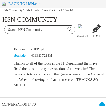
BACK TO HSN.com
HSN Community
/
HSN Arcade
/
Thank You to the IT People!
HSN COMMUNITY
SIGN IN
POST
Thank You to the IT People!
obedjudge
09.13.19 7:21 PM
Thanks to all of the folks in the IT Department that have
fixed the bigs in the games section of the website! The
personal totals are back on the game screen and the Game of
the Week is showing on that main screen. THANKS SO
MUCH!
CONVERSATION INFO