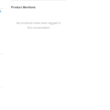
Product Mentions
t
No products have been tagged in
this conversation
!!!!!!!!!!!!!!!!!!!!!!!!!!!!!!!!!!!!!!!!!!!!!!!!!!!!!!!!!!!!!!!!!!!!!!!!!!!!!!!!!!!!!!!!!!!!