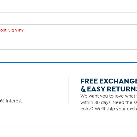
ost. Sign In?
FREE EXCHANG
& EASY RETURN
We want you to love what y
% interest.
within 30 days. Need the sa
color? We'll ship your exch