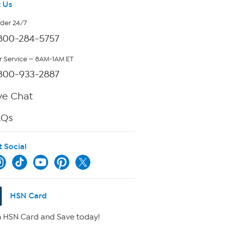
 Us
rder 24/7
800-284-5757
 Service — 8AM-1AM ET
800-933-2887
ve Chat
AQs
t Social
HSN Card
 HSN Card and Save today!