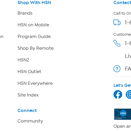
Shop With HSN
Contact
Brands
Call to O
1-
HSN on Mobile
Customer
on
Program Guide
1-
Shop By Remote
Li
HSN2
F
HSN Outlet
HSN Everywhere
Let's Ge
Site Index
Connect
Community
Open an