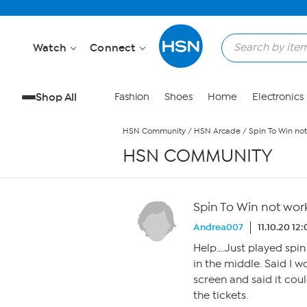
Skip to Main Content
Watch
Connect
Shop All
Fashion
Shoes
Home
Electronics
HSN Community
/
HSN Arcade
/
Spin To Win no
HSN COMMUNITY
Spin To Win not wor
Andrea007
11.10.20 12
Help….Just played spin 
in the middle. Said I w
screen and said it coul
the tickets.