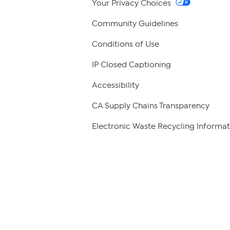
Your Privacy Choices
Community Guidelines
Conditions of Use
IP Closed Captioning
Accessibility
CA Supply Chains Transparency
Electronic Waste Recycling Informat