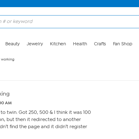
Beauty
Jewelry
Kitchen
Health
Crafts
Fan Shop
t working
king
:00 AM
to twin. Got 250, 500 & I think it was 100
on, but then it redirected to another
dn’t find the page and it didn’t register