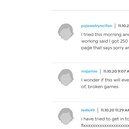
pajewelryno1fan
11.10.
I tried this morning and
working said I got 250
page that says sorry a
msjamie
11.10.20 9:07
I wonder if this will ev
of, broken games.
leste49
11.10.20 11:29 
i have tried to get in
fixxxxxxxxxxxxxxxxxxxxxxxxxxxxxxx