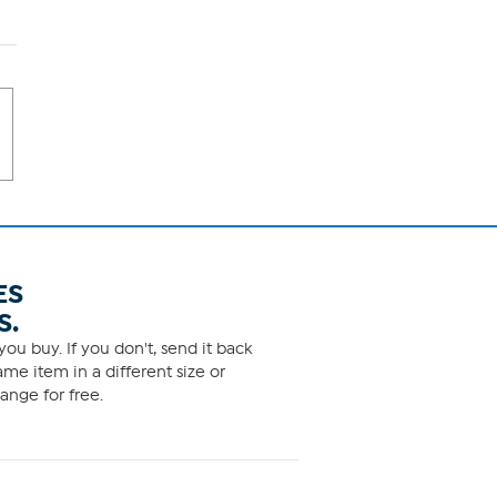
ES
S.
ou buy. If you don't, send it back
me item in a different size or
ange for free.