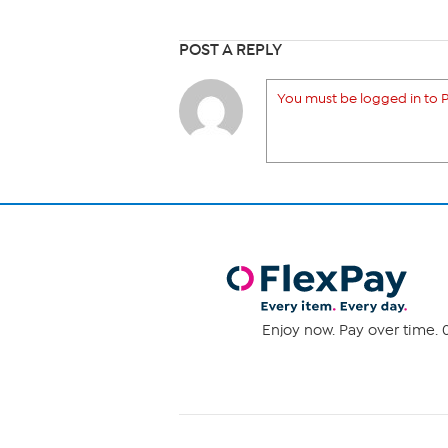
POST A REPLY
You must be logged in to P
Enjoy now. Pay over time. 0