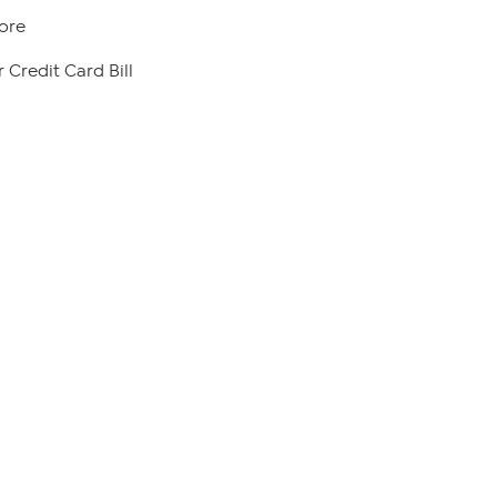
ore
 Credit Card Bill