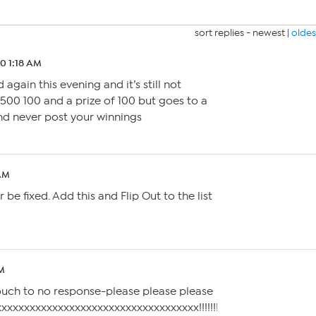
sort replies -
newest
|
oldes
20 1:18 AM
 again this evening and it’s still not
 500 100 and a prize of 100 but goes to a
nd never post your winnings
 AM
er be fixed. Add this and Flip Out to the list
AM
 touch to no response-please please please
xxxxxxxxxxxxxxxxxxxxxxxx!!!!!!!!!!!!!!!!!!!!!!!!!!!!!!!!!!!!!!!!!!!!!!!!!!!!!!!!!!!!!!!!!!!!