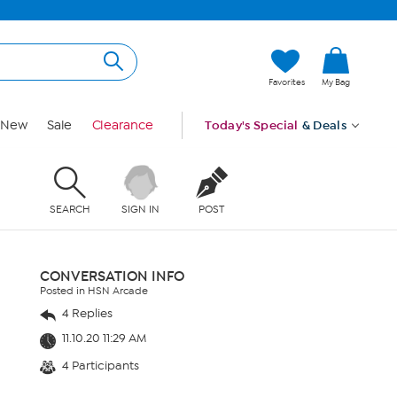
Favorites
My Bag
New
Sale
Clearance
Today's Special
& Deals
SEARCH
SIGN IN
POST
CONVERSATION INFO
Posted in HSN Arcade
4 Replies
11.10.20 11:29 AM
4 Participants