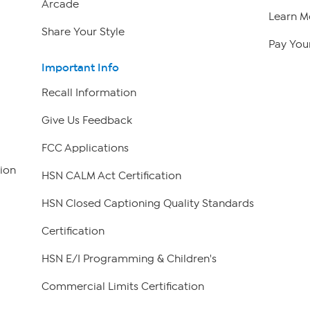
Arcade
Learn M
Share Your Style
Pay Your
Important Info
Recall Information
Give Us Feedback
FCC Applications
ion
HSN CALM Act Certification
HSN Closed Captioning Quality Standards
Certification
HSN E/I Programming & Children's
Commercial Limits Certification