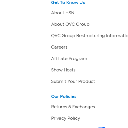
Get To Know Us
About HSN
About QVC Group
QVC Group Restructuring Informati
Careers
Affiliate Program
Show Hosts
Submit Your Product
Our Policies
Returns & Exchanges
Privacy Policy