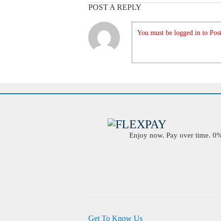
POST A REPLY
You must be logged in to Post
Enjoy now. Pay over time. 0% 
Get To Know Us