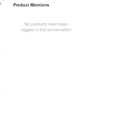
t
Product Mentions
No products have been
tagged in this conversation
!!!!!!!!!!!!!!!!!!!!!!!!!!!!!!!!!!!!!!!!!!!!!!!!!!!!!!!!!!!!!!!!!!!!!!!!!!!!!!!