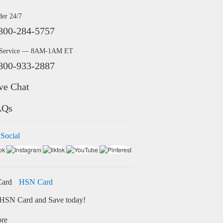
der 24/7
800-284-5757
 Service — 8AM-1AM ET
800-933-2887
ve Chat
AQs
 Social
HSN Card
HSN Card and Save today!
ore