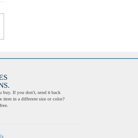
ES
S.
buy. If you don't, send it back
 item in a different size or color?
free.
Us