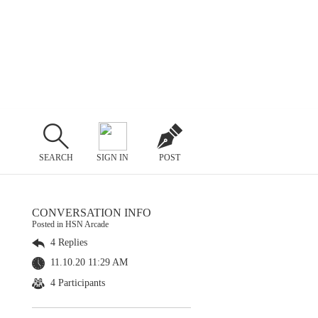
SEARCH
SIGN IN
POST
CONVERSATION INFO
Posted in HSN Arcade
4 Replies
11.10.20 11:29 AM
4 Participants