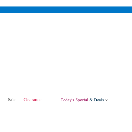
w
Sale
Clearance
Today's Special
& Deals