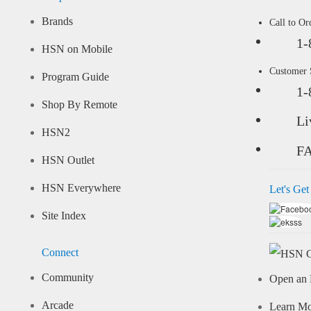
Brands
Call to Or
1-
HSN on Mobile
Customer
Program Guide
1-
Shop By Remote
Li
HSN2
F
HSN Outlet
HSN Everywhere
Let's Get
Site Index
Connect
Community
Open an 
Arcade
Learn M