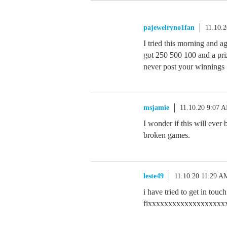
pajewelryno1fan
11.10.
I tried this morning and ag
got 250 500 100 and a priz
never post your winnings
msjamie
11.10.20 9:07 
I wonder if this will ever 
broken games.
leste49
11.10.20 11:29 A
i have tried to get in touc
fixxxxxxxxxxxxxxxxxxxxxxxxxxx