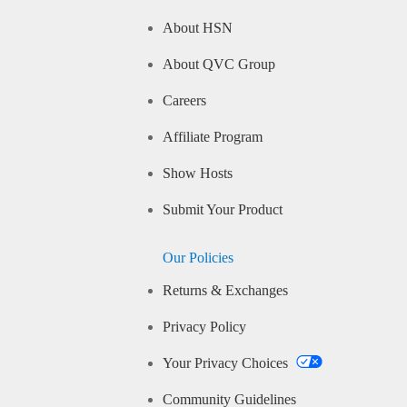
About HSN
About QVC Group
Careers
Affiliate Program
Show Hosts
Submit Your Product
Our Policies
Returns & Exchanges
Privacy Policy
Your Privacy Choices
Community Guidelines