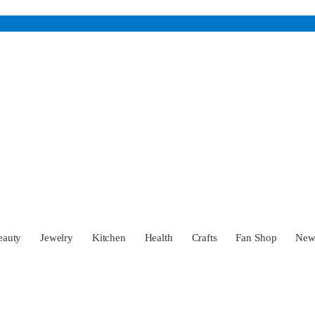
eauty
Jewelry
Kitchen
Health
Crafts
Fan Shop
Ne