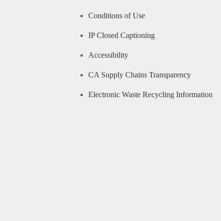
Conditions of Use
IP Closed Captioning
Accessibility
CA Supply Chains Transparency
Electronic Waste Recycling Information