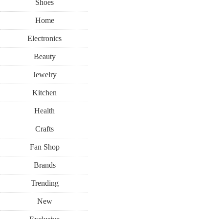
Shoes
Home
Electronics
Beauty
Jewelry
Kitchen
Health
Crafts
Fan Shop
Brands
Trending
New