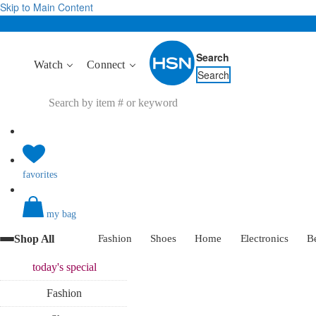
Skip to Main Content
Search
Watch
Connect
Search
favorites
my bag
Shop All
Fashion
Shoes
Home
Electronics
B
today's
special
Fashion