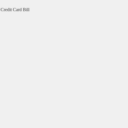
Credit Card Bill