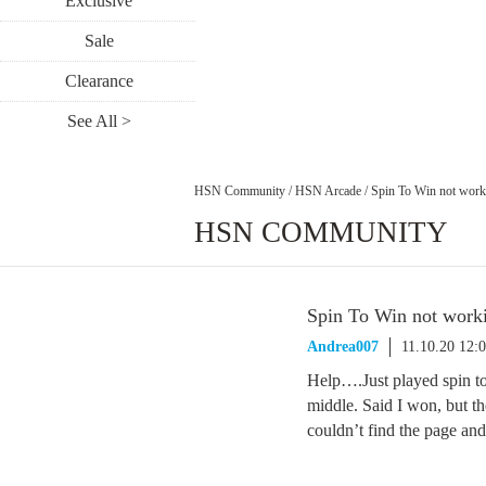
Exclusive
Sale
Clearance
See All >
HSN Community
/
HSN Arcade
/
Spin To Win not work
HSN COMMUNITY
Spin To Win not work
Andrea007
11.10.20 12:
Help….Just played spin to
middle. Said I won, but the
couldn’t find the page and i