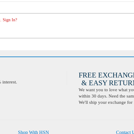
. Sign In?
FREE EXCHANG
& EASY RETURN
interest.
We want you to love what you 
within 30 days. Need the same
We'll ship your exchange for 
Shop With HSN
Contact 