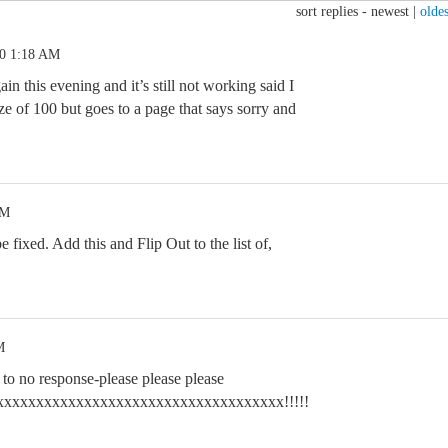
sort replies -
newest
|
oldes
20 1:18 AM
ain this evening and it’s still not working said I
e of 100 but goes to a page that says sorry and
AM
be fixed. Add this and Flip Out to the list of,
M
h to no response-please please please
xxxxxxxxxxxxxxxxxxxxxxxxxxxx!!!!!!!!!!!!!!!!!!!!!!!!!!!!!!!!!!!!!!!!!!!!!!!!!!!