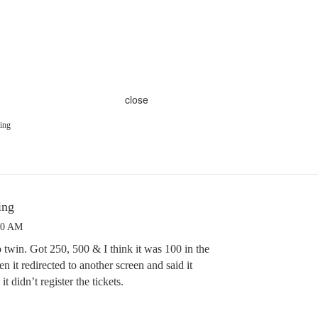
close
ing
ing
00 AM
 twin. Got 250, 500 & I think it was 100 in the
n it redirected to another screen and said it
t didn’t register the tickets.