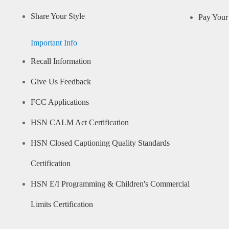
Share Your Style
Pay Your 
Important Info
Recall Information
Give Us Feedback
FCC Applications
HSN CALM Act Certification
HSN Closed Captioning Quality Standards
Certification
HSN E/I Programming & Children's Commercial
Limits Certification