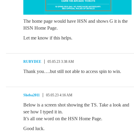
The home page would have HSN and shows G it is the
HSN Home Page.
Let me know if this helps.
RUBYDEE
05.05.23 3:38 AM
Thank you….but still not able to access spin to win.
Sheba2011
05.05.23 4:16 AM
Below is a screen shot showing the TS. Take a look and
see how I typed it in.
It’s all one word on the HSN Home Page.
Good luck.