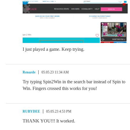
I just played a game. Keep trying.
Renarde
05.05.23 11:34 AM
Try typing Spin2Win in the search bar instead of Spin to
Win. Fingers crossed this works for you!
RUBYDEE
05.05.23 4:53 PM
THANK YOU!!! It worked.