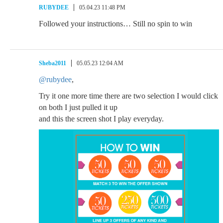
RUBYDEE
05.04.23 11:48 PM
Followed your instructions… Still no spin to win
Sheba2011
05.05.23 12:04 AM
@rubydee
,
Try it one more time there are two selection I would click
on both I just pulled it up
and this the screen shot I play everyday.