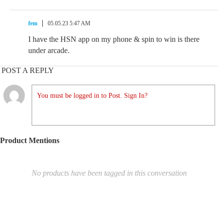
fem
05.05.23 5:47 AM
I have the HSN app on my phone & spin to win is there
under arcade.
POST A REPLY
You must be logged in to Post. Sign In?
Product Mentions
No products have been tagged in this conversation