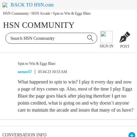
BACK TO HSN.com
HSN Community
/
HSN Arcade
/
Spin to Win & Eggz Blast
HSN COMMUNITY
SIGN IN
POST
Spin to Win & Eggz Blast
neenee57
05.04.23 10:53 AM
What happened to spin to win? I play it every day and now
a page of toys comes up. Also, most of the time I play Eggz
Blast the page goes black after playing therefore I get no
points credited, what is going on and why doesn’t anyone
care to maintain the arcade and issues that many of us have?
CONVERSATION INFO