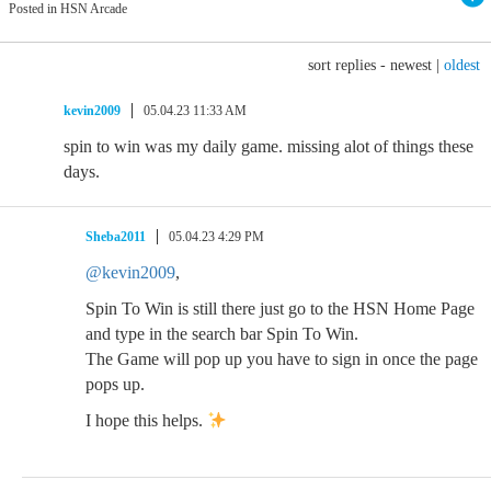
Posted in HSN Arcade
sort replies -
newest
|
oldest
kevin2009
05.04.23 11:33 AM
spin to win was my daily game. missing alot of things these
days.
Sheba2011
05.04.23 4:29 PM
@kevin2009
,
Spin To Win is still there just go to the HSN Home Page
and type in the search bar Spin To Win.
The Game will pop up you have to sign in once the page
pops up.
I hope this helps.