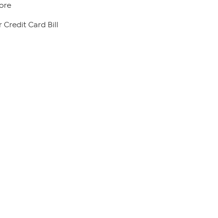
ore
 Credit Card Bill