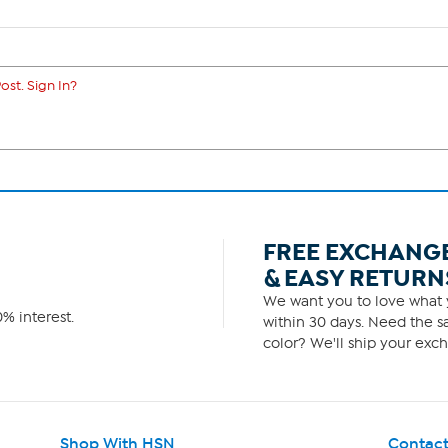
ost. Sign In?
FREE EXCHANG
& EASY RETURN
We want you to love what y
% interest.
within 30 days. Need the sa
color? We'll ship your exch
Shop With HSN
Contact