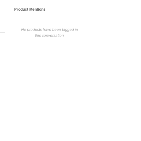
Product Mentions
No products have been tagged in
this conversation