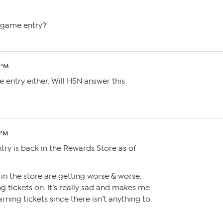
e game entry?
 PM
te entry either. Will HSN answer this
 PM
ry is back in the Rewards Store as of
 in the store are getting worse & worse.
 tickets on. It’s really sad and makes me
ning tickets since there isn’t anything to