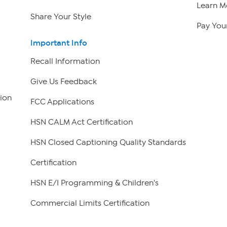
Learn M
Share Your Style
Pay Your
Important Info
Recall Information
Give Us Feedback
ion
FCC Applications
HSN CALM Act Certification
HSN Closed Captioning Quality Standards
Certification
HSN E/I Programming & Children's
Commercial Limits Certification