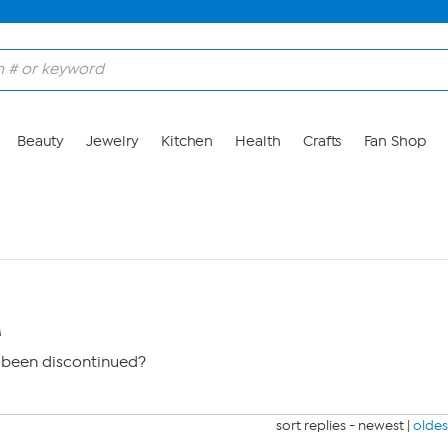
Beauty
Jewelry
Kitchen
Health
Crafts
Fan Shop
M
 been discontinued?
sort replies -
newest
|
oldes