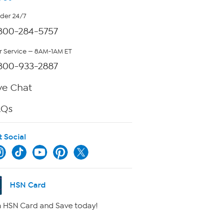
rder 24/7
800-284-5757
 Service — 8AM-1AM ET
800-933-2887
ve Chat
AQs
t Social
HSN Card
 HSN Card and Save today!