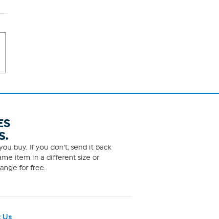
ES
S.
ou buy. If you don't, send it back
me item in a different size or
ange for free.
 Us