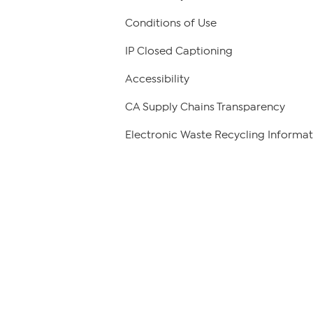
Conditions of Use
IP Closed Captioning
Accessibility
CA Supply Chains Transparency
Electronic Waste Recycling Informat