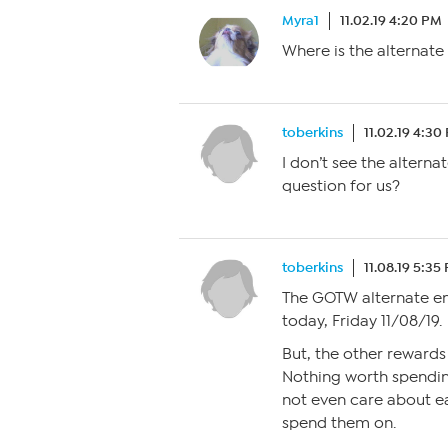
Myra1
11.02.19 4:20 PM
Where is the alternat
toberkins
11.02.19 4:30
I don’t see the alterna
question for us?
toberkins
11.08.19 5:35
The GOTW alternate ent
today, Friday 11/08/19.
But, the other rewards
Nothing worth spending
not even care about ear
spend them on.