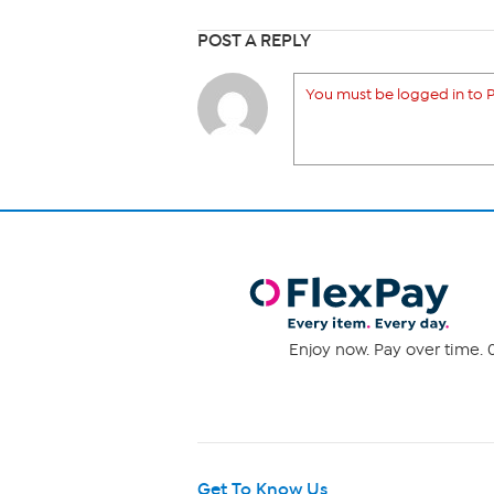
POST A REPLY
You must be logged in to P
Enjoy now. Pay over time. 0
Get To Know Us