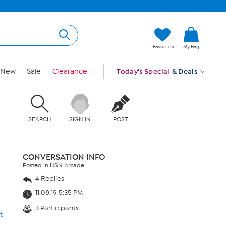
Favorites
My Bag
New
Sale
Clearance
Today's Special
& Deals
SEARCH
SIGN IN
POST
CONVERSATION INFO
Posted in HSN Arcade
4 Replies
11.08.19 5:35 PM
3 Participants
t