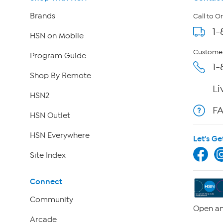
Brands
Call to O
1-
HSN on Mobile
Customer
Program Guide
1-
Shop By Remote
Li
HSN2
F
HSN Outlet
HSN Everywhere
Let's Ge
Site Index
Connect
Community
Open an
Arcade