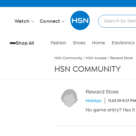
Skip to Main Content
Watch
Connect
Shop All
Fashion
Shoes
Home
Electronics
HSN Community
/
HSN Arcade
/
Reward Store
HSN COMMUNITY
Reward Store
Hidalgo
11.01.19 9:17 P
No game entry? Has it