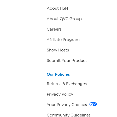
About HSN
About QVC Group
Careers
Affiliate Program
Show Hosts
Submit Your Product
Our Policies
Returns & Exchanges
Privacy Policy
Your Privacy Choices
Community Guidelines