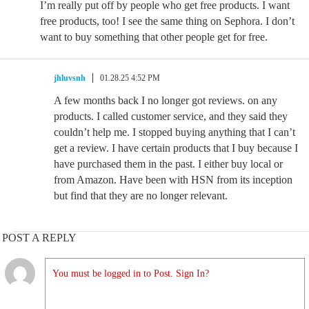
I’m really put off by people who get free products. I want
free products, too! I see the same thing on Sephora. I don’t
want to buy something that other people get for free.
jhluvsnh
01.28.25 4:52 PM
A few months back I no longer got reviews. on any
products. I called customer service, and they said they
couldn’t help me. I stopped buying anything that I can’t
get a review. I have certain products that I buy because I
have purchased them in the past. I either buy local or
from Amazon. Have been with HSN from its inception
but find that they are no longer relevant.
POST A REPLY
You must be logged in to Post. Sign In?