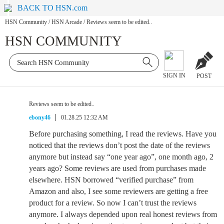
BACK TO HSN.com
HSN Community
/
HSN Arcade
/
Reviews seem to be edited..
HSN COMMUNITY
SIGN IN
POST
Reviews seem to be edited..
ebony46
01.28.25 12:32 AM
Before purchasing something, I read the reviews. Have you
noticed that the reviews don’t post the date of the reviews
anymore but instead say “one year ago”, one month ago, 2
years ago? Some reviews are used from purchases made
elsewhere. HSN borrowed “verified purchase” from
Amazon and also, I see some reviewers are getting a free
product for a review. So now I can’t trust the reviews
anymore. I always depended upon real honest reviews from