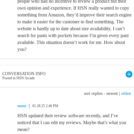
people who had no incentive to review a product but their
own opinion and experience. If HSN really wanted to copy
something from Amazon, they’d improve their search engine
to make it easier for the customer to find something. The
website is hardly up to date about size availability. I can’t
search for pants with pockets because I’m given every pant
available. This situation doesn’t work for me. How about
you?
CONVERSATION INFO
Posted in HSN Arcade
sort replies -
newest
|
oldest
ennui
01.28.25 2:46 PM
HSN updated their review software recently, and I’ve
noticed that I can edit my reviews. Maybe that’s what you
mean?