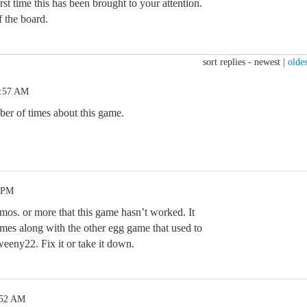
irst time this has been brought to your attention.
f the board.
sort replies -
newest
|
oldes
5:57 AM
er of times about this game.
4 PM
mos. or more that this game hasn’t worked. It
mes along with the other egg game that used to
weeny22. Fix it or take it down.
:52 AM