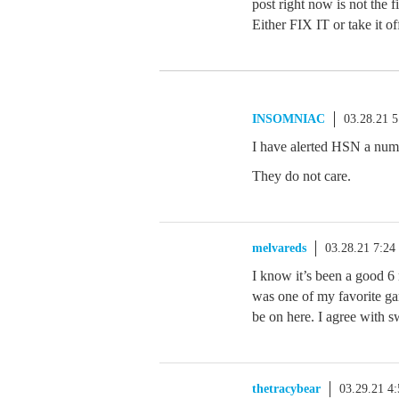
post right now is not the f
Either FIX IT or take it of
INSOMNIAC
03.28.21 
I have alerted HSN a numb
They do not care.
melvareds
03.28.21 7:2
I know it’s been a good 6 
was one of my favorite ga
be on here. I agree with s
thetracybear
03.29.21 4