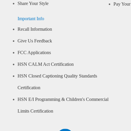
Share Your Style
Pay Your 
Important Info
Recall Information
Give Us Feedback
FCC Applications
HSN CALM Act Certification
HSN Closed Captioning Quality Standards
Certification
HSN E/I Programming & Children's Commercial
Limits Certification