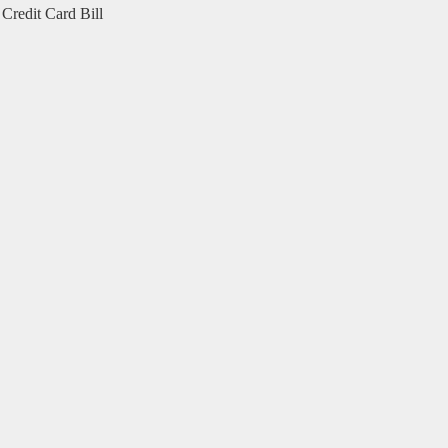
Credit Card Bill