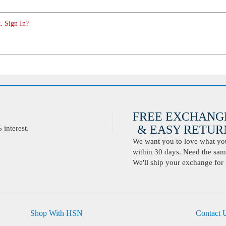
. Sign In?
FREE EXCHANG
& EASY RETURN
interest.
We want you to love what you 
within 30 days. Need the same
We'll ship your exchange for 
Shop With HSN
Contact 