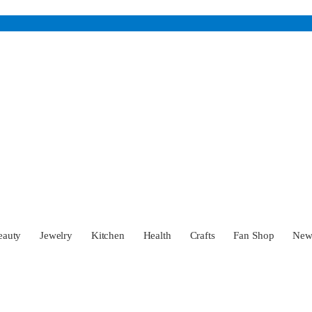
eauty
Jewelry
Kitchen
Health
Crafts
Fan Shop
Ne