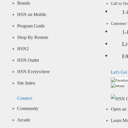
Brands
Call to Or
1-
HSN on Mobile
Customer
Program Guide
1-
Shop By Remote
Li
HSN2
F
HSN Outlet
HSN Everywhere
Let's Get
Site Index
Connect
Community
Open an 
Arcade
Learn M