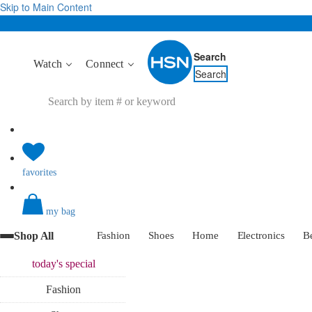
Skip to Main Content
Search
Watch
Connect
Search
favorites
my bag
Shop All
Fashion
Shoes
Home
Electronics
B
today's
special
Fashion