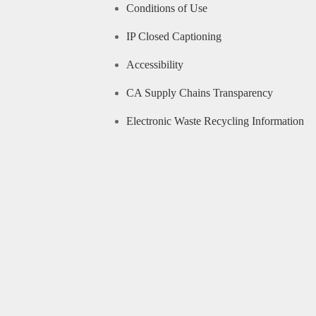
Conditions of Use
IP Closed Captioning
Accessibility
CA Supply Chains Transparency
Electronic Waste Recycling Information