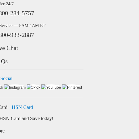
der 24/7
800-284-5757
 Service — 8AM-1AM ET
800-933-2887
ve Chat
AQs
 Social
HSN Card
HSN Card and Save today!
ore