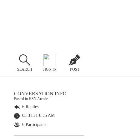
SEARCH
SIGN IN
POST
CONVERSATION INFO
Posted in HSN Arcade
6 Replies
03.31.21 6:25 AM
6 Participants