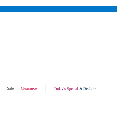
w
Sale
Clearance
Today's Special
& Deals