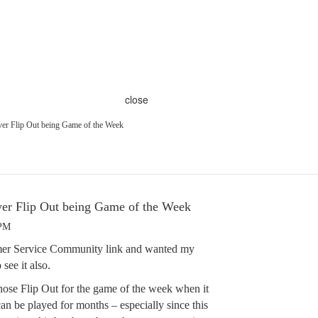
close
ver Flip Out being Game of the Week
ver Flip Out being Game of the Week
 PM
tomer Service Community link and wanted my
see it also.
ose Flip Out for the game of the week when it
an be played for months – especially since this