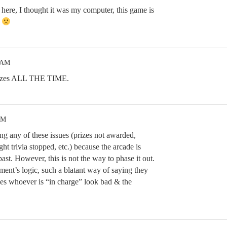
here, I thought it was my computer, this game is
.
5 AM
reezes ALL THE TIME.
AM
ng any of these issues (prizes not awarded,
ht trivia stopped, etc.) because the arcade is
past. However, this is not the way to phase it out.
nt’s logic, such a blatant way of saying they
makes whoever is “in charge” look bad & the