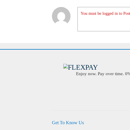
You must be logged in to Post
Enjoy now. Pay over time. 0% 
Get To Know Us