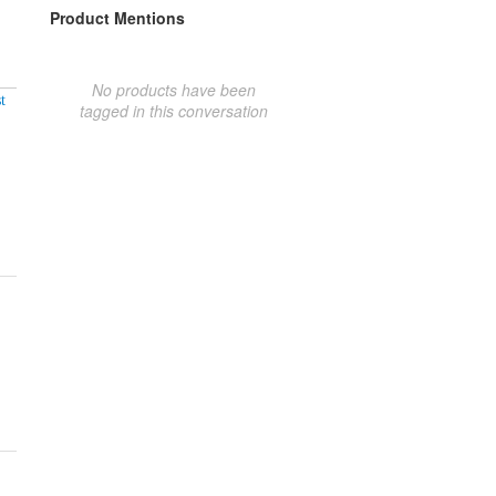
Product Mentions
No products have been
t
tagged in this conversation