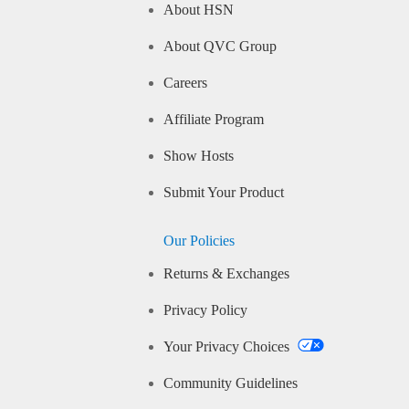
About HSN
About QVC Group
Careers
Affiliate Program
Show Hosts
Submit Your Product
Our Policies
Returns & Exchanges
Privacy Policy
Your Privacy Choices
Community Guidelines