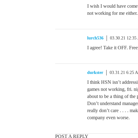
I wish I would have come 
not working for me either
lurch536
03.30.21 12:3
I agree! Take it OFF. F
durkster
03.31.21 6:25 
I think HSN isn’t addressi
games not working, fri. nig
about to be a thing of the 
Don’t understand manageme
really don’t care . . . . 
company even worse.
POST A REPLY