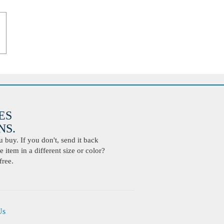
ES
S.
buy. If you don't, send it back
 item in a different size or color?
free.
Us