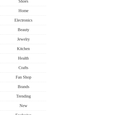
Shoes
Home
Electronics
Beauty
Jewelry
Kitchen
Health
Crafts
Fan Shop
Brands
Trending
New