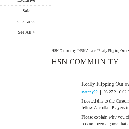
Exclusive
Sale
Clearance
See All >
HSN Community
/
HSN Arcade
/
Really Flipping Out o
HSN COMMUNITY
Really Flipping Out o
sweeny22
03.27.21 6:02
I posted this to the Cus
fellow Arcadian Players to 
Please explain why you ch
has not been a game that c