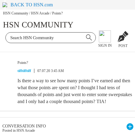
BACK TO HSN.com
HSN Community
/
HSN Arcade
/
Points?
HSN COMMUNITY
SIGN IN
POST
Points?
tifftifftiff
07.07.20 3:45 AM
Is there a way to see how many points I’ve earned and then
what those points are spent on? I thought I had tens of
thousands of points and just went to enter some sweepstakes
and I only had a couple thousand points? TIA!
CONVERSATION INFO
Posted in HSN Arcade