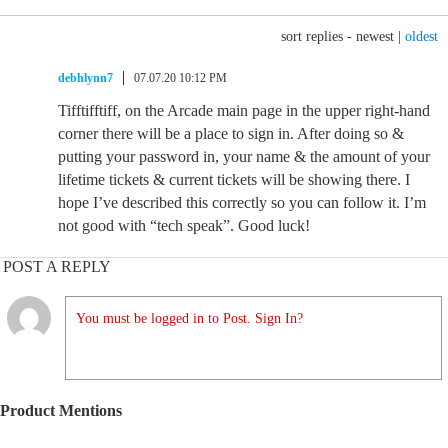
sort replies -
newest
|
oldest
debhlynn7
07.07.20 10:12 PM
Tifftifftiff, on the Arcade main page in the upper right-hand
corner there will be a place to sign in. After doing so &
putting your password in, your name & the amount of your
lifetime tickets & current tickets will be showing there. I
hope I’ve described this correctly so you can follow it. I’m
not good with “tech speak”. Good luck!
POST A REPLY
You must be logged in to Post. Sign In?
Product Mentions