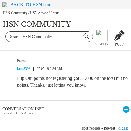
BACK TO HSN.com
HSN Community
/
HSN Arcade
/
Points
HSN COMMUNITY
SIGN IN
POST
Points
kool8393
07.05.19 6:34 AM
Flip Out points not registering got 31,000 on the total but no
points. Thanks, just letting you know.
CONVERSATION INFO
Posted in HSN Arcade
sort replies -
newest
|
oldest