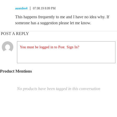
auntdee4
07.08.19 8:09 PM
This happens frequently to me and I have no idea why. If
someone has a suggestion please let me know.
POST A REPLY
You must be logged in to Post. Sign In?
Product Mentions
No products have been tagged in this conversation