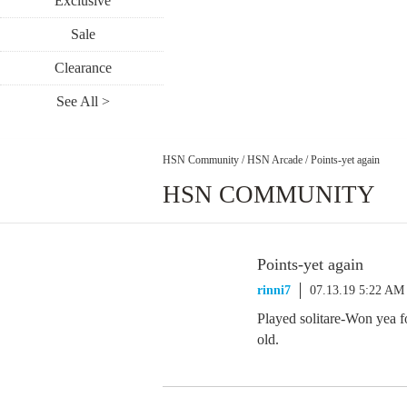
Exclusive
Sale
Clearance
See All >
HSN Community
/
HSN Arcade
/
Points-yet again
HSN COMMUNITY
Points-yet again
rinni7
07.13.19 5:22 AM
Played solitare-Won yea f
old.