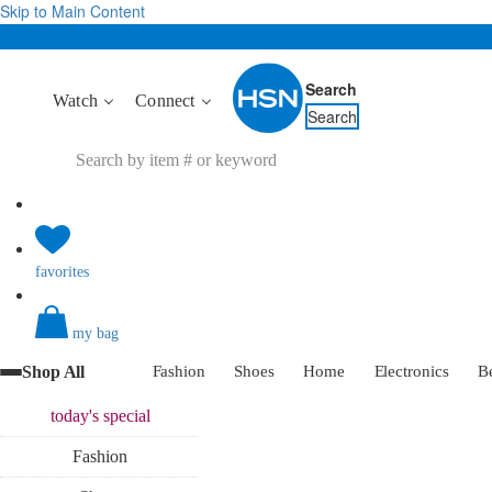
Skip to Main Content
Search
Watch
Connect
Search
favorites
my bag
Shop All
Fashion
Shoes
Home
Electronics
B
today's
special
Fashion