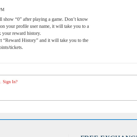
 PM
ll show “0” after playing a game. Don’t know
on your profile user name, it will take you to a
 your reward history.
t “Reward History” and it will take you to the
nts/tickets.
. Sign In?