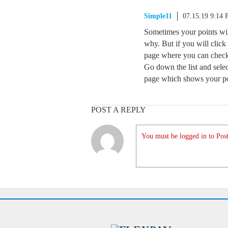
Simple11
07.15.19 9:14
Sometimes your points wi
why. But if you will click 
page where you can check
Go down the list and selec
page which shows your poi
POST A REPLY
You must be logged in to Post