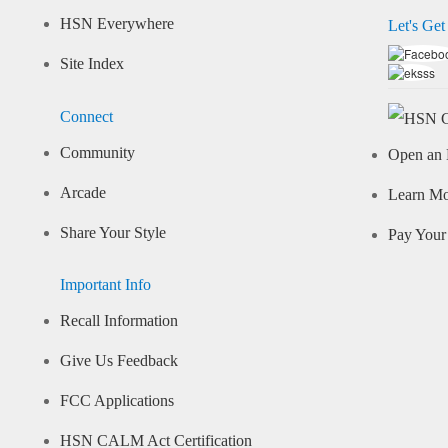
HSN Everywhere
Let's Get
Site Index
Connect
Community
Open an 
Arcade
Learn M
Share Your Style
Pay Your 
Important Info
Recall Information
Give Us Feedback
FCC Applications
HSN CALM Act Certification