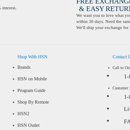
FREE EXCHANG
& EASY RETURN
interest.
We want you to love what you 
within 30 days. Need the same
We'll ship your exchange for 
Shop With HSN
Contact 
Brands
Call to Or
1-
HSN on Mobile
Customer
Program Guide
1-
Shop By Remote
Li
HSN2
F
HSN Outlet