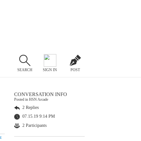
SEARCH
SIGN IN
POST
CONVERSATION INFO
Posted in HSN Arcade
2 Replies
07.15.19 9:14 PM
2 Participants
t