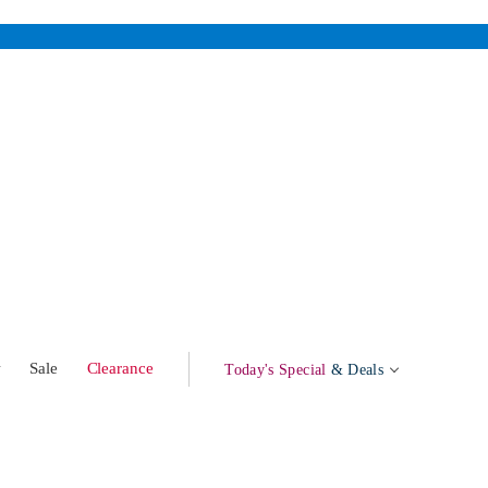
w
Sale
Clearance
Today's Special
& Deals