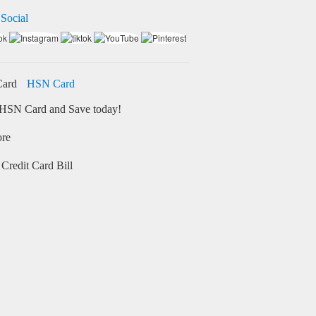
 Social
HSN Card
HSN Card and Save today!
ore
Credit Card Bill