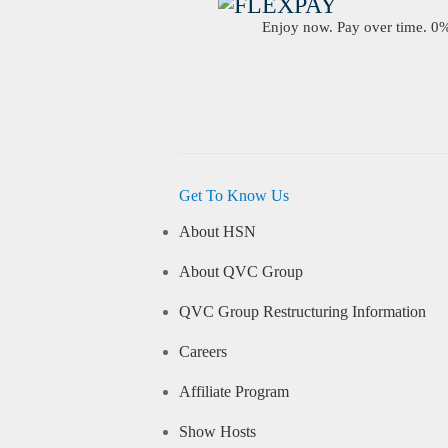
Enjoy now. Pay over time. 0% 
Get To Know Us
About HSN
About QVC Group
QVC Group Restructuring Information
Careers
Affiliate Program
Show Hosts