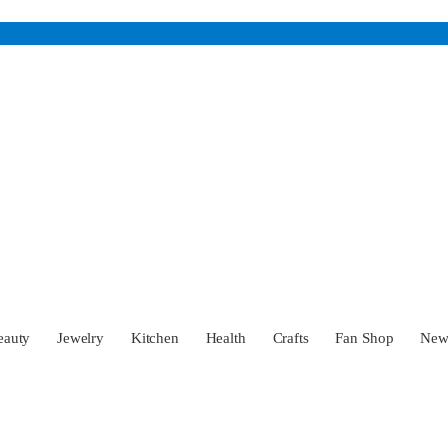
eauty
Jewelry
Kitchen
Health
Crafts
Fan Shop
Ne