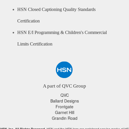
HSN Closed Captioning Quality Standards
Certification
HSN E/I Programming & Children's Commercial
Limits Certification
A part of QVC Group
QVC
Ballard Designs
Frontgate
Garnet Hill
Grandin Road
HSN and the HSN logo are registered service marks of HS
HSN, Inc. All Rights Reserved.