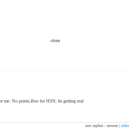
close
or me. No points.Boo for HSN. Its getting real
sort replies -
newest
|
oldes