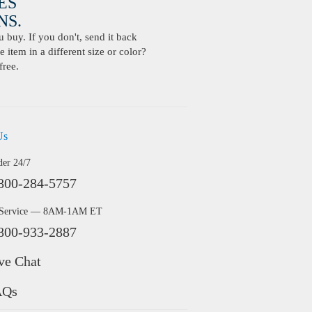
ES
S.
buy. If you don't, send it back
 item in a different size or color?
free.
Us
der 24/7
800-284-5757
 Service — 8AM-1AM ET
800-933-2887
ve Chat
AQs