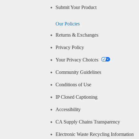
Submit Your Product
Our Policies
Returns & Exchanges
Privacy Policy
Your Privacy Choices
Community Guidelines
Conditions of Use
IP Closed Captioning
Accessibility
CA Supply Chains Transparency
Electronic Waste Recycling Information