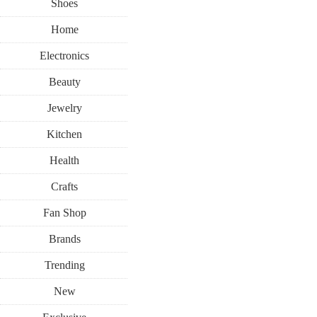
Shoes
Home
Electronics
Beauty
Jewelry
Kitchen
Health
Crafts
Fan Shop
Brands
Trending
New