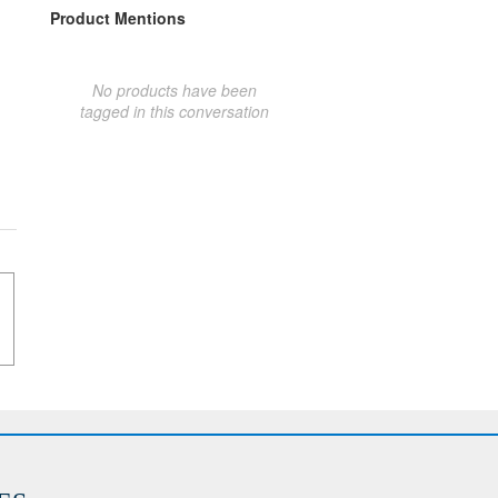
Product Mentions
No products have been
tagged in this conversation