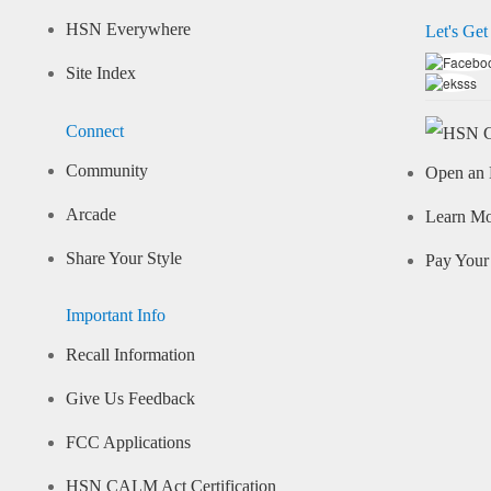
HSN Everywhere
Let's Get
Site Index
Connect
Community
Open an 
Arcade
Learn M
Share Your Style
Pay Your 
Important Info
Recall Information
Give Us Feedback
FCC Applications
HSN CALM Act Certification