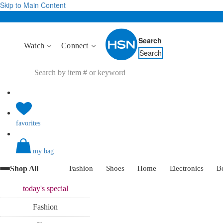
Skip to Main Content
Search
Watch
Connect
Search
favorites
my bag
Shop All
Fashion
Shoes
Home
Electronics
B
today's
special
Fashion