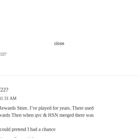
close
/22?
/22?
 11:31 AM
Rewards Store. I’ve played for years. There used
rewards Then when qvc & HSN merged there was
I could pretend I had a chance