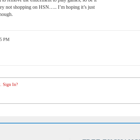
ey not shopping on HSN….. I’m hoping it’s just
though.
35 PM
. Sign In?