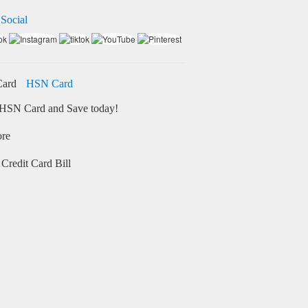
 Social
HSN Card
HSN Card and Save today!
ore
Credit Card Bill