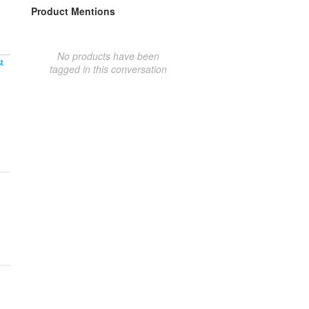
Product Mentions
No products have been
t
tagged in this conversation