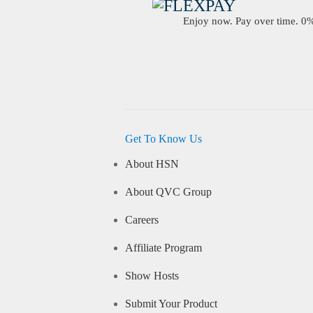
Enjoy now. Pay over time. 0% 
Get To Know Us
About HSN
About QVC Group
Careers
Affiliate Program
Show Hosts
Submit Your Product