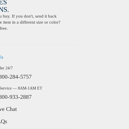
ES
S.
buy. If you don't, send it back
 item in a different size or color?
free.
Us
der 24/7
800-284-5757
 Service — 8AM-1AM ET
800-933-2887
ve Chat
AQs