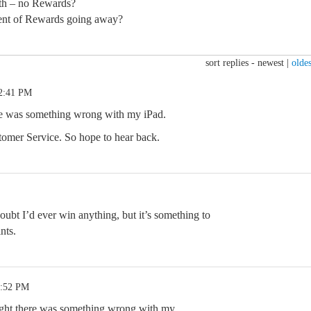
th – no Rewards?
ent of Rewards going away?
sort replies -
newest
|
oldes
 2:41 PM
re was something wrong with my iPad.
stomer Service. So hope to hear back.
doubt I’d ever win anything, but it’s something to
nts.
3:52 PM
ought there was something wrong with my