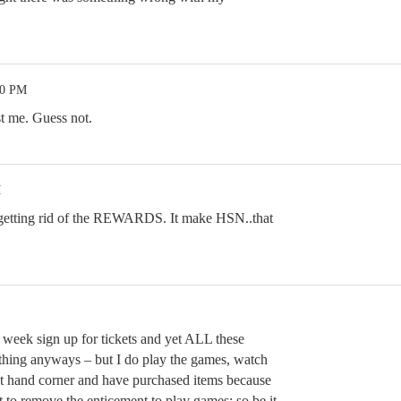
00 PM
st me. Guess not.
M
t getting rid of the REWARDS. It make HSN..that
y week sign up for tickets and yet ALL these
thing anyways – but I do play the games, watch
ht hand corner and have purchased items because
t to remove the enticement to play games; so be it