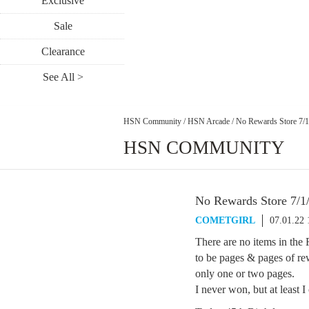
Exclusive
Sale
Clearance
See All >
HSN Community
/
HSN Arcade
/
No Rewards Store 7/1
HSN COMMUNITY
No Rewards Store 7/1
COMETGIRL
07.01.22
There are no items in the 
to be pages & pages of 
only one or two pages.
I never won, but at least 