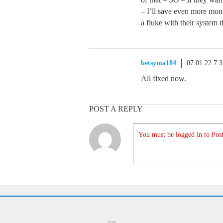
– I’ll save even more mon
a fluke with their system 
betsyma184
07.01.22 7:
All fixed now.
POST A REPLY
You must be logged in to Post