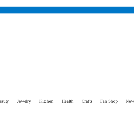
eauty
Jewelry
Kitchen
Health
Crafts
Fan Shop
Ne