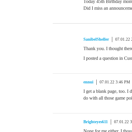
Today 45th Birthday mon
Did I miss an announcem
SanibelSheller
07.01.22
Thank you. I thought the
I posted a question in Cu
ennui
07.01.22 3:46 PM
I get a blank page, too. I 
do with all those game poi
Brighteyes611
07.01.22 
None for me either. I th