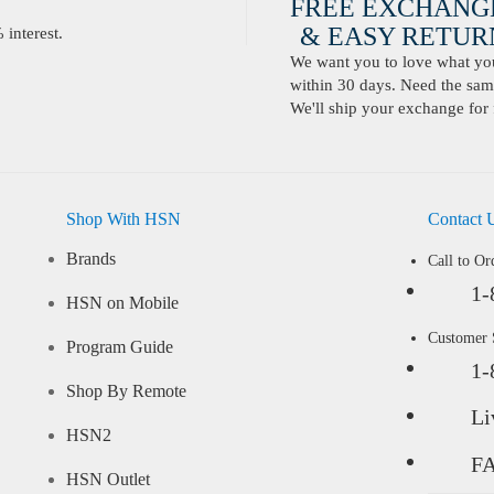
FREE EXCHANG
& EASY RETURN
interest.
We want you to love what you 
within 30 days. Need the same
We'll ship your exchange for 
Shop With HSN
Contact 
Brands
Call to Or
1-
HSN on Mobile
Customer
Program Guide
1-
Shop By Remote
Li
HSN2
F
HSN Outlet