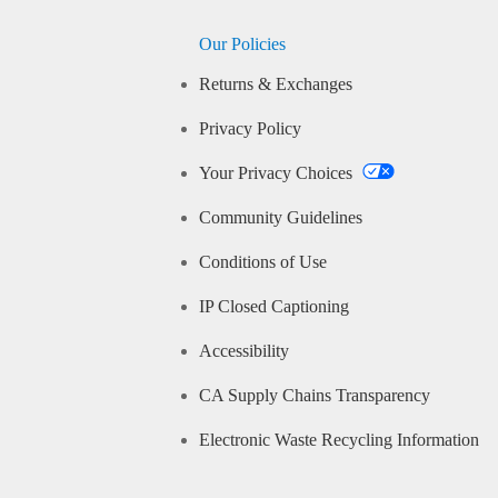
Our Policies
Returns & Exchanges
Privacy Policy
Your Privacy Choices
Community Guidelines
Conditions of Use
IP Closed Captioning
Accessibility
CA Supply Chains Transparency
Electronic Waste Recycling Information