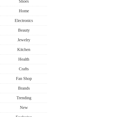
Shoes
Home
Electronics
Beauty
Jewelry
Kitchen
Health
Crafts
Fan Shop
Brands
Trending
New