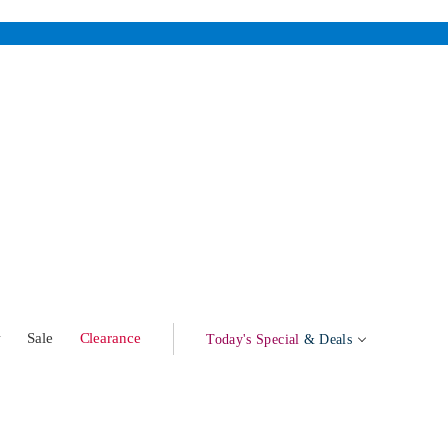
w
Sale
Clearance
Today's Special
& Deals