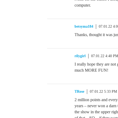
computer.
betsyma184
07.01.22 4:
Thanks, thought it was ju
rilygirl
07.01.22 4:40 P
I really hope they are no
much MORE FUN!
TRose
07.01.22 5:33 PM
2 million points and ever
years – never won a darn 
the show in the upper rig
of that – SO – if they wan