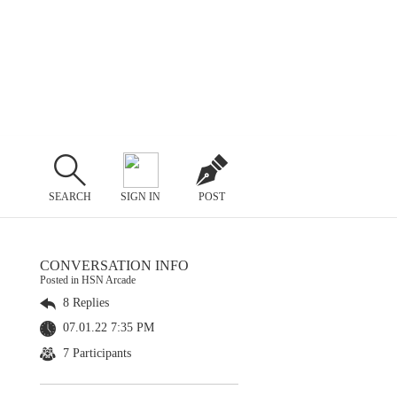
SEARCH
SIGN IN
POST
CONVERSATION INFO
Posted in HSN Arcade
8 Replies
07.01.22 7:35 PM
7 Participants