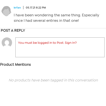
krfan
05.17.21 8:22 PM
I have been wondering the same thing. Especially
since I had several entries in that one!
POST A REPLY
You must be logged in to Post. Sign In?
Product Mentions
No products have been tagged in this conversation