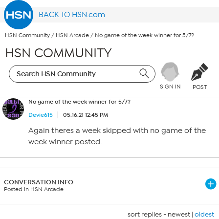
BACK TO HSN.com
HSN Community
/
HSN Arcade
/
No game of the week winner for 5/7?
HSN COMMUNITY
SIGN IN
POST
No game of the week winner for 5/7?
Devie615
05.16.21 12:45 PM
Again theres a week skipped with no game of the
week winner posted.
CONVERSATION INFO
Posted in HSN Arcade
sort replies -
newest
|
oldest