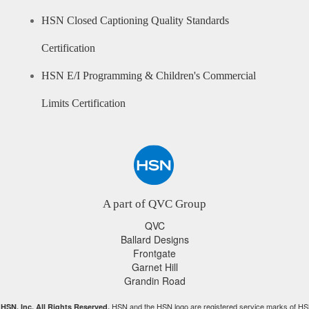
HSN Closed Captioning Quality Standards
Certification
HSN E/I Programming & Children's Commercial
Limits Certification
A part of QVC Group
QVC
Ballard Designs
Frontgate
Garnet Hill
Grandin Road
HSN and the HSN logo are registered service marks of HS
HSN, Inc. All Rights Reserved.