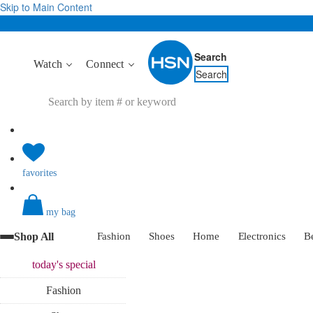
Skip to Main Content
Search
Watch
Connect
Search
favorites
my bag
Shop All
Fashion
Shoes
Home
Electronics
B
today's
special
Fashion