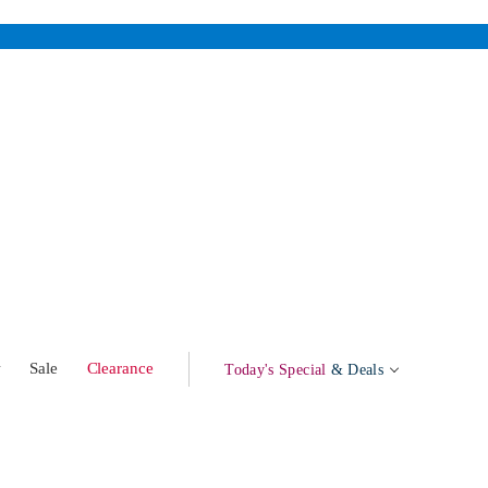
w
Sale
Clearance
Today's Special
& Deals