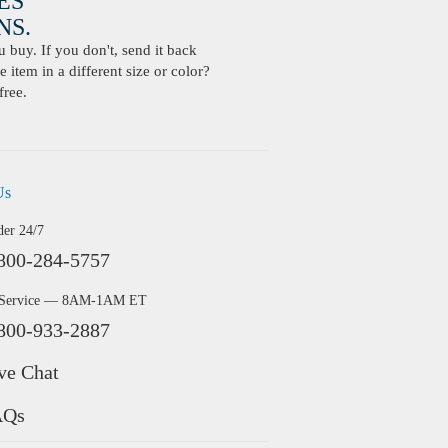
ES
S.
buy. If you don't, send it back
 item in a different size or color?
free.
Us
der 24/7
800-284-5757
 Service — 8AM-1AM ET
800-933-2887
ve Chat
AQs