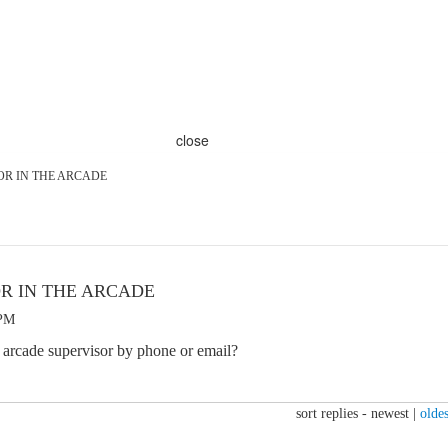
close
OR IN THE ARCADE
OR IN THE ARCADE
 PM
an arcade supervisor by phone or email?
sort replies -
newest
|
oldes