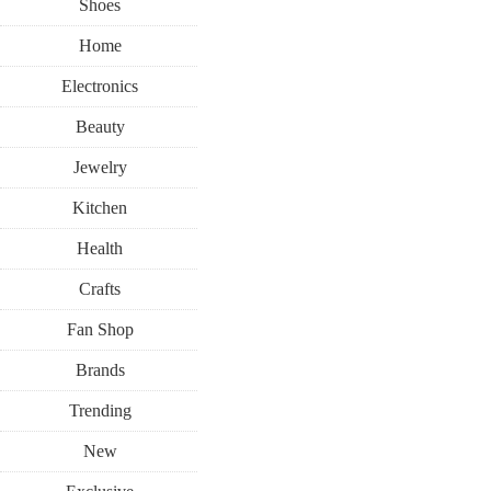
Shoes
Home
Electronics
Beauty
Jewelry
Kitchen
Health
Crafts
Fan Shop
Brands
Trending
New