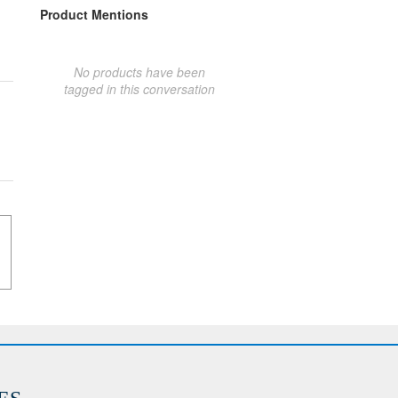
Product Mentions
No products have been
tagged in this conversation