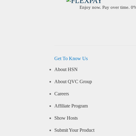
Enjoy now. Pay over time. 0% 
Get To Know Us
About HSN
About QVC Group
Careers
Affiliate Program
Show Hosts
Submit Your Product