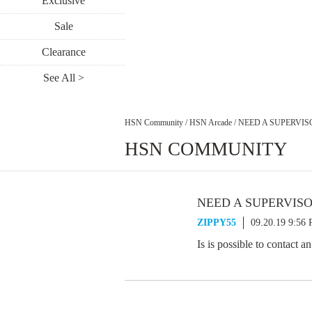
Exclusive
Sale
Clearance
See All >
HSN Community
/
HSN Arcade
/
NEED A SUPERVIS
HSN COMMUNITY
NEED A SUPERVIS
ZIPPY55
09.20.19 9:56
Is is possible to contact 