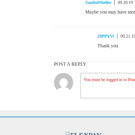
SanibelSheller
09.20.19
Maybe you may have more 
ZIPPY55
09.21.1
Thank you
POST A REPLY
You must be logged in to Post