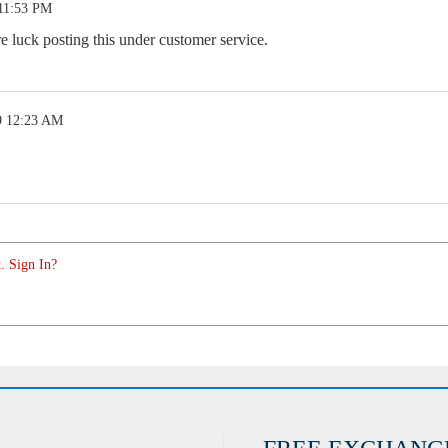
 11:53 PM
luck posting this under customer service.
9 12:23 AM
. Sign In?