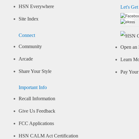
HSN Everywhere
Let's Get
Site Index
Connect
Community
Open an 
Arcade
Learn M
Share Your Style
Pay Your 
Important Info
Recall Information
Give Us Feedback
FCC Applications
HSN CALM Act Certification