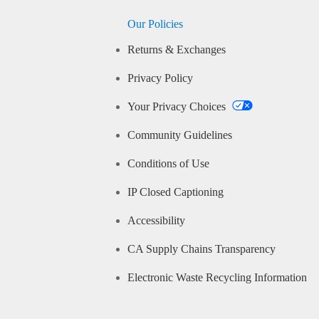
Our Policies
Returns & Exchanges
Privacy Policy
Your Privacy Choices
Community Guidelines
Conditions of Use
IP Closed Captioning
Accessibility
CA Supply Chains Transparency
Electronic Waste Recycling Information