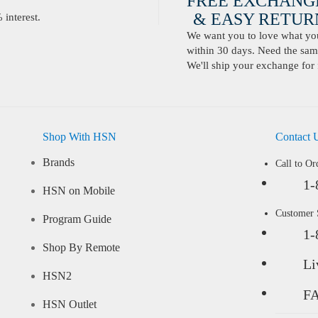
FREE EXCHANG
& EASY RETURN
interest.
We want you to love what you 
within 30 days. Need the same
We'll ship your exchange for 
Shop With HSN
Contact 
Brands
Call to Or
1-
HSN on Mobile
Customer
Program Guide
1-
Shop By Remote
Li
HSN2
F
HSN Outlet