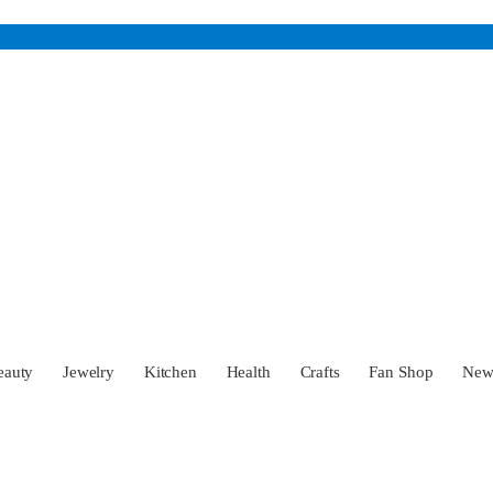
eauty
Jewelry
Kitchen
Health
Crafts
Fan Shop
Ne