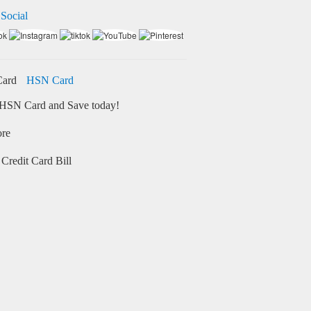
 Social
HSN Card
HSN Card and Save today!
ore
Credit Card Bill