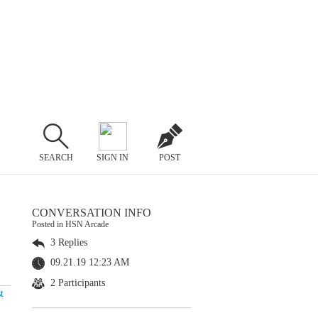
SEARCH
SIGN IN
POST
CONVERSATION INFO
Posted in HSN Arcade
3 Replies
09.21.19 12:23 AM
2 Participants
t