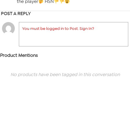
the player
HSN
POST A REPLY
You must be logged in to Post. Sign In?
Product Mentions
No products have been tagged in this conversation