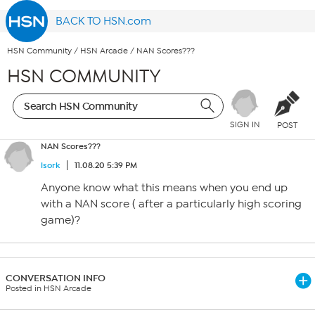
BACK TO HSN.com
HSN Community
/
HSN Arcade
/
NAN Scores???
HSN COMMUNITY
SIGN IN
POST
NAN Scores???
lsork
11.08.20 5:39 PM
Anyone know what this means when you end up
with a NAN score ( after a particularly high scoring
game)?
CONVERSATION INFO
Posted in HSN Arcade