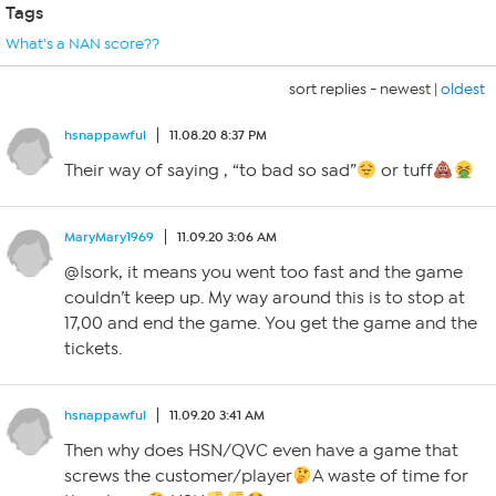
Tags
What's a NAN score??
sort replies -
newest
|
oldest
hsnappawful
11.08.20 8:37 PM
Their way of saying , “to bad so sad”
or tuff
MaryMary1969
11.09.20 3:06 AM
@Isork, it means you went too fast and the game
couldn’t keep up. My way around this is to stop at
17,00 and end the game. You get the game and the
tickets.
hsnappawful
11.09.20 3:41 AM
Then why does HSN/QVC even have a game that
screws the customer/player
A waste of time for