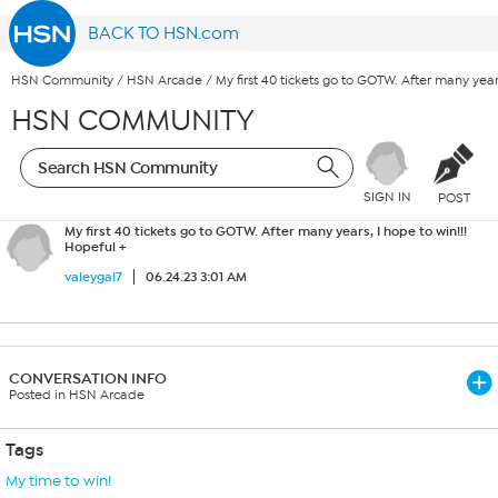
BACK TO HSN.com
HSN Community
/
HSN Arcade
/
My first 40 tickets go to GOTW. After many year
HSN COMMUNITY
SIGN IN
POST
My first 40 tickets go to GOTW. After many years, I hope to win!!!
Hopeful +
valeygal7
06.24.23 3:01 AM
CONVERSATION INFO
Posted in HSN Arcade
Tags
My time to win!