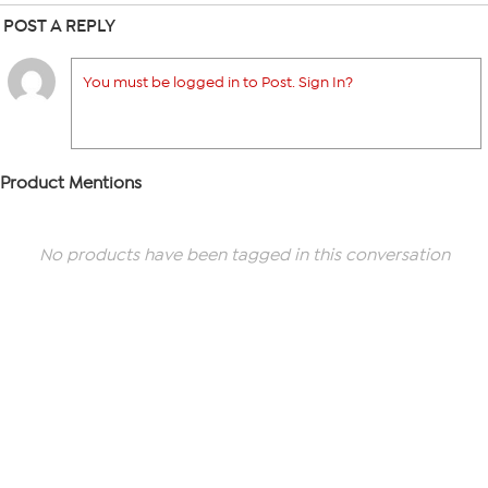
POST A REPLY
You must be logged in to Post. Sign In?
Product Mentions
No products have been tagged in this conversation