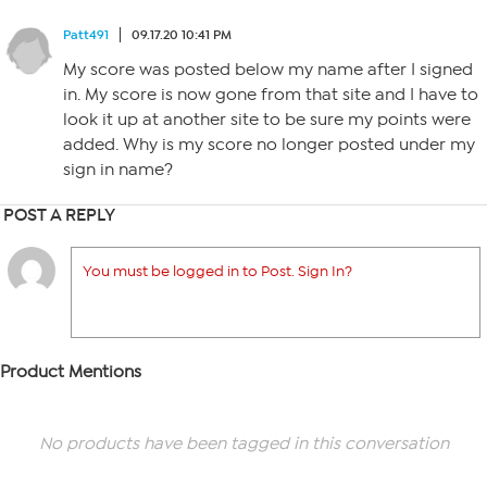
Patt491
09.17.20 10:41 PM
My score was posted below my name after I signed
in. My score is now gone from that site and I have to
look it up at another site to be sure my points were
added. Why is my score no longer posted under my
sign in name?
POST A REPLY
You must be logged in to Post. Sign In?
Product Mentions
No products have been tagged in this conversation