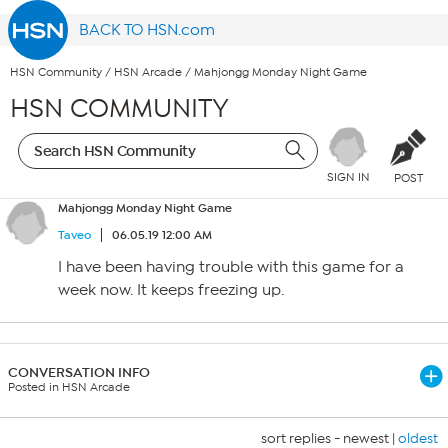
BACK TO HSN.com
HSN Community
/
HSN Arcade
/
Mahjongg Monday Night Game
HSN COMMUNITY
SIGN IN
POST
Mahjongg Monday Night Game
Taveo
06.05.19 12:00 AM
I have been having trouble with this game for a
week now. It keeps freezing up.
CONVERSATION INFO
Posted in HSN Arcade
sort replies -
newest
|
oldest