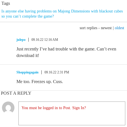
Tags
Is anyone else having problems on Majong Dimensions with blackout cubes
so you can’t complete the game?
sort replies -
newest
|
oldest
julepo
09.16.22 12:16 AM
Just recently I’ve had trouble with the game. Can’t even
download it!
Shoppingagain
09.16.22 2:31 PM
Me too. Freezes up. Cuss.
POST A REPLY
You must be logged in to Post. Sign In?