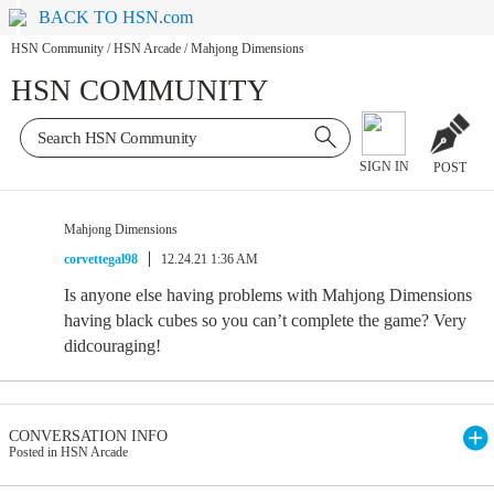
BACK TO HSN.com
HSN Community
/
HSN Arcade
/
Mahjong Dimensions
HSN COMMUNITY
SIGN IN
POST
Mahjong Dimensions
corvettegal98
12.24.21 1:36 AM
Is anyone else having problems with Mahjong Dimensions
having black cubes so you can’t complete the game? Very
didcouraging!
CONVERSATION INFO
Posted in HSN Arcade