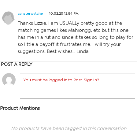
cynsterwytche
10.02.20 12:54 PM
Thanks Lizzie. I am USUALLy pretty good at the
matching games likes Mahjongg, etc but this one
has me in a rut and since it takes so long to play for
so little a payoff it frustrates me. I will try your
suggestions. Best wishes… Linda
POST A REPLY
You must be logged in to Post. Sign In?
Product Mentions
No products have been tagged in this conversation