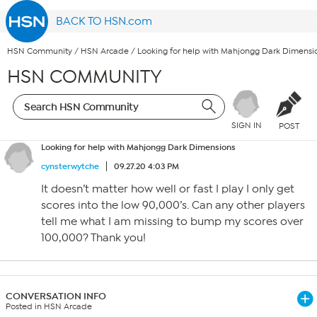
BACK TO HSN.com
HSN Community
/
HSN Arcade
/
Looking for help with Mahjongg Dark Dimensi
HSN COMMUNITY
SIGN IN
POST
Looking for help with Mahjongg Dark Dimensions
cynsterwytche
09.27.20 4:03 PM
It doesn’t matter how well or fast I play I only get
scores into the low 90,000’s. Can any other players
tell me what I am missing to bump my scores over
100,000? Thank you!
CONVERSATION INFO
Posted in HSN Arcade