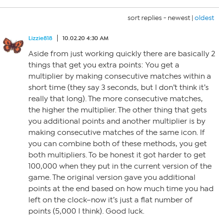
sort replies -
newest
|
oldest
Lizzie818
10.02.20 4:30 AM
Aside from just working quickly there are basically 2
things that get you extra points: You get a
multiplier by making consecutive matches within a
short time (they say 3 seconds, but I don’t think it’s
really that long). The more consecutive matches,
the higher the multiplier. The other thing that gets
you additional points and another multiplier is by
making consecutive matches of the same icon. If
you can combine both of these methods, you get
both multipliers. To be honest it got harder to get
100,000 when they put in the current version of the
game. The original version gave you additional
points at the end based on how much time you had
left on the clock–now it’s just a flat number of
points (5,000 I think). Good luck.