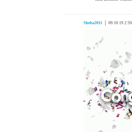
Sheba2011
09.10.19 2:5