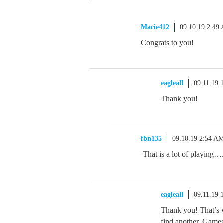
Macie412
09.10.19 2:49
Congrats to you!
eagleall
09.11.19 
Thank you!
fbn135
09.10.19 2:54 A
That is a lot of playing…
eagleall
09.11.19 
Thank you! That’s 
find another. Games