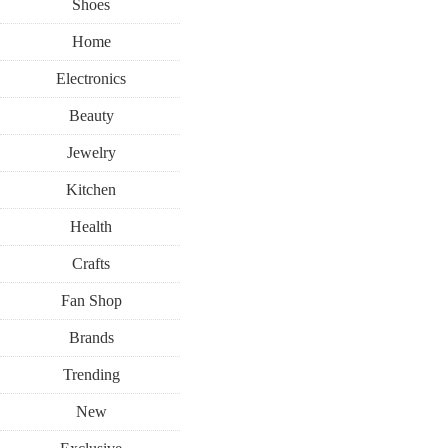
Shoes
Home
Electronics
Beauty
Jewelry
Kitchen
Health
Crafts
Fan Shop
Brands
Trending
New