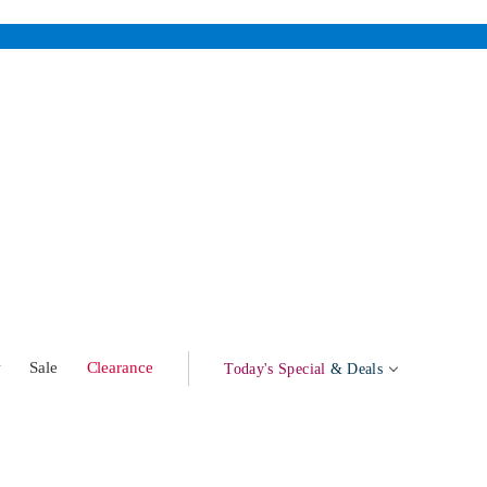
w
Sale
Clearance
Today's Special
& Deals