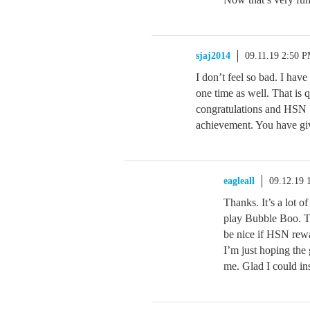
sjaj2014
09.11.19 2:50 
I don’t feel so bad. I hav
one time as well. That is q
congratulations and HSN
achievement. You have giv
eagleall
09.12.19 
Thanks. It’s a lot of
play Bubble Boo. Th
be nice if HSN rewa
I’m just hoping the
me. Glad I could in