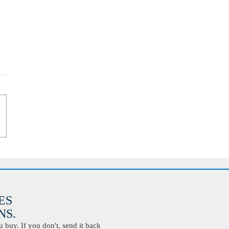
ES
S.
buy. If you don't, send it back