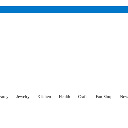
eauty
Jewelry
Kitchen
Health
Crafts
Fan Shop
Ne