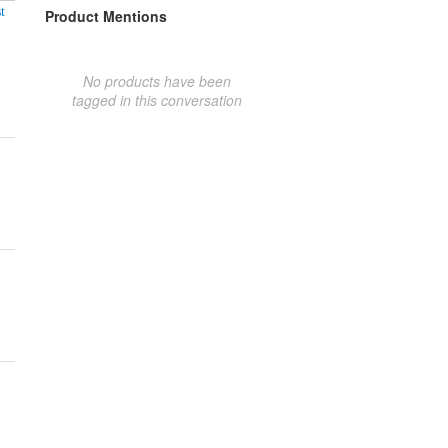
t
Product Mentions
No products have been
tagged in this conversation