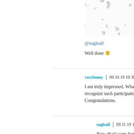
@eagleall
Well done
veryfunny
09.10.19 10:
I am truly impressed. Wh
recognize such participat
Congratulations.
eagleall
09.11.19 
Now that’s very fun