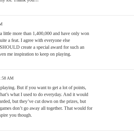
PM
e a little more than 1,400,000 and have only won
uite a feat. I agree with everyone else
 SHOULD create a special award for such an
en me inspiration to keep on playing.
1:58 AM
 playing. But if you want to get a lot of points,
at’s what I used to do everyday. And it would
rded, but they’ve cut down on the prizes, but
 games don’t go away all together. That would for
spire you though.