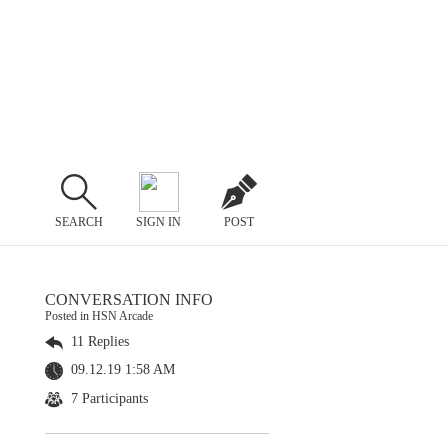
SEARCH
SIGN IN
POST
CONVERSATION INFO
Posted in HSN Arcade
11 Replies
09.12.19 1:58 AM
7 Participants