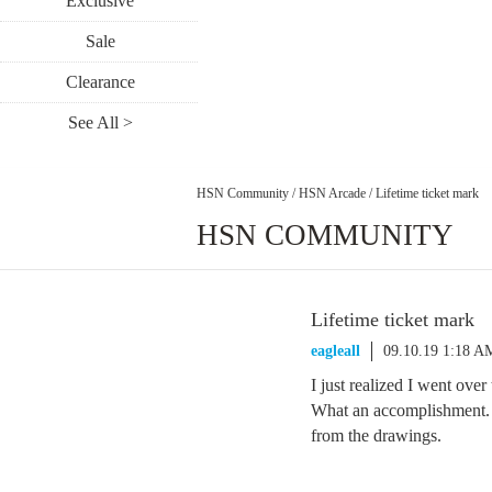
Exclusive
Sale
Clearance
See All >
HSN Community
/
HSN Arcade
/
Lifetime ticket mark
HSN COMMUNITY
Lifetime ticket mark
eagleall
09.10.19 1:18 A
I just realized I went over
What an accomplishment. A
from the drawings.