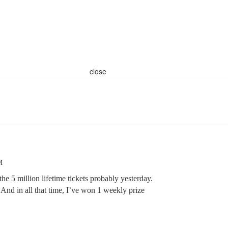
close
M
 the 5 million lifetime tickets probably yesterday.
nd in all that time, I’ve won 1 weekly prize