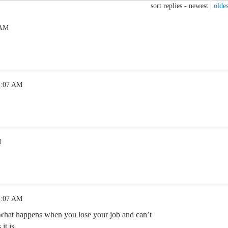
sort replies -
newest
|
oldes
 AM
1:07 AM
M
.
1:07 AM
what happens when you lose your job and can’t
 it is…