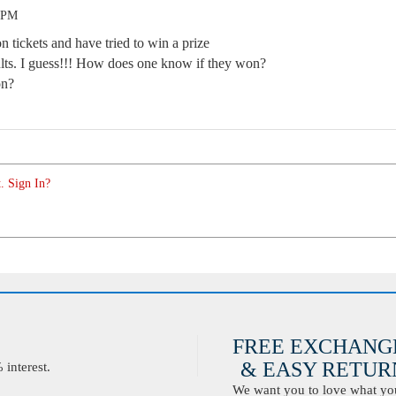
3 PM
n tickets and have tried to win a prize
lts. I guess!!! How does one know if they won?
on?
. Sign In?
FREE EXCHANG
& EASY RETURN
interest.
We want you to love what you 