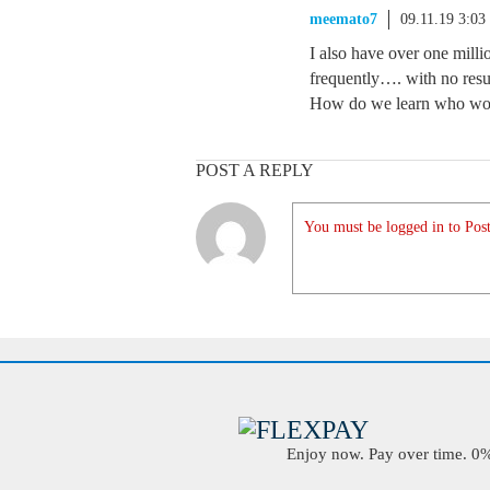
meemato7
09.11.19 3:0
I also have over one millio
frequently…. with no resu
How do we learn who w
POST A REPLY
You must be logged in to Post
Enjoy now. Pay over time. 0% 