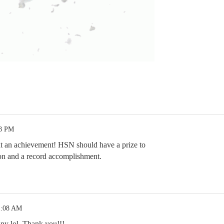
38 PM
at an achievement! HSN should have a prize to
ion and a record accomplishment.
1:08 AM
ny lol. Thank you!!!