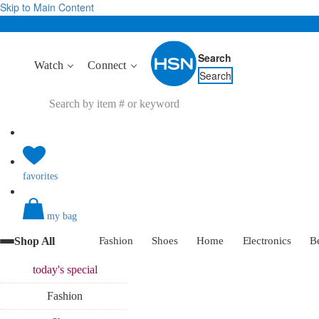
Skip to Main Content
Search
Watch
Connect
Search
favorites
my bag
Shop All
Fashion
Shoes
Home
Electronics
B
today's
special
Fashion