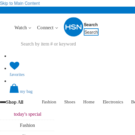
Skip to Main Content
Search
Watch
Connect
Search
favorites
my bag
Shop All
Fashion
Shoes
Home
Electronics
B
today's
special
Fashion