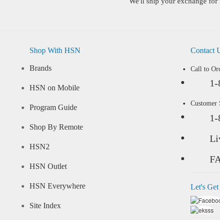
We'll ship your exchange for 
Shop With HSN
Contact 
Brands
Call to Or
1-
HSN on Mobile
Customer
Program Guide
1-
Shop By Remote
Li
HSN2
F
HSN Outlet
HSN Everywhere
Let's Get
Site Index