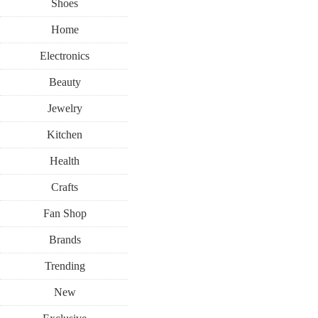
Shoes
Home
Electronics
Beauty
Jewelry
Kitchen
Health
Crafts
Fan Shop
Brands
Trending
New