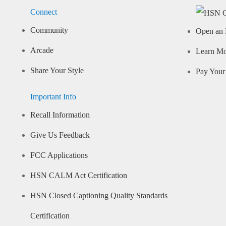
Connect
Community
Open an 
Arcade
Learn M
Share Your Style
Pay Your 
Important Info
Recall Information
Give Us Feedback
FCC Applications
HSN CALM Act Certification
HSN Closed Captioning Quality Standards
Certification