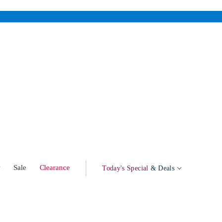
w
Sale
Clearance
Today's Special
& Deals