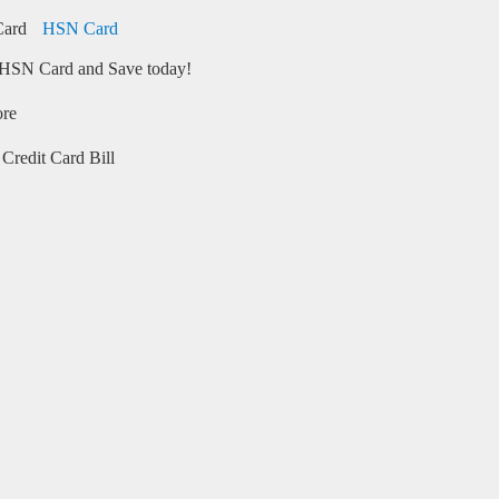
HSN Card
HSN Card and Save today!
ore
Credit Card Bill