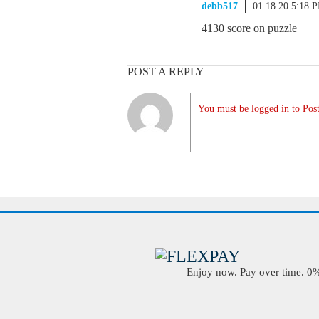
debb517
01.18.20 5:18 
4130 score on puzzle
POST A REPLY
You must be logged in to Post
Enjoy now. Pay over time. 0% 