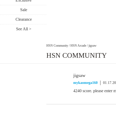
Exclusive
Sale
Clearance
See All >
HSN Community
/
HSN Arcade
/
jigsaw
HSN COMMUNITY
jigsaw
mykaomega160
01.17.2
4240 score. please enter 