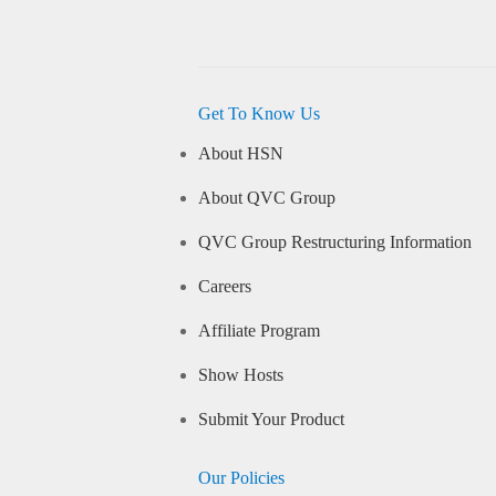
Get To Know Us
About HSN
About QVC Group
QVC Group Restructuring Information
Careers
Affiliate Program
Show Hosts
Submit Your Product
Our Policies