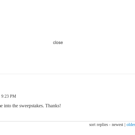
close
0 9:23 PM
me into the sweepstakes. Thanks!
sort replies -
newest
|
oldes