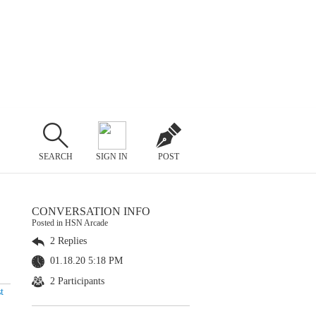
SEARCH
SIGN IN
POST
CONVERSATION INFO
Posted in HSN Arcade
2 Replies
01.18.20 5:18 PM
2 Participants
t