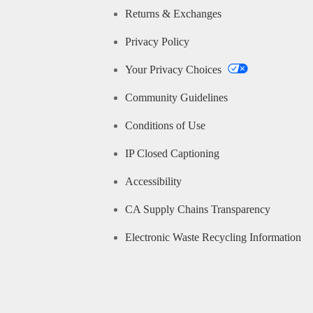
Returns & Exchanges
Privacy Policy
Your Privacy Choices
Community Guidelines
Conditions of Use
IP Closed Captioning
Accessibility
CA Supply Chains Transparency
Electronic Waste Recycling Information