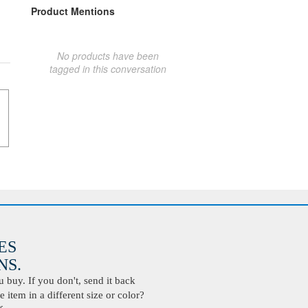
Product Mentions
No products have been
tagged in this conversation
ES
S.
buy. If you don't, send it back
 item in a different size or color?