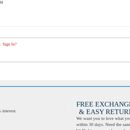
PM
. Sign In?
FREE EXCHANG
& EASY RETURN
interest.
We want you to love what you 
within 30 days. Need the same