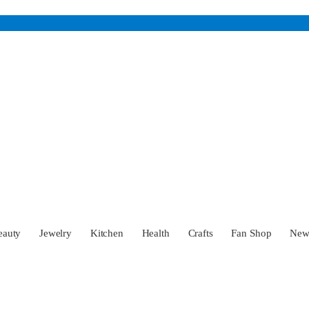
eauty
Jewelry
Kitchen
Health
Crafts
Fan Shop
Ne