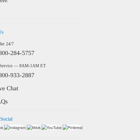
free.
Us
der 24/7
800-284-5757
 Service — 8AM-1AM ET
800-933-2887
ve Chat
AQs
 Social