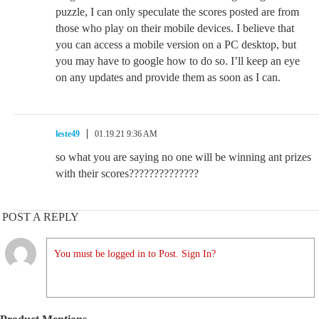
puzzle, I can only speculate the scores posted are from
those who play on their mobile devices. I believe that
you can access a mobile version on a PC desktop, but
you may have to google how to do so. I’ll keep an eye
on any updates and provide them as soon as I can.
leste49
01.19.21 9:36 AM
so what you are saying no one will be winning ant prizes
with their scores??????????????
POST A REPLY
You must be logged in to Post. Sign In?