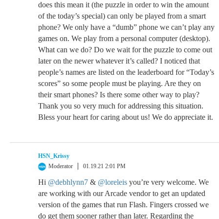
does this mean it (the puzzle in order to win the amount
of the today’s special) can only be played from a smart
phone? We only have a “dumb” phone we can’t play any
games on. We play from a personal computer (desktop).
What can we do? Do we wait for the puzzle to come out
later on the newer whatever it’s called? I noticed that
people’s names are listed on the leaderboard for “Today’s
scores” so some people must be playing. Are they on
their smart phones? Is there some other way to play?
Thank you so very much for addressing this situation.
Bless your heart for caring about us! We do appreciate it.
HSN_Krissy
Moderator
01.19.21 2:01 PM
Hi
@debhlynn7
&
@loreleis
you’re very welcome. We
are working with our Arcade vendor to get an updated
version of the games that run Flash. Fingers crossed we
do get them sooner rather than later. Regarding the