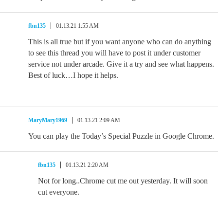
fbn135
01.13.21 1:55 AM
This is all true but if you want anyone who can do anything
to see this thread you will have to post it under customer
service not under arcade. Give it a try and see what happens.
Best of luck…I hope it helps.
MaryMary1969
01.13.21 2:09 AM
You can play the Today’s Special Puzzle in Google Chrome.
fbn135
01.13.21 2:20 AM
Not for long..Chrome cut me out yesterday. It will soon
cut everyone.