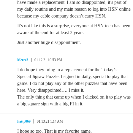
have made a replacement. I am so disappointed, it’s part of
my daily routine and my main reason to log into HSN online
because my cable company doesn’t carry HSN.
It’s not like this is a surprise, everyone at HSN tech has been
aware of the end for at least 2 years.
Just another huge disappointment.
Merce3
01.12.21 10:53 PM
I do hope they bring in a replacement for the Today’s
Special Jigsaw Puzzle. I signed in daily, special to play that
game. I do not play any of the other puzzles that have been
here. Very disappointed…..I miss it.
The only thing that came up when I clicked on it to play was
a big square sign with a big FI in it.
Patty069
01.13.21 1:14 AM
I hope so too. That is my favorite game.