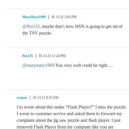
MaryMary1969
01.13.21 2:05 PM
@fbn135
, maybe that’s how HSN is going to get rid of
the TSV puzzle.
fbn135
01.13.21 11:24 PM
@marymary1969
You very well could be right….
cyanne
01.13.21 8:23 AM
I to wrote about this under “Flash Player?” I miss the puzzle.
I wrote to customer service and asked them to forward my
complaint about the jig saw puzzle and flash player. I just
removed Flash Player from my computer like you are