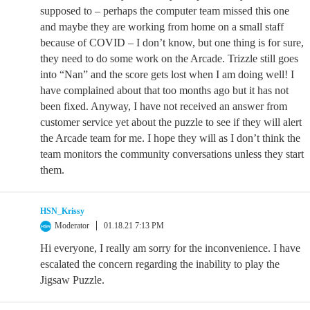
supposed to – perhaps the computer team missed this one
and maybe they are working from home on a small staff
because of COVID – I don’t know, but one thing is for sure,
they need to do some work on the Arcade. Trizzle still goes
into “Nan” and the score gets lost when I am doing well! I
have complained about that too months ago but it has not
been fixed. Anyway, I have not received an answer from
customer service yet about the puzzle to see if they will alert
the Arcade team for me. I hope they will as I don’t think the
team monitors the community conversations unless they start
them.
HSN_Krissy
Moderator
01.18.21 7:13 PM
Hi everyone, I really am sorry for the inconvenience. I have
escalated the concern regarding the inability to play the
Jigsaw Puzzle.