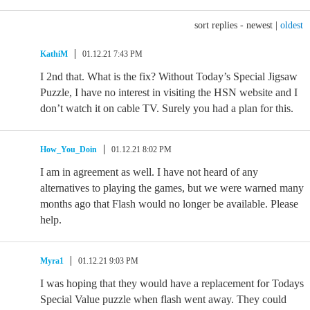
sort replies -
newest
|
oldest
KathiM
01.12.21 7:43 PM
I 2nd that. What is the fix? Without Today’s Special Jigsaw
Puzzle, I have no interest in visiting the HSN website and I
don’t watch it on cable TV. Surely you had a plan for this.
How_You_Doin
01.12.21 8:02 PM
I am in agreement as well. I have not heard of any
alternatives to playing the games, but we were warned many
months ago that Flash would no longer be available. Please
help.
Myra1
01.12.21 9:03 PM
I was hoping that they would have a replacement for Todays
Special Value puzzle when flash went away. They could