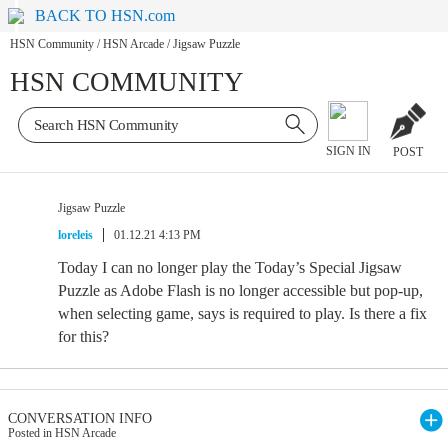
BACK TO HSN.com
HSN Community
/
HSN Arcade
/
Jigsaw Puzzle
HSN COMMUNITY
SIGN IN
POST
Jigsaw Puzzle
loreleis
01.12.21 4:13 PM
Today I can no longer play the Today’s Special Jigsaw
Puzzle as Adobe Flash is no longer accessible but pop-up,
when selecting game, says is required to play. Is there a fix
for this?
CONVERSATION INFO
Posted in HSN Arcade