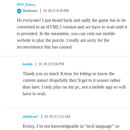
HSN_Krissy
Moderator
01.18.21 9:10 PM
Hi everyone! I just heard back and sadly the game has to be
converted to an HTML5 version and we have to wait until it
is provided. In the meantime, you can visit our mobile
website to play the puzzle. I really am sorry for the
inconvenience this has caused.
loreleis
01.18.21 9:30 PM
Thank you so much Krissy for letting us know the
current status! Hopefully they’ll get to it sooner rather
than later. I only play on my pc, not a mobile app so will
have to wait.
debhlynn7
01.19.21 5:51 AM
Krissy, I’m not knowledgeable in “tech language” so