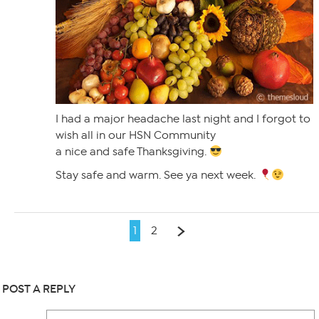
I had a major headache last night and I forgot to
wish all in our HSN Community
a nice and safe Thanksgiving.
Stay safe and warm. See ya next week.
1
2
POST A REPLY