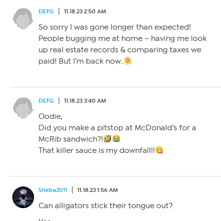
DEFG
11.18.23 2:50 AM
So sorry I was gone longer than expected!
People bugging me at home – having me look
up real estate records & comparing taxes we
paid! But I’m back now..
DEFG
11.18.23 3:40 AM
Oodie,
Did you make a pitstop at McDonald’s for a
McRib sandwich?!
That killer sauce is my downfall!!
Sheba2011
11.18.23 1:56 AM
Can alligators stick their tongue out?