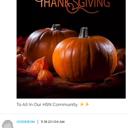
To All In Our HSN Community.
OODIEBOM
11.18.23 1:04 AM