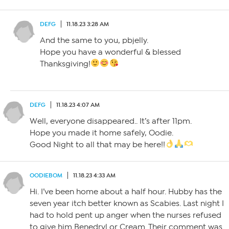
DEFG
11.18.23 3:28 AM
And the same to you, pbjelly.
Hope you have a wonderful & blessed
Thanksgiving!
DEFG
11.18.23 4:07 AM
Well, everyone disappeared.. It’s after 11pm.
Hope you made it home safely, Oodie.
Good Night to all that may be here!!
OODIEBOM
11.18.23 4:33 AM
Hi. I’ve been home about a half hour. Hubby has the
seven year itch better known as Scabies. Last night I
had to hold pent up anger when the nurses refused
to give him Benedryl or Cream. Their comment was