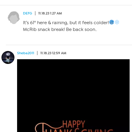
DEFG
11.18.23 1:27 AM
It’s 61° here & raining, but it feels colder!
McRib snack break! Be back soon..
Sheba2011
11.18.23 12:59 AM