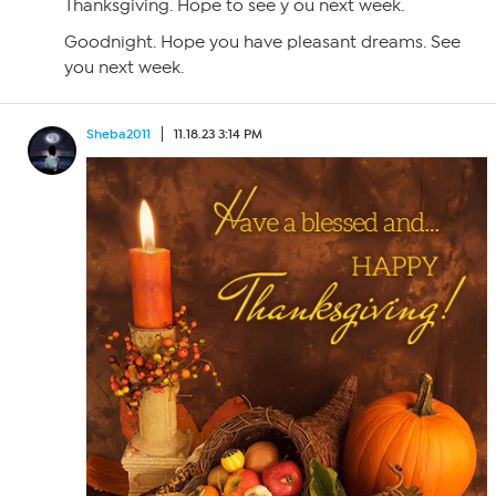
Thanksgiving. Hope to see y ou next week.
Goodnight. Hope you have pleasant dreams. See
you next week.
Sheba2011
11.18.23 3:14 PM