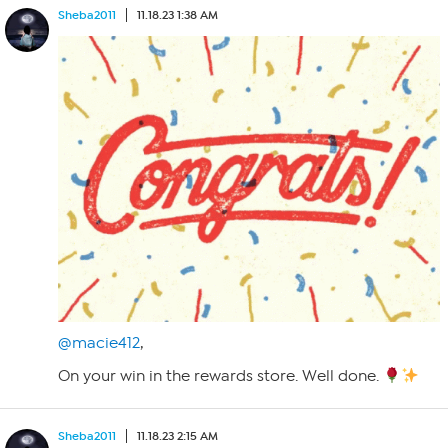
Sheba2011
11.18.23 1:38 AM
@macie412
,
On your win in the rewards store. Well done.
Sheba2011
11.18.23 2:15 AM