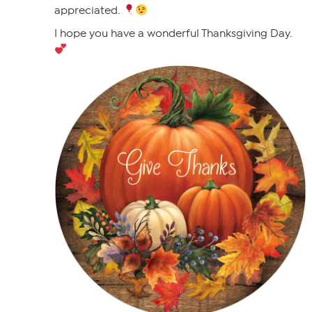
appreciated.
I hope you have a wonderful Thanksgiving Day.