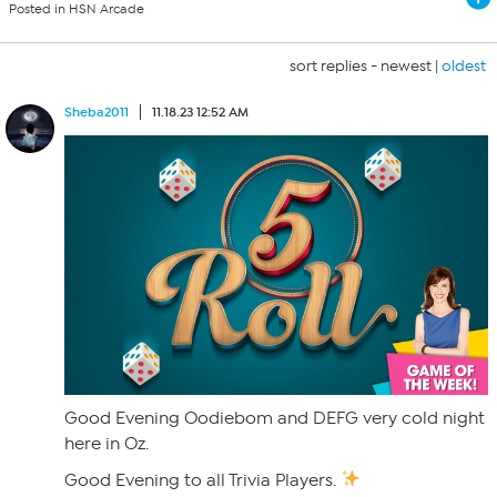
Posted in HSN Arcade
sort replies -
newest
|
oldest
Sheba2011
11.18.23 12:52 AM
Good Evening Oodiebom and DEFG very cold night
here in Oz.
Good Evening to all Trivia Players.