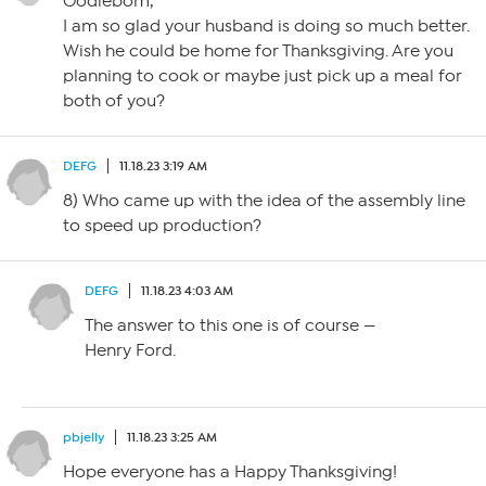
Oodiebom,
I am so glad your husband is doing so much better.
Wish he could be home for Thanksgiving. Are you
planning to cook or maybe just pick up a meal for
both of you?
DEFG
11.18.23 3:19 AM
8) Who came up with the idea of the assembly line
to speed up production?
DEFG
11.18.23 4:03 AM
The answer to this one is of course —
Henry Ford.
pbjelly
11.18.23 3:25 AM
Hope everyone has a Happy Thanksgiving!