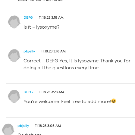
DEFG
11.18.23 3:15 AM
Is it – lysoxyme?
pbjelly
11.18.23 3:18 AM
Correct – DEFG Yes, it is lysozyme. Thank you for
doing all the questions every time.
DEFG
11.18.23 3:23 AM
You’re welcome. Feel free to add more!
pbjelly
11.18.23 3:05 AM