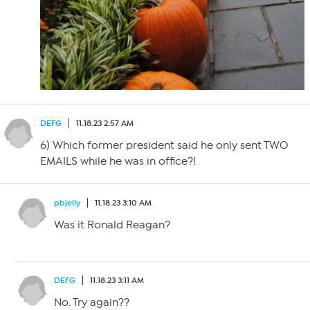
DEFG
11.18.23 2:57 AM
6) Which former president said he only sent TWO
EMAILS while he was in office?!
pbjelly
11.18.23 3:10 AM
Was it Ronald Reagan?
DEFG
11.18.23 3:11 AM
No. Try again??