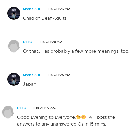
Sheba2011
11.18.23 1:25 AM
Child of Deaf Adults
DEFG
11.18.23 1:28 AM
Or that.. Has probably a few more meanings, too.
Sheba2011
11.18.23 1:26 AM
Japan
DEFG
11.18.23 1:19 AM
Good Evening to Everyone.
I will post the
answers to any unanswered Qs in 15 mins.