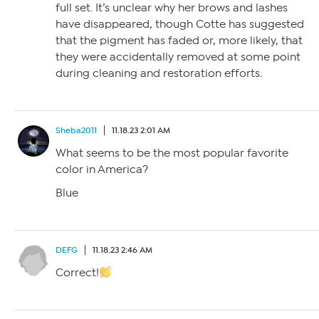
full set. It’s unclear why her brows and lashes
have disappeared, though Cotte has suggested
that the pigment has faded or, more likely, that
they were accidentally removed at some point
during cleaning and restoration efforts.
Sheba2011
11.18.23 2:01 AM
What seems to be the most popular favorite
color in America?
Blue
DEFG
11.18.23 2:46 AM
Correct!