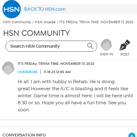
BACK TO HSN.com
HSN Community
/
HSN Arcade
/
IT'S FRIDAy. TRIVIA TIME. NOVEMBER 17, 2023
HSN COMMUNITY
SIGN IN
POST
IT'S FRIDAy. TRIVIA TIME. NOVEMBER 17, 2023
OODIEBOM
11.18.23 12:45 AM
Hi all. I am with hubby in Rehab. He is doing
great.However the A/C is blasting and it feels like
winter. Game time is almost here. I will be here until
8:30 or so. Hope you all have a fun time. See you
soon.
CONVERSATION INFO