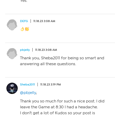
Yes.
DEFG
11.18.23 3:08 AM
pbjelly
11.18.23 3:08 AM
Thank you, Sheba2011 for being so smart and
answering all these questions.
Sheba2011
11.18.23 3:19 PM
@pbjelly
,
Thank you so much for such a nice post. I did
leave the Game at 8:30 I had a headache.
I don’t get a lot of Kudos so your post is