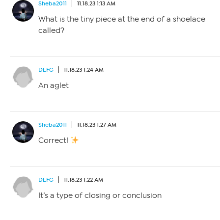
Sheba2011
11.18.23 1:13 AM
What is the tiny piece at the end of a shoelace
called?
DEFG
11.18.23 1:24 AM
An aglet
Sheba2011
11.18.23 1:27 AM
Correct!
DEFG
11.18.23 1:22 AM
It’s a type of closing or conclusion