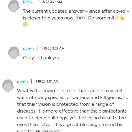
DEFG
11.18.23 3:21 AM
The current updated answer – since after covid –
is closer to 6 years now! YAY!! Go women!!
pbjelly
11.18.23 3:27 AM
Okay – Thank you.
pbjelly
11.18.23 3:01 AM
What is the enzyme in tears that can destroy cell
walls of many species of bacteria and kill germs, so
that their vision is protected from a range of
diseases. It is more effective than the disinfectants
used to clean buildings, yet it does no harm to the
eyes themselves. It is a great blessing created by
God for all mankind.