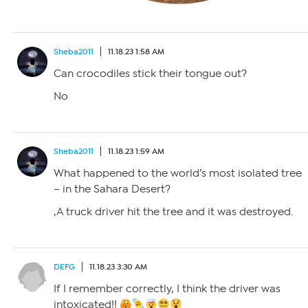
Sheba2011
11.18.23 1:58 AM
Can crocodiles stick their tongue out?
No
Sheba2011
11.18.23 1:59 AM
What happened to the world’s most isolated tree
– in the Sahara Desert?
,A truck driver hit the tree and it was destroyed.
DEFG
11.18.23 3:30 AM
If I remember correctly, I think the driver was
intoxicated!!