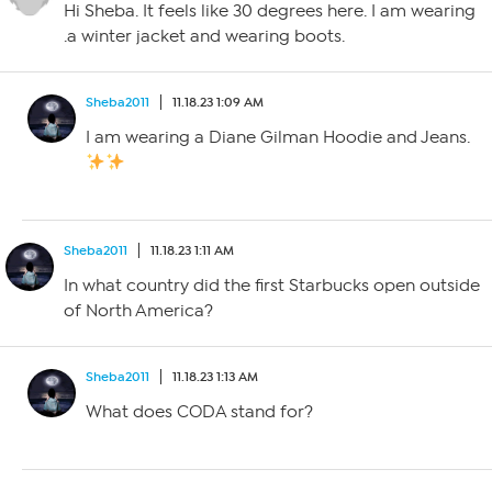
Hi Sheba. It feels like 30 degrees here. I am wearing
.a winter jacket and wearing boots.
Sheba2011
11.18.23 1:09 AM
I am wearing a Diane Gilman Hoodie and Jeans.
Sheba2011
11.18.23 1:11 AM
In what country did the first Starbucks open outside
of North America?
Sheba2011
11.18.23 1:13 AM
What does CODA stand for?