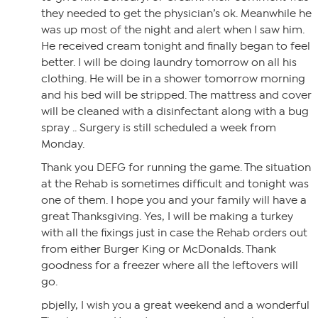
they needed to get the physician’s ok. Meanwhile he
was up most of the night and alert when I saw him.
He received cream tonight and finally began to feel
better. I will be doing laundry tomorrow on all his
clothing. He will be in a shower tomorrow morning
and his bed will be stripped. The mattress and cover
will be cleaned with a disinfectant along with a bug
spray .. Surgery is still scheduled a week from
Monday.
Thank you DEFG for running the game. The situation
at the Rehab is sometimes difficult and tonight was
one of them. I hope you and your family will have a
great Thanksgiving. Yes, I will be making a turkey
with all the fixings just in case the Rehab orders out
from either Burger King or McDonalds. Thank
goodness for a freezer where all the leftovers will
go.
pbjelly, I wish you a great weekend and a wonderful