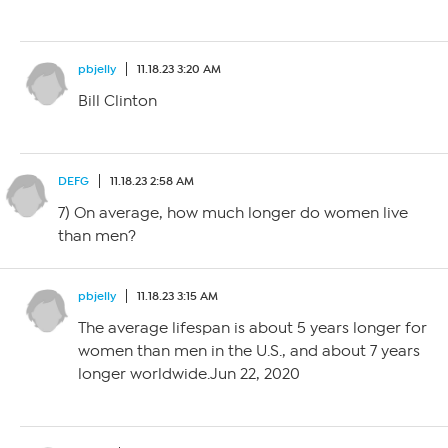
pbjelly
11.18.23 3:20 AM
Bill Clinton
DEFG
11.18.23 2:58 AM
7) On average, how much longer do women live
than men?
pbjelly
11.18.23 3:15 AM
The average lifespan is about 5 years longer for
women than men in the U.S., and about 7 years
longer worldwide.Jun 22, 2020