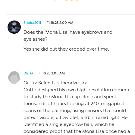
Sheba2011
11.18.23 2:00 AM
Does the ‘Mona Lisa’ have eyebrows and
eyelashes?
Yes she did but they eroded over time.
DEFG
11.18.23 3:05 AM
Or ->> Scientists theorize ->>
Cotte designed his own high-resolution camera
to study the Mona Lisa up close and spent
thousands of hours looking at 240-megapixel
scans of the painting, using sensors that could
detect visible, ultraviolet, and infrared light. He
identified a single eyebrow hair, which he
considered proof that the Mona Lisa once had a