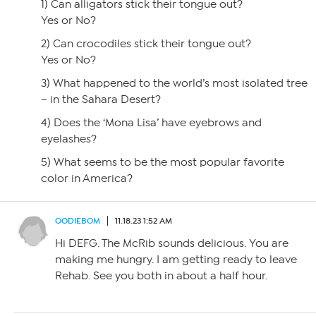
1) Can alligators stick their tongue out?
Yes or No?
2) Can crocodiles stick their tongue out?
Yes or No?
3) What happened to the world’s most isolated tree
– in the Sahara Desert?
4) Does the ‘Mona Lisa’ have eyebrows and
eyelashes?
5) What seems to be the most popular favorite
color in America?
OODIEBOM
11.18.23 1:52 AM
Hi DEFG. The McRib sounds delicious. You are
making me hungry. I am getting ready to leave
Rehab. See you both in about a half hour.