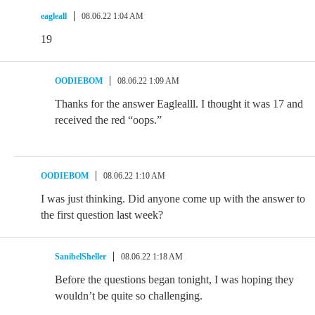
eagleall
08.06.22 1:04 AM
19
OODIEBOM
08.06.22 1:09 AM
Thanks for the answer Eaglealll. I thought it was 17 and
received the red “oops.”
OODIEBOM
08.06.22 1:10 AM
I was just thinking. Did anyone come up with the answer to
the first question last week?
SanibelSheller
08.06.22 1:18 AM
Before the questions began tonight, I was hoping they
wouldn’t be quite so challenging.