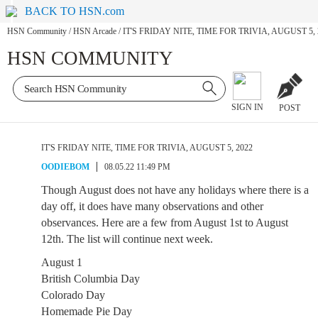
BACK TO HSN.com
HSN Community
/
HSN Arcade
/
IT'S FRIDAY NITE, TIME FOR TRIVIA, AUGUST 5, 
HSN COMMUNITY
SIGN IN
POST
IT'S FRIDAY NITE, TIME FOR TRIVIA, AUGUST 5, 2022
OODIEBOM
08.05.22 11:49 PM
Though August does not have any holidays where there is a
day off, it does have many observations and other
observances. Here are a few from August 1st to August
12th. The list will continue next week.
August 1
British Columbia Day
Colorado Day
Homemade Pie Day