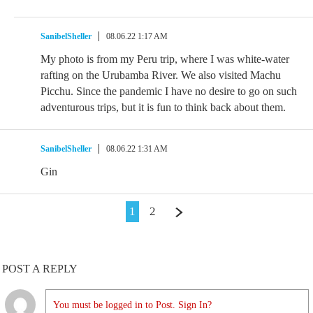
SanibelSheller
08.06.22 1:17 AM
My photo is from my Peru trip, where I was white-water
rafting on the Urubamba River. We also visited Machu
Picchu. Since the pandemic I have no desire to go on such
adventurous trips, but it is fun to think back about them.
SanibelSheller
08.06.22 1:31 AM
Gin
1
2
POST A REPLY
You must be logged in to Post. Sign In?