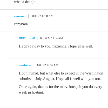
what a delight.
maxienne
08.06.22 12:31 AM
capybara
OODIEBOM
08.06.22 12:34 AM
Happy Friday to you maxienne. Hope all is well.
maxienne
08.06.22 12:37 AM
Hot n humid, but what else to expect in the Washington
suburbs in July-August. Hope all is well with you too.
Once again, thanks for the marvelous job you do every
week in hosting.