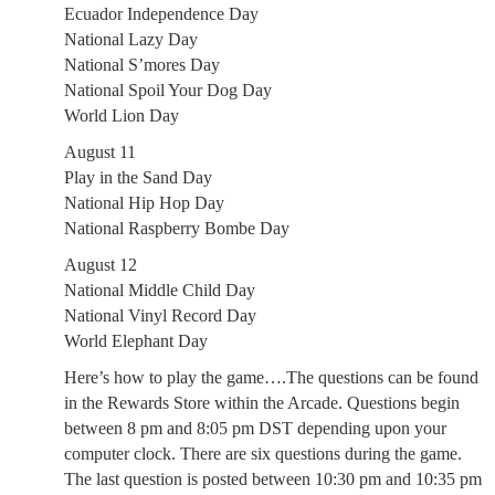
Ecuador Independence Day
National Lazy Day
National S’mores Day
National Spoil Your Dog Day
World Lion Day
August 11
Play in the Sand Day
National Hip Hop Day
National Raspberry Bombe Day
August 12
National Middle Child Day
National Vinyl Record Day
World Elephant Day
Here’s how to play the game….The questions can be found
in the Rewards Store within the Arcade. Questions begin
between 8 pm and 8:05 pm DST depending upon your
computer clock. There are six questions during the game.
The last question is posted between 10:30 pm and 10:35 pm