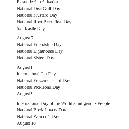
Fiesta de San Salvador
National Disc Golf Day
National Mustard Day
National Root Beer Float Day
Sandcastle Day
August 7
National Friendship Day
National Lighthouse Day
National Sisters Day
August 8
International Cat Day
National Frozen Custard Day
National Pickleball Day
August 9
International Day of the World’s Indigenous People
National Book Lovers Day
National Women’s Day
August 10