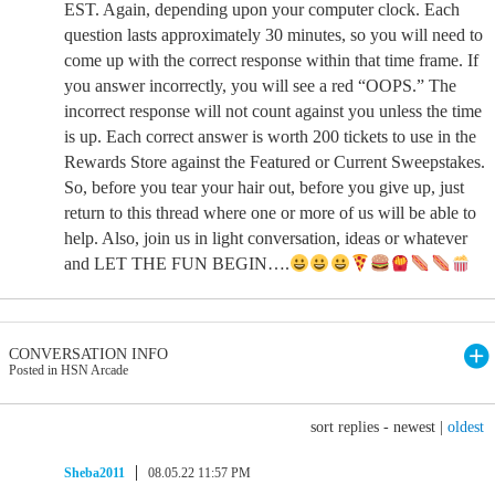
EST. Again, depending upon your computer clock. Each
question lasts approximately 30 minutes, so you will need to
come up with the correct response within that time frame. If
you answer incorrectly, you will see a red “OOPS.” The
incorrect response will not count against you unless the time
is up. Each correct answer is worth 200 tickets to use in the
Rewards Store against the Featured or Current Sweepstakes.
So, before you tear your hair out, before you give up, just
return to this thread where one or more of us will be able to
help. Also, join us in light conversation, ideas or whatever
and LET THE FUN BEGIN….
CONVERSATION INFO
Posted in HSN Arcade
sort replies -
newest
|
oldest
Sheba2011
08.05.22 11:57 PM