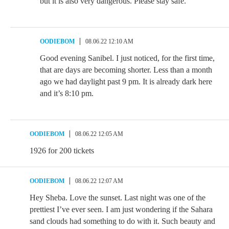
but it is also very dangerous. Please stay safe.
OODIEBOM
08.06.22 12:10 AM
Good evening Sanibel. I just noticed, for the first time,
that are days are becoming shorter. Less than a month
ago we had daylight past 9 pm. It is already dark here
and it’s 8:10 pm.
OODIEBOM
08.06.22 12:05 AM
1926 for 200 tickets
OODIEBOM
08.06.22 12:07 AM
Hey Sheba. Love the sunset. Last night was one of the
prettiest I’ve ever seen. I am just wondering if the Sahara
sand clouds had something to do with it. Such beauty and