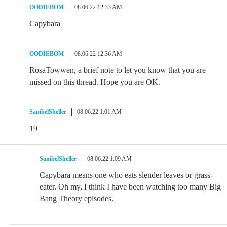
OODIEBOM
08.06.22 12:33 AM
Capybara
OODIEBOM
08.06.22 12:36 AM
RosaTowwen, a brief note to let you know that you are
missed on this thread. Hope you are OK.
SanibelSheller
08.06.22 1:01 AM
19
SanibelSheller
08.06.22 1:09 AM
Capybara means one who eats slender leaves or grass-
eater. Oh my, I think I have been watching too many Big
Bang Theory episodes.