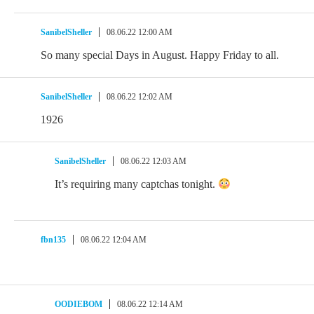
SanibelSheller
08.06.22 12:00 AM
So many special Days in August. Happy Friday to all.
SanibelSheller
08.06.22 12:02 AM
1926
SanibelSheller
08.06.22 12:03 AM
It’s requiring many captchas tonight.
fbn135
08.06.22 12:04 AM
OODIEBOM
08.06.22 12:14 AM