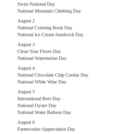
Swiss National Day
National Mountain Climbing Day
August 2
National Coloring Book Day
National Ice Cream Sandwich Day
August 3
Clean Your Floors Day
National Watermelon Day
August 4
National Chocolate Chip Cookie Day
National White Wine Day
August 5
International Beer Day
National Oyster Day
National Water Balloon Day
August 6
Farmworker Appreciation Day