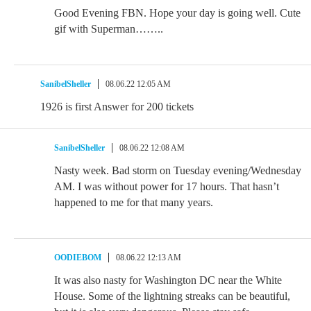
Good Evening FBN. Hope your day is going well. Cute
gif with Superman……..
SanibelSheller
08.06.22 12:05 AM
1926 is first Answer for 200 tickets
SanibelSheller
08.06.22 12:08 AM
Nasty week. Bad storm on Tuesday evening/Wednesday
AM. I was without power for 17 hours. That hasn’t
happened to me for that many years.
OODIEBOM
08.06.22 12:13 AM
It was also nasty for Washington DC near the White
House. Some of the lightning streaks can be beautiful,