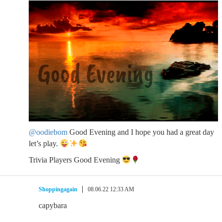
@oodiebom
Good Evening and I hope you had a great day
let’s play.
Trivia Players Good Evening
Shoppingagain
08.06.22 12:33 AM
capybara