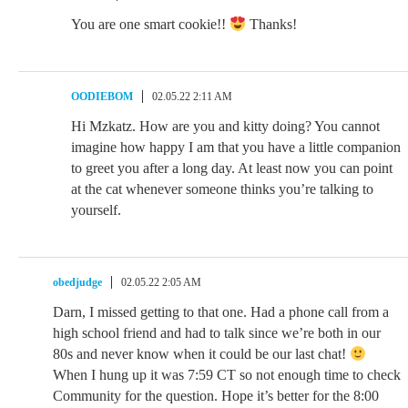
You are one smart cookie!!
Thanks!
OODIEBOM
02.05.22 2:11 AM
Hi Mzkatz. How are you and kitty doing? You cannot
imagine how happy I am that you have a little companion
to greet you after a long day. At least now you can point
at the cat whenever someone thinks you’re talking to
yourself.
obedjudge
02.05.22 2:05 AM
Darn, I missed getting to that one. Had a phone call from a
high school friend and had to talk since we’re both in our
80s and never know when it could be our last chat!
When I hung up it was 7:59 CT so not enough time to check
Community for the question. Hope it’s better for the 8:00