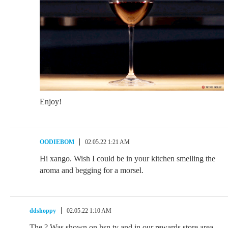
Enjoy!
OODIEBOM
02.05.22 1:21 AM
Hi xango. Wish I could be in your kitchen smelling the
aroma and begging for a morsel.
ddshoppy
02.05.22 1:10 AM
The ? Was shown on hsn tv and in our rewards store area