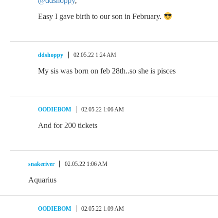
@ddshoppy
,
Easy I gave birth to our son in February.
ddshoppy
02.05.22 1:24 AM
My sis was born on feb 28th..so she is pisces
OODIEBOM
02.05.22 1:06 AM
And for 200 tickets
snakeriver
02.05.22 1:06 AM
Aquarius
OODIEBOM
02.05.22 1:09 AM