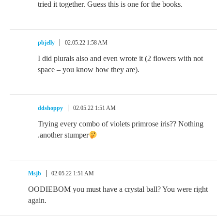
tried it together. Guess this is one for the books.
pbjelly
02.05.22 1:58 AM
I did plurals also and even wrote it (2 flowers with not
space – you know how they are).
ddshoppy
02.05.22 1:51 AM
Trying every combo of violets primrose iris?? Nothing
.another stumper
Msjb
02.05.22 1:51 AM
OODIEBOM you must have a crystal ball? You were right
again.