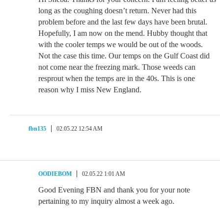
long as the coughing doesn’t return. Never had this
problem before and the last few days have been brutal.
Hopefully, I am now on the mend. Hubby thought that
with the cooler temps we would be out of the woods.
Not the case this time. Our temps on the Gulf Coast did
not come near the freezing mark. Those weeds can
resprout when the temps are in the 40s. This is one
reason why I miss New England.
fbn135
02.05.22 12:54 AM
OODIEBOM
02.05.22 1:01 AM
Good Evening FBN and thank you for your note
pertaining to my inquiry almost a week ago.