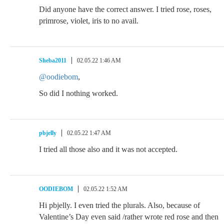
Did anyone have the correct answer. I tried rose, roses,
primrose, violet, iris to no avail.
Sheba2011
02.05.22 1:46 AM
@oodiebom
,
So did I nothing worked.
pbjelly
02.05.22 1:47 AM
I tried all those also and it was not accepted.
OODIEBOM
02.05.22 1:52 AM
Hi pbjelly. I even tried the plurals. Also, because of
Valentine’s Day even said /rather wrote red rose and then