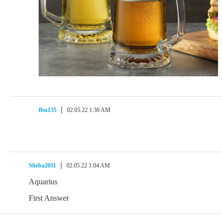
fbn135
02.05.22 1:30 AM
Sheba2011
02.05.22 1:04 AM
Aquarius
First Answer