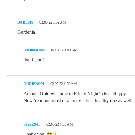
BARB019
02.05.22 1:52 AM
Gardenia
AmandaOhio
02.05.22 1:53 AM
thank you!!
OODIEBOM
02.05.22 1:59 AM
AmandaOhio welcome to Friday Night Trivia. Happy
New Year and most of all may it be a healthy one as well.
Sheba2011
02.05.22 1:55 AM
Thank you.