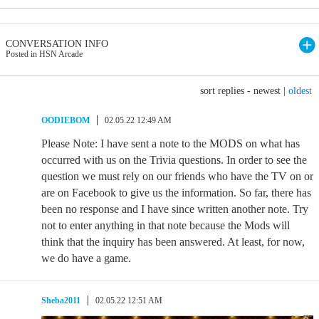
CONVERSATION INFO
Posted in HSN Arcade
sort replies -
newest
|
oldest
OODIEBOM
02.05.22 12:49 AM
Please Note: I have sent a note to the MODS on what has
occurred with us on the Trivia questions. In order to see the
question we must rely on our friends who have the TV on or
are on Facebook to give us the information. So far, there has
been no response and I have since written another note. Try
not to enter anything in that note because the Mods will
think that the inquiry has been answered. At least, for now,
we do have a game.
Sheba2011
02.05.22 12:51 AM