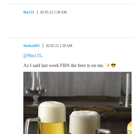
fbn135
02.05.22 1:28 AM
Sheba2011
02.05.22 1:20 AM
@fbn135
,
As I said last week FBN the beer is on me.