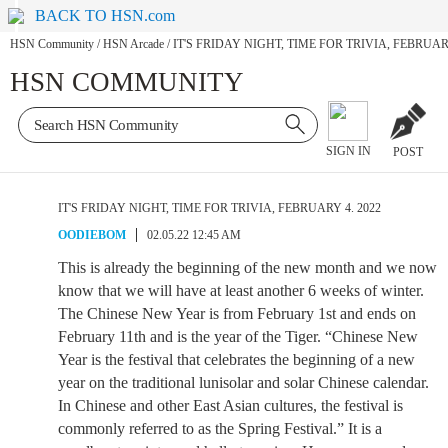
BACK TO HSN.com
HSN Community
/
HSN Arcade
/
IT'S FRIDAY NIGHT, TIME FOR TRIVIA, FEBRUARY
HSN COMMUNITY
SIGN IN
POST
IT'S FRIDAY NIGHT, TIME FOR TRIVIA, FEBRUARY 4. 2022
OODIEBOM
02.05.22 12:45 AM
This is already the beginning of the new month and we now
know that we will have at least another 6 weeks of winter.
The Chinese New Year is from February 1st and ends on
February 11th and is the year of the Tiger. “Chinese New
Year is the festival that celebrates the beginning of a new
year on the traditional lunisolar and solar Chinese calendar.
In Chinese and other East Asian cultures, the festival is
commonly referred to as the Spring Festival.” It is a