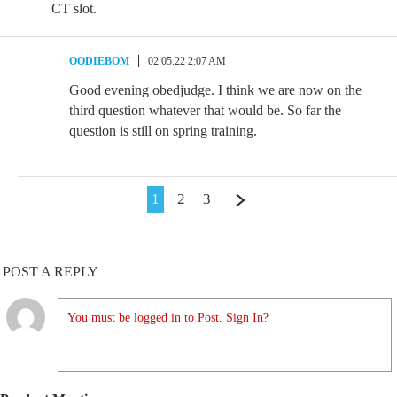
CT slot.
OODIEBOM
02.05.22 2:07 AM
Good evening obedjudge. I think we are now on the
third question whatever that would be. So far the
question is still on spring training.
1
2
3
POST A REPLY
You must be logged in to Post. Sign In?