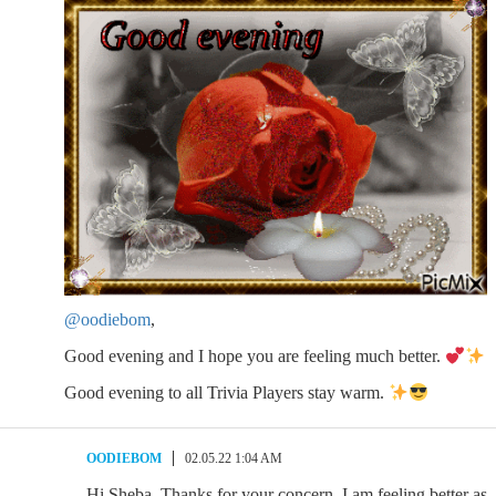
@oodiebom
,
Good evening and I hope you are feeling much better.
Good evening to all Trivia Players stay warm.
OODIEBOM
02.05.22 1:04 AM
Hi Sheba. Thanks for your concern. I am feeling better as