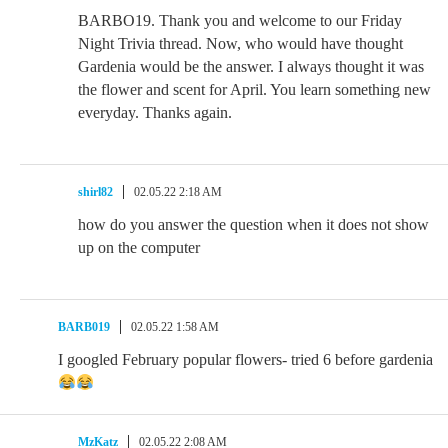
BARBO19. Thank you and welcome to our Friday
Night Trivia thread. Now, who would have thought
Gardenia would be the answer. I always thought it was
the flower and scent for April. You learn something new
everyday. Thanks again.
shirl82
02.05.22 2:18 AM
how do you answer the question when it does not show
up on the computer
BARB019
02.05.22 1:58 AM
I googled February popular flowers- tried 6 before gardenia
MzKatz
02.05.22 2:08 AM