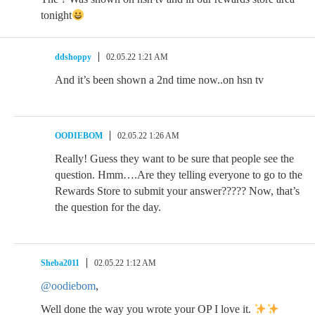
tonight
ddshoppy
02.05.22 1:21 AM
And it’s been shown a 2nd time now..on hsn tv
OODIEBOM
02.05.22 1:26 AM
Really! Guess they want to be sure that people see the
question. Hmm….Are they telling everyone to go to the
Rewards Store to submit your answer????? Now, that’s
the question for the day.
Sheba2011
02.05.22 1:12 AM
@oodiebom
,
Well done the way you wrote your OP I love it.