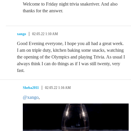
Welcome to Friday night trivia snakeriver. And also
thanks for the answer.
xango
02.05.22 1:10 AM
Good Evening everyone, I hope you all had a great week.
I am on triple duty, kitchen baking some snacks, watching
the opening of the Olympics and playing Trivia. As usual I
always think I can do things as if I was still twenty, very
fast.
Sheba2011
02.05.22 1:16 AM
@xango
,