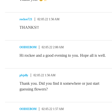
rockee721
02.05.22 1:56 AM
THANKS!!
OODIEBOM
02.05.22 2:00 AM
Hi rockee and a good evening to you. Hope all is well.
pbjelly
02.05.22 1:56 AM
Thank you. Did you find it somewhere or just start
guessing flowers?
OODIEBOM
02.05.22 1:57 AM