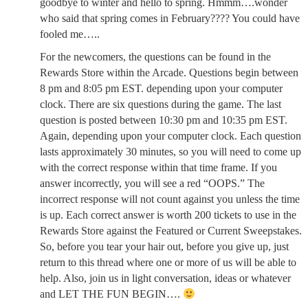
goodbye to winter and hello to spring. Hmmm….wonder
who said that spring comes in February???? You could have
fooled me…..
For the newcomers, the questions can be found in the
Rewards Store within the Arcade. Questions begin between
8 pm and 8:05 pm EST. depending upon your computer
clock. There are six questions during the game. The last
question is posted between 10:30 pm and 10:35 pm EST.
Again, depending upon your computer clock. Each question
lasts approximately 30 minutes, so you will need to come up
with the correct response within that time frame. If you
answer incorrectly, you will see a red “OOPS.” The
incorrect response will not count against you unless the time
is up. Each correct answer is worth 200 tickets to use in the
Rewards Store against the Featured or Current Sweepstakes.
So, before you tear your hair out, before you give up, just
return to this thread where one or more of us will be able to
help. Also, join us in light conversation, ideas or whatever
and LET THE FUN BEGIN….