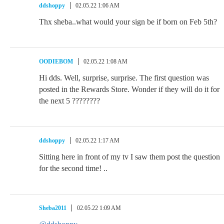
ddshoppy
02.05.22 1:06 AM
Thx sheba..what would your sign be if born on Feb 5th?
OODIEBOM
02.05.22 1:08 AM
Hi dds. Well, surprise, surprise. The first question was
posted in the Rewards Store. Wonder if they will do it for
the next 5 ????????
ddshoppy
02.05.22 1:17 AM
Sitting here in front of my tv I saw them post the question
for the second time! ..
Sheba2011
02.05.22 1:09 AM