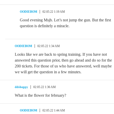
OODIEBOM
02.05.22 1:19 AM
Good evening Msjb. Let’s not jump the gun. But the first
question is definitely a miracle.
OODIEBOM
02.05.22 1:34 AM
Looks like we are back to spring training. If you have not
answered this question prior, then go ahead and do so for the
200 tickets. For those of us who have answered, well maybe
we will get the question in a few minutes.
ddshoppy
02.05.22 1:36 AM
What is the flower for february?
OODIEBOM
02.05.22 1:44 AM