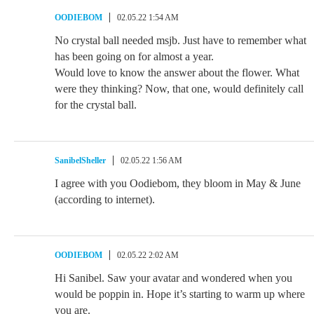
OODIEBOM
02.05.22 1:54 AM
No crystal ball needed msjb. Just have to remember what
has been going on for almost a year.
Would love to know the answer about the flower. What
were they thinking? Now, that one, would definitely call
for the crystal ball.
SanibelSheller
02.05.22 1:56 AM
I agree with you Oodiebom, they bloom in May & June
(according to internet).
OODIEBOM
02.05.22 2:02 AM
Hi Sanibel. Saw your avatar and wondered when you
would be poppin in. Hope it’s starting to warm up where
you are.