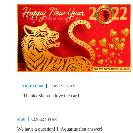
OODIEBOM
02.05.22 1:23 AM
Thanks Sheba. I love the card.
Msjb
02.05.22 1:14 AM
We have a question!!!! Aquarius first answer!