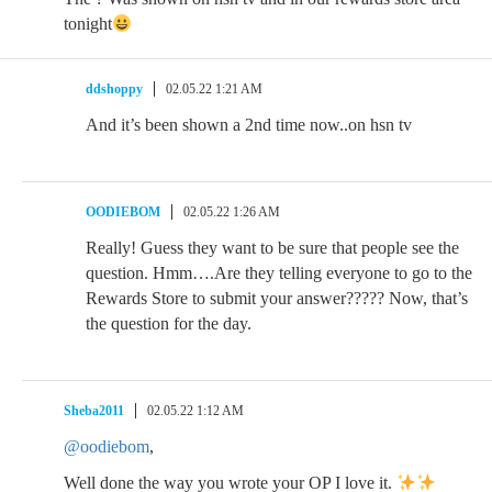
tonight
ddshoppy
02.05.22 1:21 AM
And it’s been shown a 2nd time now..on hsn tv
OODIEBOM
02.05.22 1:26 AM
Really! Guess they want to be sure that people see the
question. Hmm….Are they telling everyone to go to the
Rewards Store to submit your answer????? Now, that’s
the question for the day.
Sheba2011
02.05.22 1:12 AM
@oodiebom
,
Well done the way you wrote your OP I love it.