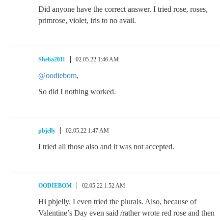
Did anyone have the correct answer. I tried rose, roses,
primrose, violet, iris to no avail.
Sheba2011
02.05.22 1:46 AM
@oodiebom
,
So did I nothing worked.
pbjelly
02.05.22 1:47 AM
I tried all those also and it was not accepted.
OODIEBOM
02.05.22 1:52 AM
Hi pbjelly. I even tried the plurals. Also, because of
Valentine’s Day even said /rather wrote red rose and then