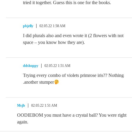
tried it together. Guess this is one for the books.
pbjelly
02.05.22 1:58 AM
I did plurals also and even wrote it (2 flowers with not
space – you know how they are).
ddshoppy
02.05.22 1:51 AM
Trying every combo of violets primrose iris?? Nothing
.another stumper
Msjb
02.05.22 1:51 AM
OODIEBOM you must have a crystal ball? You were right
again.