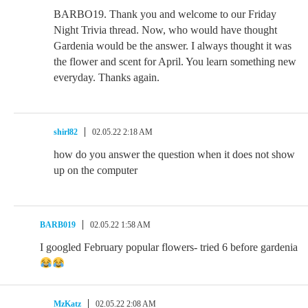
BARBO19. Thank you and welcome to our Friday
Night Trivia thread. Now, who would have thought
Gardenia would be the answer. I always thought it was
the flower and scent for April. You learn something new
everyday. Thanks again.
shirl82
02.05.22 2:18 AM
how do you answer the question when it does not show
up on the computer
BARB019
02.05.22 1:58 AM
I googled February popular flowers- tried 6 before gardenia
MzKatz
02.05.22 2:08 AM