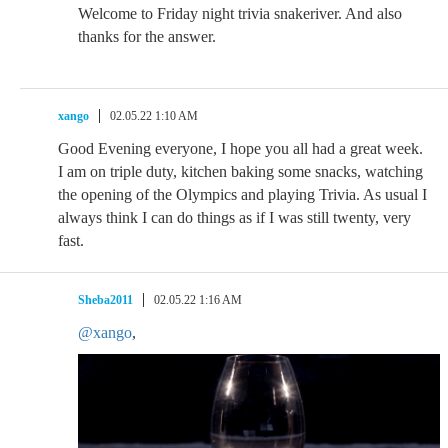
Welcome to Friday night trivia snakeriver. And also
thanks for the answer.
xango
02.05.22 1:10 AM
Good Evening everyone, I hope you all had a great week.
I am on triple duty, kitchen baking some snacks, watching
the opening of the Olympics and playing Trivia. As usual I
always think I can do things as if I was still twenty, very
fast.
Sheba2011
02.05.22 1:16 AM
@xango
,