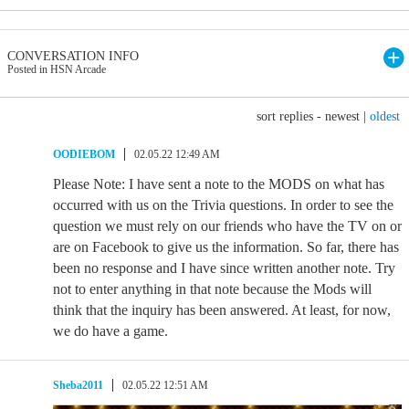
CONVERSATION INFO
Posted in HSN Arcade
sort replies -
newest
|
oldest
OODIEBOM
02.05.22 12:49 AM
Please Note: I have sent a note to the MODS on what has
occurred with us on the Trivia questions. In order to see the
question we must rely on our friends who have the TV on or
are on Facebook to give us the information. So far, there has
been no response and I have since written another note. Try
not to enter anything in that note because the Mods will
think that the inquiry has been answered. At least, for now,
we do have a game.
Sheba2011
02.05.22 12:51 AM