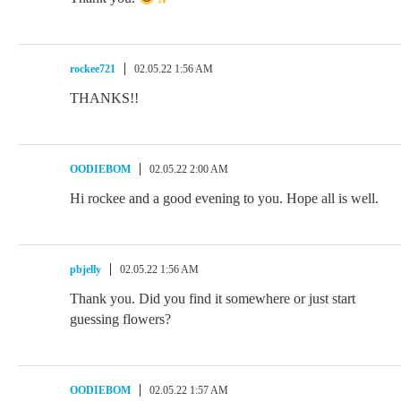
rockee721
02.05.22 1:56 AM
THANKS!!
OODIEBOM
02.05.22 2:00 AM
Hi rockee and a good evening to you. Hope all is well.
pbjelly
02.05.22 1:56 AM
Thank you. Did you find it somewhere or just start
guessing flowers?
OODIEBOM
02.05.22 1:57 AM