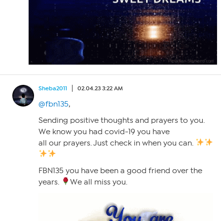
Sheba2011
02.04.23 3:22 AM
@fbn135
,
Sending positive thoughts and prayers to you.
We know you had covid-19 you have
all our prayers. Just check in when you can.
FBN135 you have been a good friend over the
years.
We all miss you.