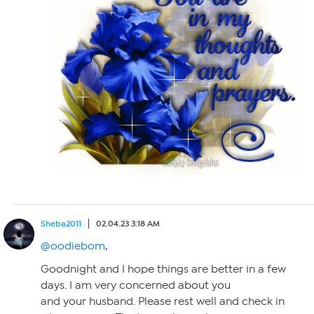
Sheba2011
02.04.23 3:18 AM
@oodiebom
,
Goodnight and I hope things are better in a few
days. I am very concerned about you
and your husband. Please rest well and check in