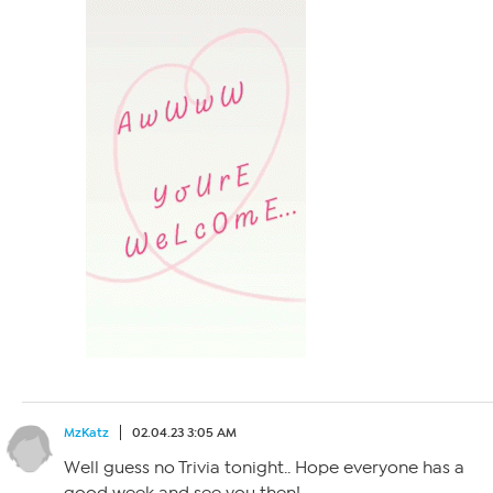
MzKatz
02.04.23 3:05 AM
Well guess no Trivia tonight.. Hope everyone has a
good week and see you then!