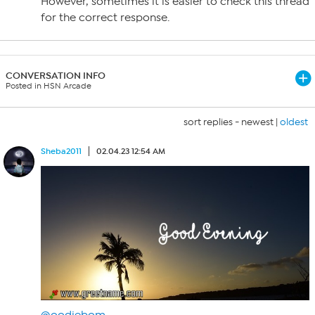
However, sometimes it is easier to check this thread
for the correct response.
CONVERSATION INFO
Posted in HSN Arcade
sort replies -
newest
|
oldest
Sheba2011
02.04.23 12:54 AM