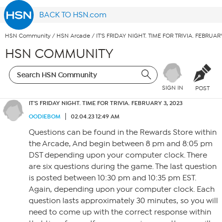
BACK TO HSN.com
HSN Community
/
HSN Arcade
/
IT'S FRIDAY NIGHT. TIME FOR TRIVIA. FEBRUARY
HSN COMMUNITY
SIGN IN
POST
IT'S FRIDAY NIGHT. TIME FOR TRIVIA. FEBRUARY 3, 2023
OODIEBOM
02.04.23 12:49 AM
Questions can be found in the Rewards Store within
the Arcade, And begin between 8 pm and 8:05 pm
DST depending upon your computer clock. There
are six questions during the game. The last question
is posted between 10:30 pm and 10:35 pm EST.
Again, depending upon your computer clock. Each
question lasts approximately 30 minutes, so you will
need to come up with the correct response within