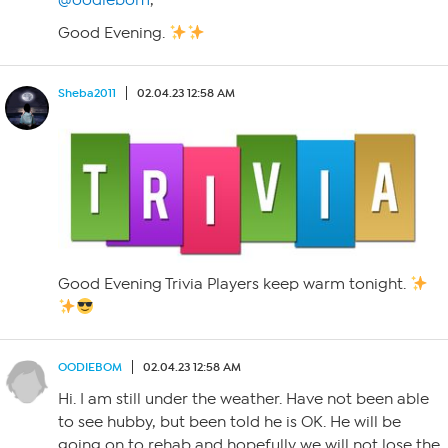
@oodiebom
,
Good Evening.
Sheba2011
02.04.23 12:58 AM
Good Evening Trivia Players keep warm tonight.
OODIEBOM
02.04.23 12:58 AM
Hi. I am still under the weather. Have not been able
to see hubby, but been told he is OK. He will be
going on to rehab and hopefully we will not lose the