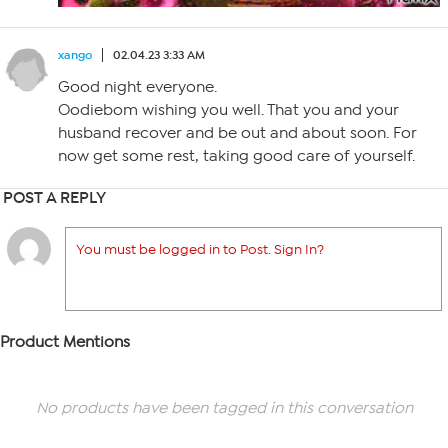
xango
02.04.23 3:33 AM
Good night everyone.
Oodiebom wishing you well. That you and your
husband recover and be out and about soon. For
now get some rest, taking good care of yourself.
POST A REPLY
You must be logged in to Post. Sign In?
Product Mentions
No products have been tagged in this conversation