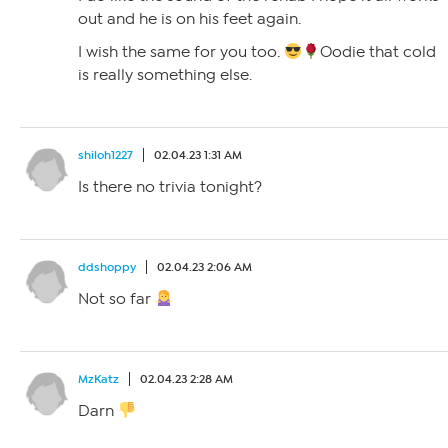
out and he is on his feet again.
I wish the same for you too.
Oodie that cold
is really something else.
shiloh1227
02.04.23 1:31 AM
Is there no trivia tonight?
ddshoppy
02.04.23 2:06 AM
Not so far
MzKatz
02.04.23 2:28 AM
Darn