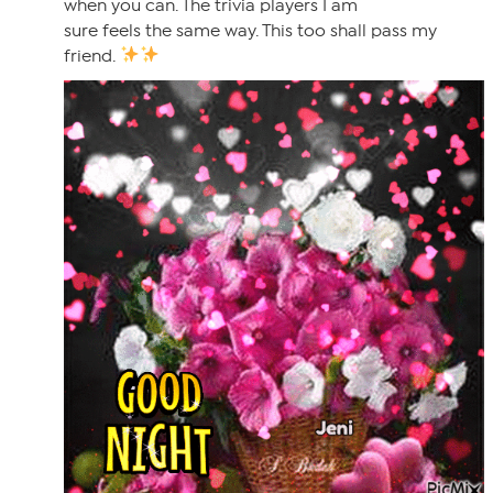
when you can. The trivia players I am
sure feels the same way. This too shall pass my
friend.