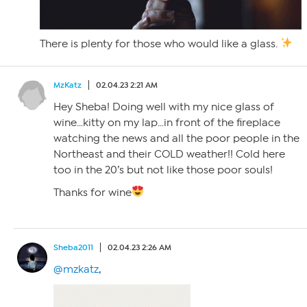
There is plenty for those who would like a glass.
MzKatz
02.04.23 2:21 AM
Hey Sheba! Doing well with my nice glass of
wine…kitty on my lap…in front of the fireplace
watching the news and all the poor people in the
Northeast and their COLD weather!! Cold here
too in the 20’s but not like those poor souls!
Thanks for wine
Sheba2011
02.04.23 2:26 AM
@mzkatz
,