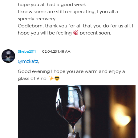
hope you all had a good week.
I know some are still recuperating, I you all a
speedy recovery.
Oodiebom, thank you for all that you do for us all. I
hope you will be feeling
percent soon.
Sheba2011
02.04.23 1:48 AM
@mzkatz
,
Good evening I hope you are warm and enjoy a
glass of Vino.