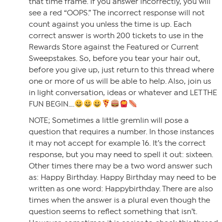
that time frame. If you answer incorrectly, you will
see a red “OOPS.” The incorrect response will not
count against you unless the time is up. Each
correct answer is worth 200 tickets to use in the
Rewards Store against the Featured or Current
Sweepstakes. So, before you tear your hair out,
before you give up, just return to this thread where
one or more of us will be able to help. Also, join us
in light conversation, ideas or whatever and LET THE
FUN BEGIN….
NOTE; Sometimes a little gremlin will pose a
question that requires a number. In those instances
it may not accept for example 16. It’s the correct
response, but you may need to spell it out: sixteen.
Other times there may be a two word answer such
as: Happy Birthday. Happy Birthday may need to be
written as one word: Happybirthday. There are also
times when the answer is a plural even though the
question seems to reflect something that isn’t.