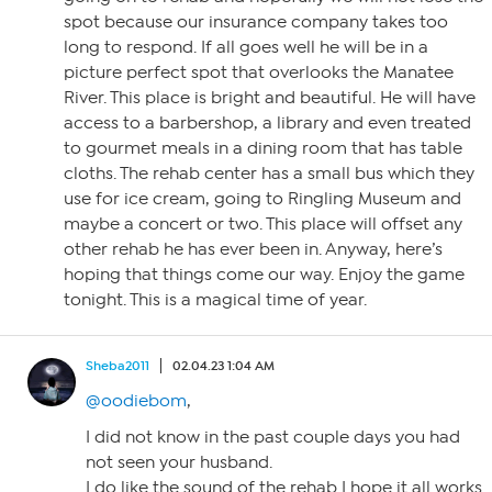
spot because our insurance company takes too
long to respond. If all goes well he will be in a
picture perfect spot that overlooks the Manatee
River. This place is bright and beautiful. He will have
access to a barbershop, a library and even treated
to gourmet meals in a dining room that has table
cloths. The rehab center has a small bus which they
use for ice cream, going to Ringling Museum and
maybe a concert or two. This place will offset any
other rehab he has ever been in. Anyway, here’s
hoping that things come our way. Enjoy the game
tonight. This is a magical time of year.
Sheba2011
02.04.23 1:04 AM
@oodiebom
,
I did not know in the past couple days you had
not seen your husband.
I do like the sound of the rehab I hope it all works