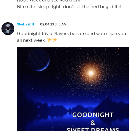
Nite nite…sleep tight…don’t let the bed bugs bite!
Sheba2011
02.04.23 3:15 AM
Goodnight Trivia Players be safe and warm see you
all next week.