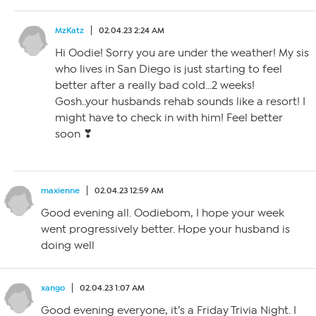
MzKatz
02.04.23 2:24 AM
Hi Oodie! Sorry you are under the weather! My sis
who lives in San Diego is just starting to feel
better after a really bad cold…2 weeks!
Gosh..your husbands rehab sounds like a resort! I
might have to check in with him! Feel better
soon ❣
maxienne
02.04.23 12:59 AM
Good evening all. Oodiebom, I hope your week
went progressively better. Hope your husband is
doing well
xango
02.04.23 1:07 AM
Good evening everyone, it’s a Friday Trivia Night. I