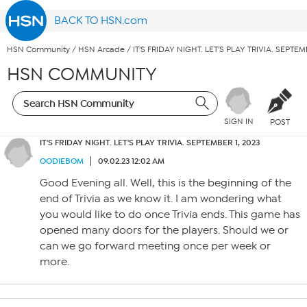
BACK TO HSN.com
HSN Community
/
HSN Arcade
/
IT'S FRIDAY NIGHT. LET'S PLAY TRIVIA. SEPTEM
HSN COMMUNITY
SIGN IN
POST
IT'S FRIDAY NIGHT. LET'S PLAY TRIVIA. SEPTEMBER 1, 2023
OODIEBOM
09.02.23 12:02 AM
Good Evening all. Well, this is the beginning of the
end of Trivia as we know it. I am wondering what
you would like to do once Trivia ends. This game has
opened many doors for the players. Should we or
can we go forward meeting once per week or
more.