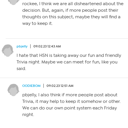
rockee, I think we are all disheartened about the
decision. But, again, if more people post their
thoughts on this subject, maybe they will find a
way to keep it.
pbjelly
09.02.23 12:43 AM
I hate that HSN is taking away our fun and friendly
Trivia night. Maybe we can meet for fun, like you
said.
OODIEBOM
09.02.23 12:51 AM
pbjelly, I also think if more people post about
Trivia, it may help to keep it somehow or other.
We can do our own point system each Friday
night.