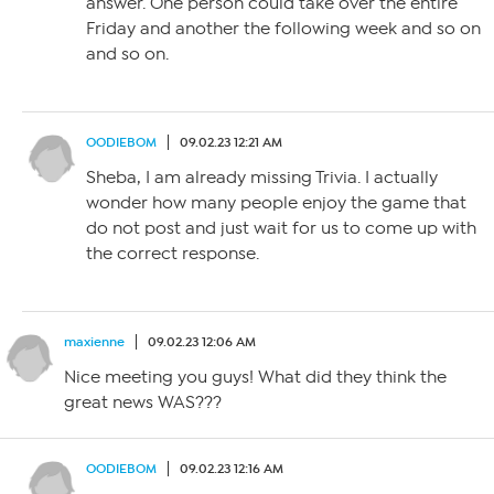
answer. One person could take over the entire
Friday and another the following week and so on
and so on.
OODIEBOM
09.02.23 12:21 AM
Sheba, I am already missing Trivia. I actually
wonder how many people enjoy the game that
do not post and just wait for us to come up with
the correct response.
maxienne
09.02.23 12:06 AM
Nice meeting you guys! What did they think the
great news WAS???
OODIEBOM
09.02.23 12:16 AM