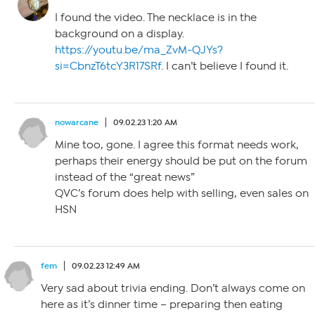
I found the video. The necklace is in the
background on a display.
https://youtu.be/ma_ZvM-QJYs?
si=CbnzT6tcY3R17SRf
. I can’t believe I found it.
nowarcane
09.02.23 1:20 AM
Mine too, gone. I agree this format needs work,
perhaps their energy should be put on the forum
instead of the “great news”
QVC’s forum does help with selling, even sales on
HSN
fem
09.02.23 12:49 AM
Very sad about trivia ending. Don’t always come on
here as it’s dinner time – preparing then eating