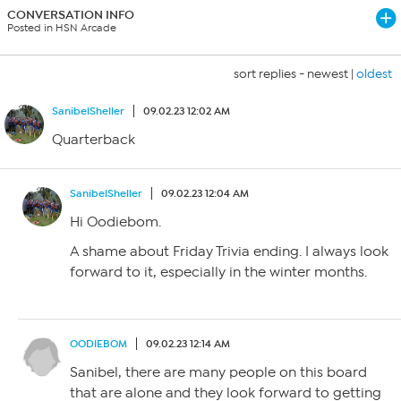
CONVERSATION INFO
Posted in HSN Arcade
sort replies -
newest
|
oldest
SanibelSheller
09.02.23 12:02 AM
Quarterback
SanibelSheller
09.02.23 12:04 AM
Hi Oodiebom.
A shame about Friday Trivia ending. I always look
forward to it, especially in the winter months.
OODIEBOM
09.02.23 12:14 AM
Sanibel, there are many people on this board
that are alone and they look forward to getting