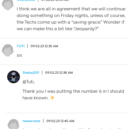
I think we are all in agreement that we will continue
doing something on Friday nights, unless of course,
the Techs come up with a “saving grace.” Wonder if
we can make this a bit like “Jeopardy?”
TUT1
09.02.23 12:35 AM
six
Sheba2011
09.02.23 12:38 AM
@Tuti,
Thank you I was putting the number 6 in I should
have known.
nowarcane
09.02.23 12:45 AM