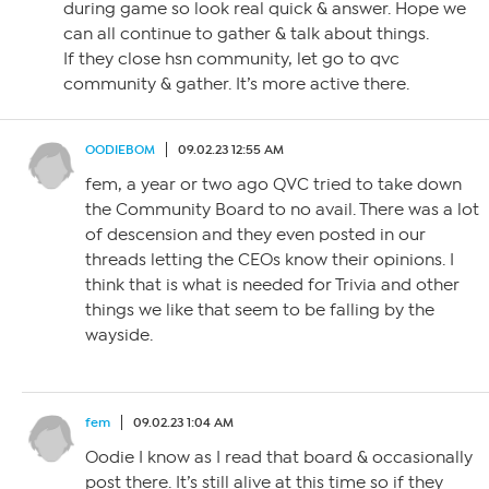
during game so look real quick & answer. Hope we
can all continue to gather & talk about things.
If they close hsn community, let go to qvc
community & gather. It’s more active there.
OODIEBOM
09.02.23 12:55 AM
fem, a year or two ago QVC tried to take down
the Community Board to no avail. There was a lot
of descension and they even posted in our
threads letting the CEOs know their opinions. I
think that is what is needed for Trivia and other
things we like that seem to be falling by the
wayside.
fem
09.02.23 1:04 AM
Oodie I know as I read that board & occasionally
post there. It’s still alive at this time so if they