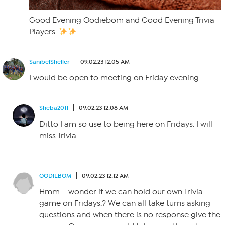
Good Evening Oodiebom and Good Evening Trivia
Players.
SanibelSheller
09.02.23 12:05 AM
I would be open to meeting on Friday evening.
Sheba2011
09.02.23 12:08 AM
Ditto I am so use to being here on Fridays. I will
miss Trivia.
OODIEBOM
09.02.23 12:12 AM
Hmm……wonder if we can hold our own Trivia
game on Fridays.? We can all take turns asking
questions and when there is no response give the