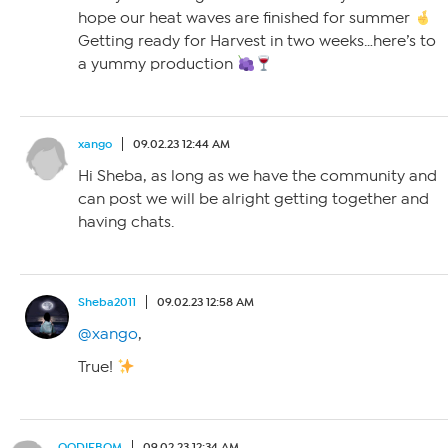
hope our heat waves are finished for summer
Getting ready for Harvest in two weeks…here’s to
a yummy production
xango
09.02.23 12:44 AM
Hi Sheba, as long as we have the community and
can post we will be alright getting together and
having chats.
Sheba2011
09.02.23 12:58 AM
@xango
,
True!
OODIEBOM
09.02.23 12:34 AM