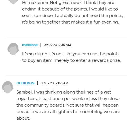
Hi maxienne. Not great news. I think they are
ending it because of the points. I would like to
see it continue. I actually do not need the points,
it’s being together that makes it a fun evening.
maxienne
09.02.23 12:36 AM
It’s so dumb. It’s not like you can use the points
to buy an item, merely to enter a rewards prize.
OODIEBOM
09.02.23 12:08 AM
Sanibel, I was thinking along the lines of a get
together at least once per week unless they close
the community boards. Not sure that will happen
because we are all fighters for something we care
about.