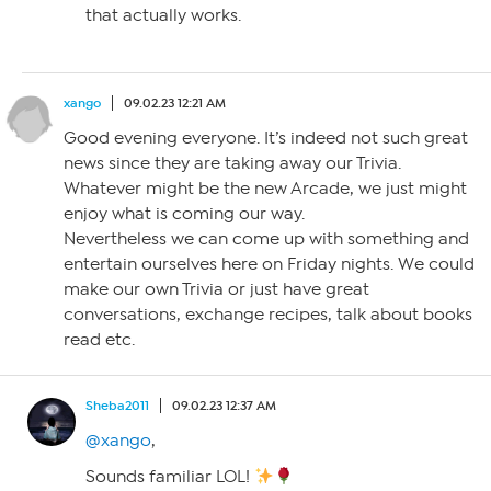
that actually works.
xango
09.02.23 12:21 AM
Good evening everyone. It’s indeed not such great
news since they are taking away our Trivia.
Whatever might be the new Arcade, we just might
enjoy what is coming our way.
Nevertheless we can come up with something and
entertain ourselves here on Friday nights. We could
make our own Trivia or just have great
conversations, exchange recipes, talk about books
read etc.
Sheba2011
09.02.23 12:37 AM
@xango
,
Sounds familiar LOL!