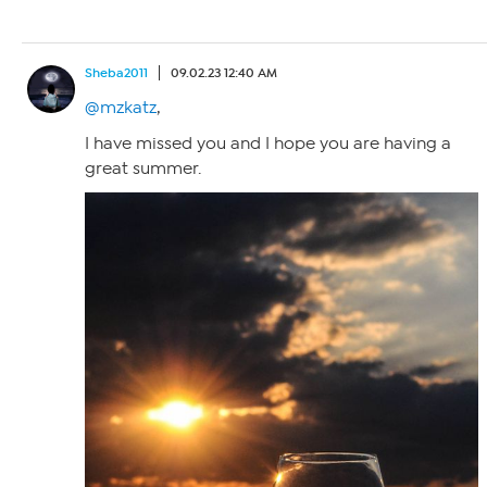
Sheba2011
09.02.23 12:40 AM
@mzkatz
,
I have missed you and I hope you are having a
great summer.