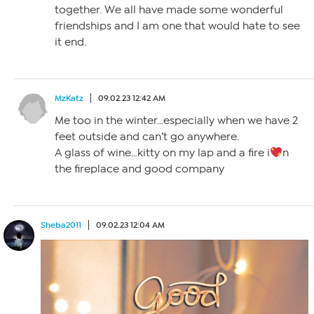
together. We all have made some wonderful
friendships and I am one that would hate to see
it end.
MzKatz
09.02.23 12:42 AM
Me too in the winter…especially when we have 2
feet outside and can’t go anywhere.
A glass of wine…kitty on my lap and a fire i
n
the fireplace and good company
Sheba2011
09.02.23 12:04 AM