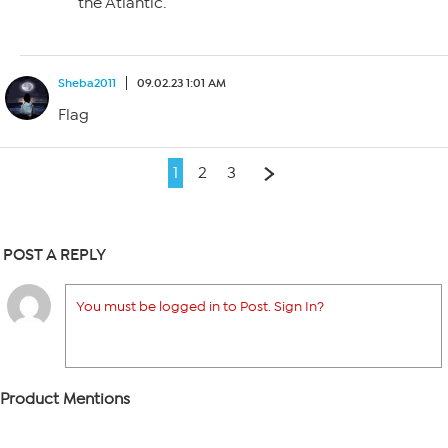
the Atlantic.
Sheba2011
09.02.23 1:01 AM
Flag
1
2
3
POST A REPLY
You must be logged in to Post. Sign In?
Product Mentions