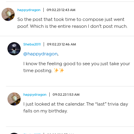
happydragon
09.02.23 12:43 AM
So the post that took time to compose just went
poof. Which is the entire reason I don’t post much.
Sheba2011
09.02.23 12:46 AM
@happydragon
,
I know the feeling good to see you just take your
time posting.
happydragon
09.02.23 1:53 AM
I just looked at the calendar. The “last” trivia day
falls on my birthday.