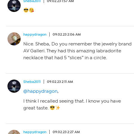
Sheba2011
09.02.23 1:57 AM
happydragon
09.02.23 2:06 AM
Nice. Sheba, Do you remember the jewelry brand
AV Galleri. They had this amazing labradorite
necklace that had 5 “slices” in a circle.
Sheba2011
09.02.23 2:11 AM
@happydragon
,
I think I recalled seeing that. I know you have
great taste.
happydragon
09.02.23 2:27 AM