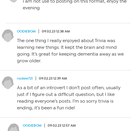
I am not use to posting on this format, enjoy the
evening
OODIEBOM
09.02.23 12:38 AM
The one thing I really enjoyed about Trivia was
learning new things. It kept the brain and mind
going. It’s great for keeping dementia away as we
grow older.
rockee721
09.02.23 12:39 AM
As a bit of an introvert I don’t post often, usually
just if I figure out a difficult question, but I like
reading everyone’s posts. I’m so sorry trivia is
ending, it’s been a fun ride!
OODIEBOM
09.02.23 12:57 AM