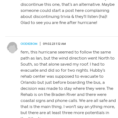
discontinue this one, that’s an alternative. Maybe
someone could start a post here complaining
about discontinuing trivia & they’ll llsten (ha)!
Glad to see you are fine after hurricane!
OODIEBOM
09.02.23 1:12 AM
fem, this hurricane seemed to follow the same
path as Ian, but the wind direction went North to
South, so that alone saved my roof. I had to
evacuate and did so for two nights. Hubby’s
rehab center was supposed to evacuate to
Orlando but just before boarding the bus, a
decision was made to stay where they were. The
Rehab is on the Braden River and there were
coastal signs and phone calls. We are all safe and
that is the main thing. I won’t say an ything more,
but there are at least three more potentials in