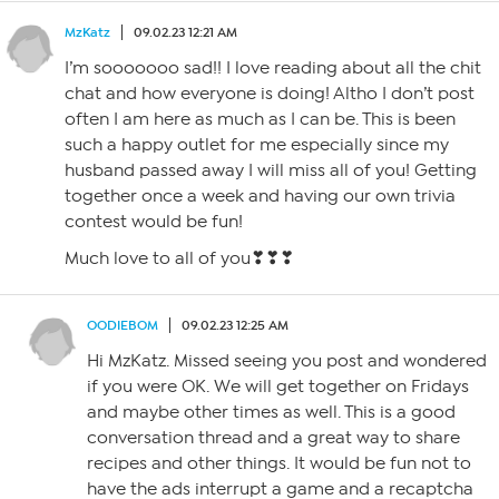
MzKatz
09.02.23 12:21 AM
I’m sooooooo sad!! I love reading about all the chit
chat and how everyone is doing! Altho I don’t post
often I am here as much as I can be. This is been
such a happy outlet for me especially since my
husband passed away I will miss all of you! Getting
together once a week and having our own trivia
contest would be fun!
Much love to all of you❣❣❣
OODIEBOM
09.02.23 12:25 AM
Hi MzKatz. Missed seeing you post and wondered
if you were OK. We will get together on Fridays
and maybe other times as well. This is a good
conversation thread and a great way to share
recipes and other things. It would be fun not to
have the ads interrupt a game and a recaptcha