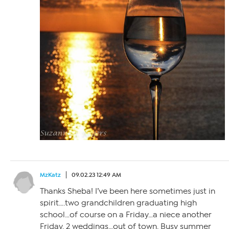
MzKatz
09.02.23 12:49 AM
Thanks Sheba! I’ve been here sometimes just in
spirit….two grandchildren graduating high
school…of course on a Friday…a niece another
Friday. 2 weddings…out of town. Busy summer