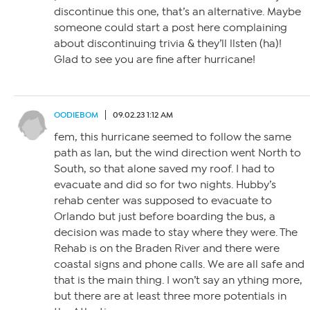
discontinue this one, that’s an alternative. Maybe
someone could start a post here complaining
about discontinuing trivia & they’ll llsten (ha)!
Glad to see you are fine after hurricane!
OODIEBOM
09.02.23 1:12 AM
fem, this hurricane seemed to follow the same
path as Ian, but the wind direction went North to
South, so that alone saved my roof. I had to
evacuate and did so for two nights. Hubby’s
rehab center was supposed to evacuate to
Orlando but just before boarding the bus, a
decision was made to stay where they were. The
Rehab is on the Braden River and there were
coastal signs and phone calls. We are all safe and
that is the main thing. I won’t say an ything more,
but there are at least three more potentials in