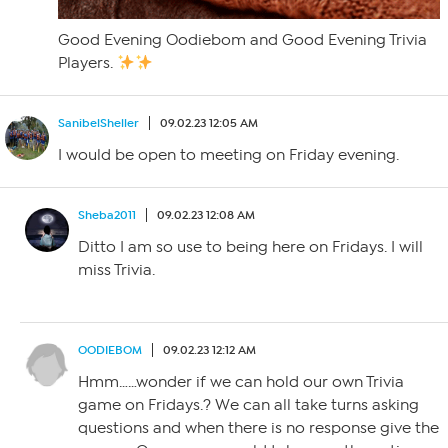
Good Evening Oodiebom and Good Evening Trivia
Players.
SanibelSheller
09.02.23 12:05 AM
I would be open to meeting on Friday evening.
Sheba2011
09.02.23 12:08 AM
Ditto I am so use to being here on Fridays. I will
miss Trivia.
OODIEBOM
09.02.23 12:12 AM
Hmm……wonder if we can hold our own Trivia
game on Fridays.? We can all take turns asking
questions and when there is no response give the