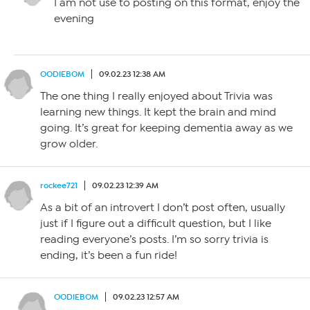
I am not use to posting on this format, enjoy the
evening
OODIEBOM
09.02.23 12:38 AM
The one thing I really enjoyed about Trivia was
learning new things. It kept the brain and mind
going. It’s great for keeping dementia away as we
grow older.
rockee721
09.02.23 12:39 AM
As a bit of an introvert I don’t post often, usually
just if I figure out a difficult question, but I like
reading everyone’s posts. I’m so sorry trivia is
ending, it’s been a fun ride!
OODIEBOM
09.02.23 12:57 AM