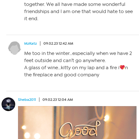
together. We all have made some wonderful
friendships and I am one that would hate to see
it end.
MzKatz
09.02.23 12:42 AM
Me too in the winter…especially when we have 2
feet outside and can’t go anywhere.
A glass of wine…kitty on my lap and a fire i
n
the fireplace and good company
Sheba2011
09.02.23 12:04 AM