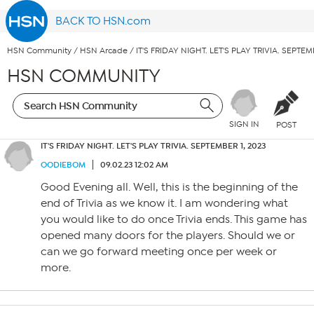
BACK TO HSN.com
HSN Community
/
HSN Arcade
/
IT'S FRIDAY NIGHT. LET'S PLAY TRIVIA. SEPTEM
HSN COMMUNITY
SIGN IN
POST
IT'S FRIDAY NIGHT. LET'S PLAY TRIVIA. SEPTEMBER 1, 2023
OODIEBOM
09.02.23 12:02 AM
Good Evening all. Well, this is the beginning of the
end of Trivia as we know it. I am wondering what
you would like to do once Trivia ends. This game has
opened many doors for the players. Should we or
can we go forward meeting once per week or
more.