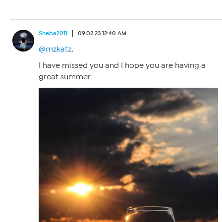
Sheba2011
09.02.23 12:40 AM
@mzkatz
,
I have missed you and I hope you are having a
great summer.