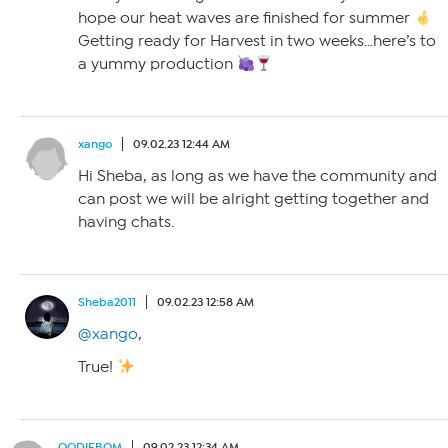
hope our heat waves are finished for summer
Getting ready for Harvest in two weeks…here’s to
a yummy production
xango
09.02.23 12:44 AM
Hi Sheba, as long as we have the community and
can post we will be alright getting together and
having chats.
Sheba2011
09.02.23 12:58 AM
@xango
,
True!
OODIEBOM
09.02.23 12:34 AM