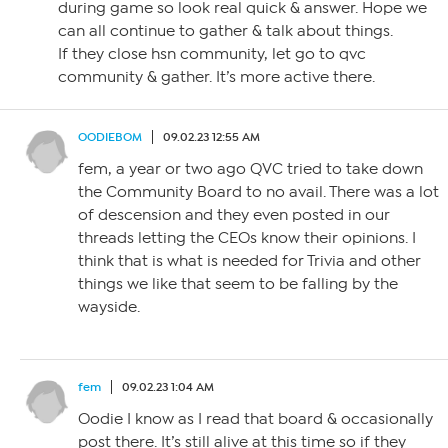
during game so look real quick & answer. Hope we
can all continue to gather & talk about things.
If they close hsn community, let go to qvc
community & gather. It’s more active there.
OODIEBOM
09.02.23 12:55 AM
fem, a year or two ago QVC tried to take down
the Community Board to no avail. There was a lot
of descension and they even posted in our
threads letting the CEOs know their opinions. I
think that is what is needed for Trivia and other
things we like that seem to be falling by the
wayside.
fem
09.02.23 1:04 AM
Oodie I know as I read that board & occasionally
post there. It’s still alive at this time so if they