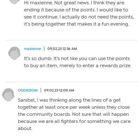
Hi maxienne. Not great news. I think they are
ending it because of the points. I would like to
see it continue. I actually do not need the points,
it’s being together that makes it a fun evening.
maxienne
09.02.23 12:36 AM
It’s so dumb. It’s not like you can use the points
to buy an item, merely to enter a rewards prize.
OODIEBOM
09.02.23 12:08 AM
Sanibel, I was thinking along the lines of a get
together at least once per week unless they close
the community boards. Not sure that will happen
because we are all fighters for something we care
about.