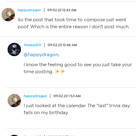
happydragon
09.02.23 12:43 AM
So the post that took time to compose just went
poof. Which is the entire reason I don’t post much.
Sheba2011
09.02.23 12:46 AM
@happydragon
,
I know the feeling good to see you just take your
time posting.
happydragon
09.02.23 1:53 AM
I just looked at the calendar. The “last” trivia day
falls on my birthday.