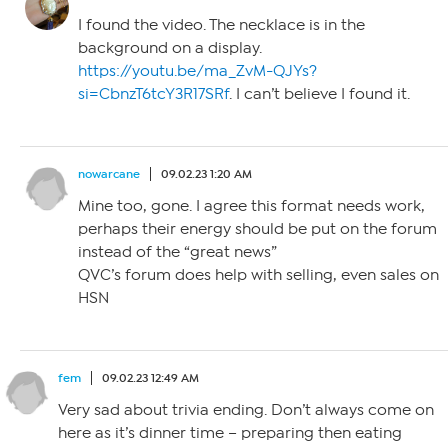
I found the video. The necklace is in the
background on a display.
https://youtu.be/ma_ZvM-QJYs?
si=CbnzT6tcY3R17SRf
. I can’t believe I found it.
nowarcane
09.02.23 1:20 AM
Mine too, gone. I agree this format needs work,
perhaps their energy should be put on the forum
instead of the “great news”
QVC’s forum does help with selling, even sales on
HSN
fem
09.02.23 12:49 AM
Very sad about trivia ending. Don’t always come on
here as it’s dinner time – preparing then eating