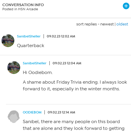
CONVERSATION INFO
Posted in HSN Arcade
sort replies -
newest
|
oldest
SanibelSheller
09.02.23 12:02 AM
Quarterback
SanibelSheller
09.02.23 12:04 AM
Hi Oodiebom.
A shame about Friday Trivia ending. I always look
forward to it, especially in the winter months.
OODIEBOM
09.02.23 12:14 AM
Sanibel, there are many people on this board
that are alone and they look forward to getting