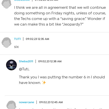
I think we are all in agreement that we will continue
doing something on Friday nights, unless of course,
the Techs come up with a “saving grace.” Wonder if
we can make this a bit like “Jeopardy?”
TUT1
09.02.23 12:35 AM
six
Sheba2011
09.02.23 12:38 AM
@Tuti,
Thank you I was putting the number 6 in I should
have known.
nowarcane
09.02.23 12:45 AM