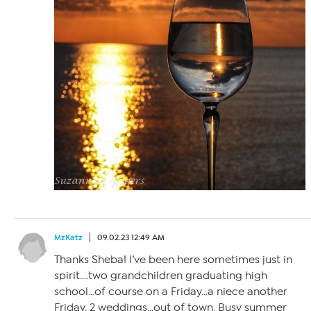
MzKatz
09.02.23 12:49 AM
Thanks Sheba! I’ve been here sometimes just in
spirit….two grandchildren graduating high
school…of course on a Friday…a niece another
Friday. 2 weddings…out of town. Busy summer