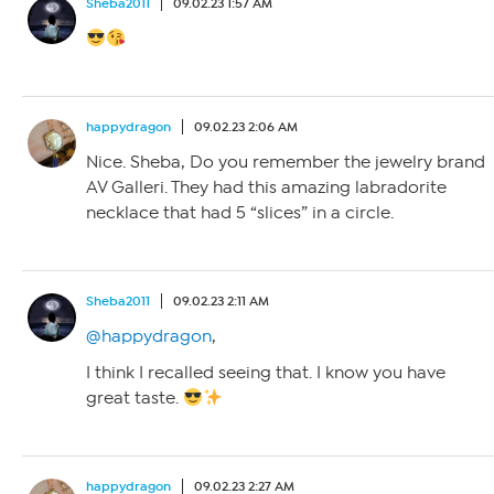
Sheba2011
09.02.23 1:57 AM
happydragon
09.02.23 2:06 AM
Nice. Sheba, Do you remember the jewelry brand
AV Galleri. They had this amazing labradorite
necklace that had 5 “slices” in a circle.
Sheba2011
09.02.23 2:11 AM
@happydragon
,
I think I recalled seeing that. I know you have
great taste.
happydragon
09.02.23 2:27 AM