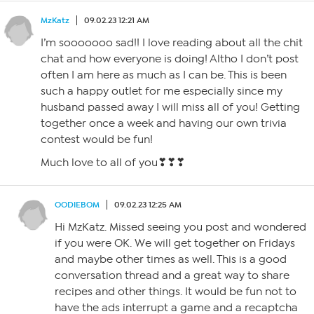
MzKatz
09.02.23 12:21 AM
I’m sooooooo sad!! I love reading about all the chit
chat and how everyone is doing! Altho I don’t post
often I am here as much as I can be. This is been
such a happy outlet for me especially since my
husband passed away I will miss all of you! Getting
together once a week and having our own trivia
contest would be fun!
Much love to all of you❣❣❣
OODIEBOM
09.02.23 12:25 AM
Hi MzKatz. Missed seeing you post and wondered
if you were OK. We will get together on Fridays
and maybe other times as well. This is a good
conversation thread and a great way to share
recipes and other things. It would be fun not to
have the ads interrupt a game and a recaptcha