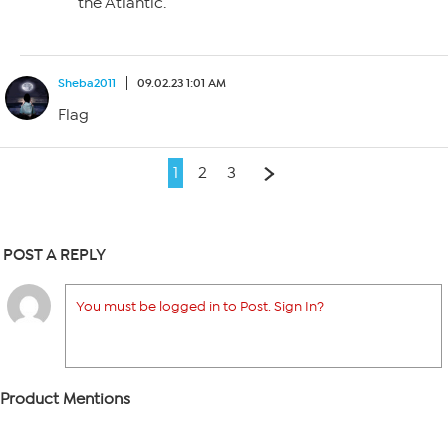
the Atlantic.
Sheba2011
09.02.23 1:01 AM
Flag
1
2
3
POST A REPLY
You must be logged in to Post. Sign In?
Product Mentions