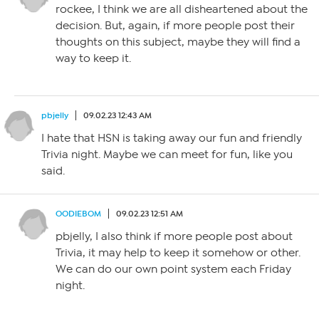
rockee, I think we are all disheartened about the
decision. But, again, if more people post their
thoughts on this subject, maybe they will find a
way to keep it.
pbjelly
09.02.23 12:43 AM
I hate that HSN is taking away our fun and friendly
Trivia night. Maybe we can meet for fun, like you
said.
OODIEBOM
09.02.23 12:51 AM
pbjelly, I also think if more people post about
Trivia, it may help to keep it somehow or other.
We can do our own point system each Friday
night.