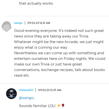
that actually works.
xango
09.02.23 12:21 AM
Good evening everyone. It’s indeed not such great
news since they are taking away our Trivia.
Whatever might be the new Arcade, we just might
enjoy what is coming our way.
Nevertheless we can come up with something and
entertain ourselves here on Friday nights. We could
make our own Trivia or just have great
conversations, exchange recipes, talk about books
read etc.
Sheba2011
09.02.23 12:37 AM
@xango
,
Sounds familiar LOL!