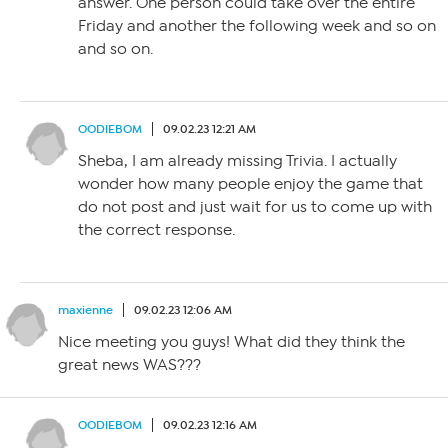
answer. One person could take over the entire
Friday and another the following week and so on
and so on.
OODIEBOM
09.02.23 12:21 AM
Sheba, I am already missing Trivia. I actually
wonder how many people enjoy the game that
do not post and just wait for us to come up with
the correct response.
maxienne
09.02.23 12:06 AM
Nice meeting you guys! What did they think the
great news WAS???
OODIEBOM
09.02.23 12:16 AM