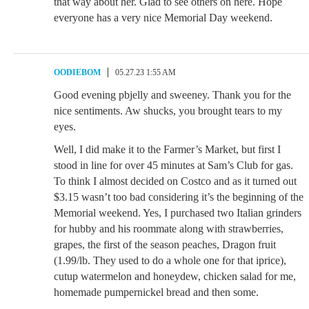
that way about her. Glad to see others on here. Hope
everyone has a very nice Memorial Day weekend.
OODIEBOM
05.27.23 1:55 AM
Good evening pbjelly and sweeney. Thank you for the
nice sentiments. Aw shucks, you brought tears to my
eyes.
Well, I did make it to the Farmer’s Market, but first I
stood in line for over 45 minutes at Sam’s Club for gas.
To think I almost decided on Costco and as it turned out
$3.15 wasn’t too bad considering it’s the beginning of the
Memorial weekend. Yes, I purchased two Italian grinders
for hubby and his roommate along with strawberries,
grapes, the first of the season peaches, Dragon fruit
(1.99/lb. They used to do a whole one for that iprice),
cutup watermelon and honeydew, chicken salad for me,
homemade pumpernickel bread and then some.