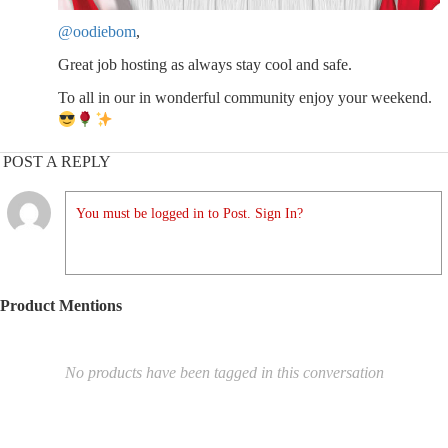
@oodiebom
,
Great job hosting as always stay cool and safe.
To all in our in wonderful community enjoy your weekend.
POST A REPLY
You must be logged in to Post. Sign In?
Product Mentions
No products have been tagged in this conversation