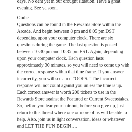
days. No dent yet in our drought situation. Have a great
evening. See ya soon.
Oodie
Questions can be found in the Rewards Store within the
Arcade, And begin between 8 pm and 8:05 pm DST
depending upon your computer clock. There are six
questions during the game. The last question is posted
between 10:30 pm and 10:35 pm EST. Again, depending
upon your computer clock. Each question lasts
approximately 30 minutes, so you will need to come up with
the correct response within that time frame. If you answer
incorrectly, you will see a red “OOPS.” The incorrect
response will not count against you unless the time is up.
Each correct answer is worth 200 tickets to use in the
Rewards Store against the Featured or Current Sweepstakes.
So, before you tear your hair out, before you give up, just
return to this thread where one or more of us will be able to
help. Also, join us in light conversation, ideas or whatever
and LET THE FUN BEGIN….