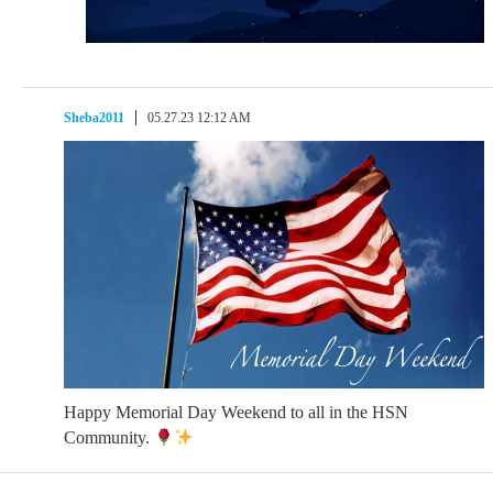
Sheba2011
05.27.23 12:12 AM
Happy Memorial Day Weekend to all in the HSN
Community.