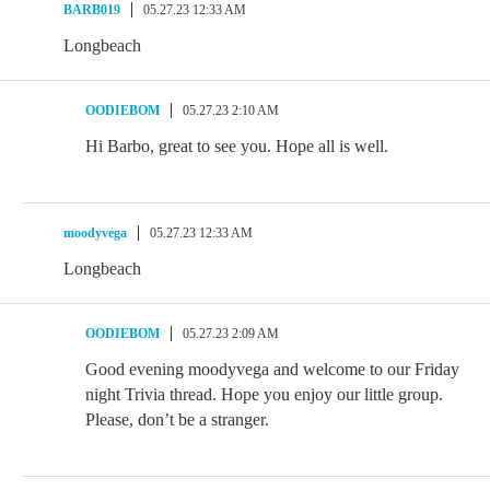
BARB019
05.27.23 12:33 AM
Longbeach
OODIEBOM
05.27.23 2:10 AM
Hi Barbo, great to see you. Hope all is well.
moodyvega
05.27.23 12:33 AM
Longbeach
OODIEBOM
05.27.23 2:09 AM
Good evening moodyvega and welcome to our Friday
night Trivia thread. Hope you enjoy our little group.
Please, don’t be a stranger.