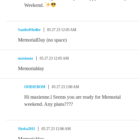
Weekend.
SanibelSheller
05.27.23 12:05 AM
MemorialDay (no space)
maxienne
05.27.23 12:05 AM
Memorialday
OODIEBOM
05.27.23 2:00 AM
Hi maxienne.l Seems you are ready for Memorial
weekend. Any plans????
Sheba2011
05.27.23 12:06 AM
Memorialday