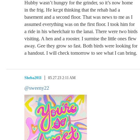
Hubby wasn’t hungry for the grinder, so it’s now home
in the frig. He ke;pt thinking that the rehab had a
basement and a second floor. That was news to me as I
assumed everything was on the first floor. I took him for
a ride in his wheelchair to the lanai. There were two birds
visiting. A hen and a rooster. I surmise the little ones flew
away. Gee they grow so fast. Both birds were looking for
a handout. I will check tomorrow to see what I can bring.
Sheba2011
05.27.23 2:11 AM
@sweeny22