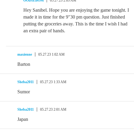
OODIEBOM
05.27.23 2:03 AM
Hey Sanibel. Hope you are enjoying the game tonight. I
made it in time for the 9″30 pm question. Just finished
putting the groceries away. This is the time I wish I had
an extra pair of hands.
maxienne
05.27.23 1:02 AM
Barton
Sheba2011
05.27.23 1:33 AM
Sumor
Sheba2011
05.27.23 2:01 AM
Japan