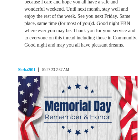
because I care and hope you all have a safe and
wonderful weekend. Until next month, stay well and
enjoy the rest of the week. See you next Friday. Same
place, same time (for most of you)d. Good night FBN
where ever you may be. Thank you for your service and
to everyone on this thread including those in Community.
Good night and may you all have pleasant dreams.
Sheba2011
05.27.23 2:37 AM