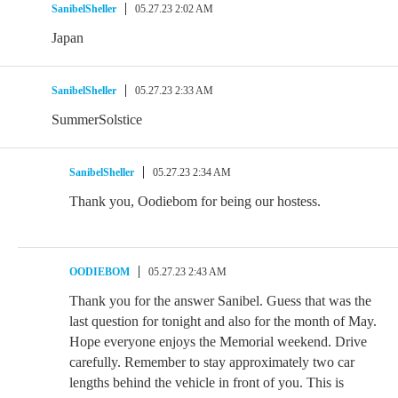
SanibelSheller
05.27.23 2:02 AM
Japan
SanibelSheller
05.27.23 2:33 AM
SummerSolstice
SanibelSheller
05.27.23 2:34 AM
Thank you, Oodiebom for being our hostess.
OODIEBOM
05.27.23 2:43 AM
Thank you for the answer Sanibel. Guess that was the
last question for tonight and also for the month of May.
Hope everyone enjoys the Memorial weekend. Drive
carefully. Remember to stay approximately two car
lengths behind the vehicle in front of you. This is