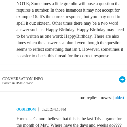
NOTE; Sometimes a little gremlin will pose a question that
requires a number. In those instances it may not accept for
example 16. It’s the correct response, but you may need to
spell it out: sixteen. Other times there may be a two word
answer such as: Happy Birthday. Happy Birthday may need
to be written as one word: HappyBirthday. There are also
times when the answer is a plural even though the question
seems to reflect something that isn’t. However, sometimes it
is easier to check this thread for the correct response.
CONVERSATION INFO
Posted in HSN Arcade
sort replies -
newest
|
oldest
OODIEBOM
05.26.23 8:16 PM
Hmm…..Cannot believe that this is the last Trivia game for
the month of May. Where have the days and weeks go????