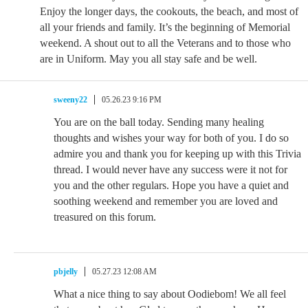
Enjoy the longer days, the cookouts, the beach, and most of
all your friends and family. It’s the beginning of Memorial
weekend. A shout out to all the Veterans and to those who
are in Uniform. May you all stay safe and be well.
sweeny22
05.26.23 9:16 PM
You are on the ball today. Sending many healing
thoughts and wishes your way for both of you. I do so
admire you and thank you for keeping up with this Trivia
thread. I would never have any success were it not for
you and the other regulars. Hope you have a quiet and
soothing weekend and remember you are loved and
treasured on this forum.
pbjelly
05.27.23 12:08 AM
What a nice thing to say about Oodiebom! We all feel