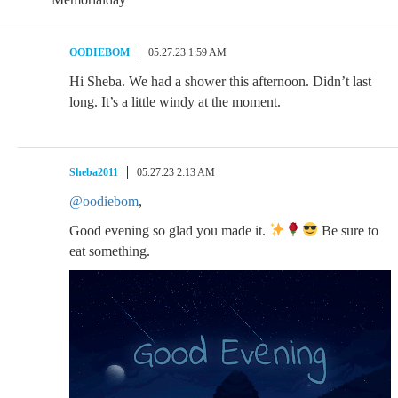
OODIEBOM
05.27.23 1:59 AM
Hi Sheba. We had a shower this afternoon. Didn’t last
long. It’s a little windy at the moment.
Sheba2011
05.27.23 2:13 AM
@oodiebom
,
Good evening so glad you made it.
Be sure to
eat something.