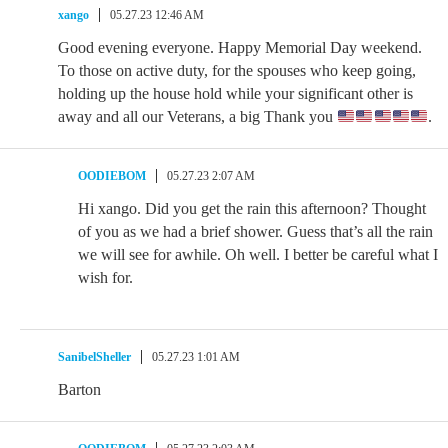
xango
05.27.23 12:46 AM
Good evening everyone. Happy Memorial Day weekend.
To those on active duty, for the spouses who keep going,
holding up the house hold while your significant other is
away and all our Veterans, a big Thank you
.
OODIEBOM
05.27.23 2:07 AM
Hi xango. Did you get the rain this afternoon? Thought
of you as we had a brief shower. Guess that’s all the rain
we will see for awhile. Oh well. I better be careful what I
wish for.
SanibelSheller
05.27.23 1:01 AM
Barton