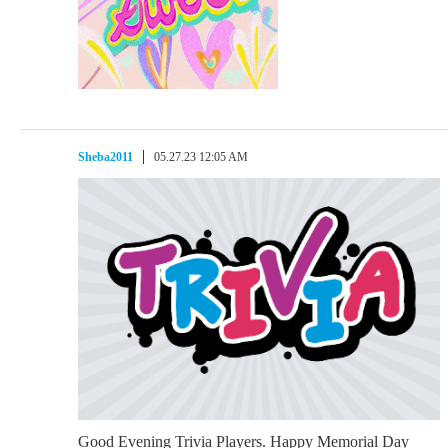
Sheba2011
05.27.23 12:05 AM
Good Evening Trivia Players. Happy Memorial Day