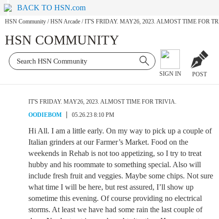
BACK TO HSN.com
HSN Community
/
HSN Arcade
/
IT'S FRIDAY. MAY26, 2023. ALMOST TIME FOR TR
HSN COMMUNITY
SIGN IN
POST
IT'S FRIDAY. MAY26, 2023. ALMOST TIME FOR TRIVIA.
OODIEBOM
05.26.23 8:10 PM
Hi All. I am a little early. On my way to pick up a couple of
Italian grinders at our Farmer’s Market. Food on the
weekends in Rehab is not too appetizing, so I try to treat
hubby and his roommate to something special. Also will
include fresh fruit and veggies. Maybe some chips. Not sure
what time I will be here, but rest assured, I’ll show up
sometime this evening. Of course providing no electrical
storms. At least we have had some rain the last couple of