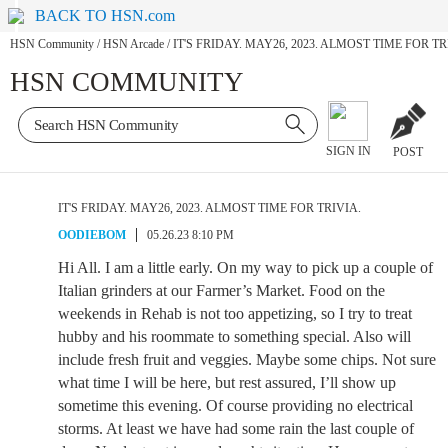
BACK TO HSN.com
HSN Community
/
HSN Arcade
/
IT'S FRIDAY. MAY26, 2023. ALMOST TIME FOR TR
HSN COMMUNITY
SIGN IN
POST
IT'S FRIDAY. MAY26, 2023. ALMOST TIME FOR TRIVIA.
OODIEBOM
05.26.23 8:10 PM
Hi All. I am a little early. On my way to pick up a couple of
Italian grinders at our Farmer’s Market. Food on the
weekends in Rehab is not too appetizing, so I try to treat
hubby and his roommate to something special. Also will
include fresh fruit and veggies. Maybe some chips. Not sure
what time I will be here, but rest assured, I’ll show up
sometime this evening. Of course providing no electrical
storms. At least we have had some rain the last couple of