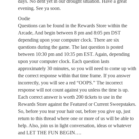
days. No dent yet in our drought situation. Have a great
evening. See ya soon.
Oodie
Questions can be found in the Rewards Store within the
Arcade, And begin between 8 pm and 8:05 pm DST
depending upon your computer clock. There are six
questions during the game. The last question is posted
between 10:30 pm and 10:35 pm EST. Again, depending
upon your computer clock. Each question lasts
approximately 30 minutes, so you will need to come up with
the correct response within that time frame. If you answer
incorrectly, you will see a red “OOPS.” The incorrect
response will not count against you unless the time is up.
Each correct answer is worth 200 tickets to use in the
Rewards Store against the Featured or Current Sweepstakes.
So, before you tear your hair out, before you give up, just
return to this thread where one or more of us will be able to
help. Also, join us in light conversation, ideas or whatever
and LET THE FUN BEGIN….