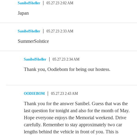
SanibelSheller
05.27.23 2:02 AM
Japan
SanibelSheller
05.27.23 2:33 AM
SummerSolstice
SanibelSheller
05.27.23 2:34 AM
Thank you, Oodiebom for being our hostess.
OODIEBOM
05.27.23 2:43 AM
Thank you for the answer Sanibel. Guess that was the
last question for tonight and also for the month of May.
Hope everyone enjoys the Memorial weekend. Drive
carefully. Remember to stay approximately two car
lengths behind the vehicle in front of you. This is