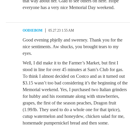
that way about her. Glad to see others on here. Hope
everyone has a very nice Memorial Day weekend.
OODIEBOM
05.27.23 1:55 AM
Good evening pbjelly and sweeney. Thank you for the
nice sentiments. Aw shucks, you brought tears to my
eyes.
Well, I did make it to the Farmer’s Market, but first I
stood in line for over 45 minutes at Sam’s Club for gas.
To think I almost decided on Costco and as it turned out
$3.15 wasn’t too bad considering it’s the beginning of the
Memorial weekend. Yes, I purchased two Italian grinders
for hubby and his roommate along with strawberries,
grapes, the first of the season peaches, Dragon fruit
(1.99/lb. They used to do a whole one for that iprice),
cutup watermelon and honeydew, chicken salad for me,
homemade pumpernickel bread and then some.