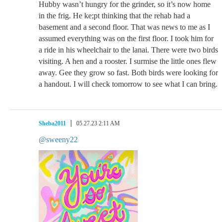
Hubby wasn’t hungry for the grinder, so it’s now home
in the frig. He ke;pt thinking that the rehab had a
basement and a second floor. That was news to me as I
assumed everything was on the first floor. I took him for
a ride in his wheelchair to the lanai. There were two birds
visiting. A hen and a rooster. I surmise the little ones flew
away. Gee they grow so fast. Both birds were looking for
a handout. I will check tomorrow to see what I can bring.
Sheba2011
05.27.23 2:11 AM
@sweeny22