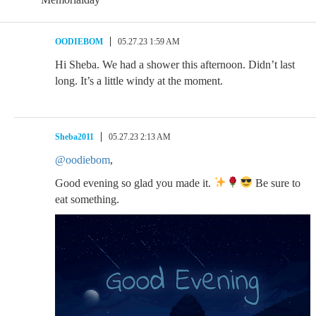
OODIEBOM
05.27.23 1:59 AM
Hi Sheba. We had a shower this afternoon. Didn’t last
long. It’s a little windy at the moment.
Sheba2011
05.27.23 2:13 AM
@oodiebom
,
Good evening so glad you made it.
Be sure to
eat something.