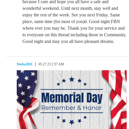
because I care and hope you all have a safe and
wonderful weekend. Until next month, stay well and
enjoy the rest of the week. See you next Friday. Same
place, same time (for most of you)d. Good night FBN
where ever you may be. Thank you for your service and
to everyone on this thread including those in Community.
Good night and may you all have pleasant dreams.
Sheba2011
05.27.23 2:37 AM