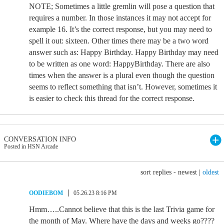
NOTE; Sometimes a little gremlin will pose a question that
requires a number. In those instances it may not accept for
example 16. It’s the correct response, but you may need to
spell it out: sixteen. Other times there may be a two word
answer such as: Happy Birthday. Happy Birthday may need
to be written as one word: HappyBirthday. There are also
times when the answer is a plural even though the question
seems to reflect something that isn’t. However, sometimes it
is easier to check this thread for the correct response.
CONVERSATION INFO
Posted in HSN Arcade
sort replies -
newest
|
oldest
OODIEBOM
05.26.23 8:16 PM
Hmm…..Cannot believe that this is the last Trivia game for
the month of May. Where have the days and weeks go????