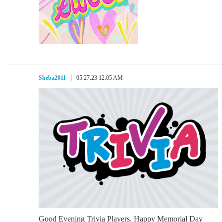
Sheba2011
05.27.23 12:05 AM
Good Evening Trivia Players. Happy Memorial Day