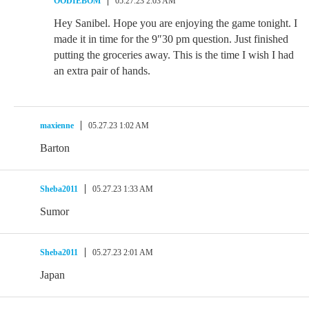
OODIEBOM
05.27.23 2:03 AM
Hey Sanibel. Hope you are enjoying the game tonight. I
made it in time for the 9″30 pm question. Just finished
putting the groceries away. This is the time I wish I had
an extra pair of hands.
maxienne
05.27.23 1:02 AM
Barton
Sheba2011
05.27.23 1:33 AM
Sumor
Sheba2011
05.27.23 2:01 AM
Japan