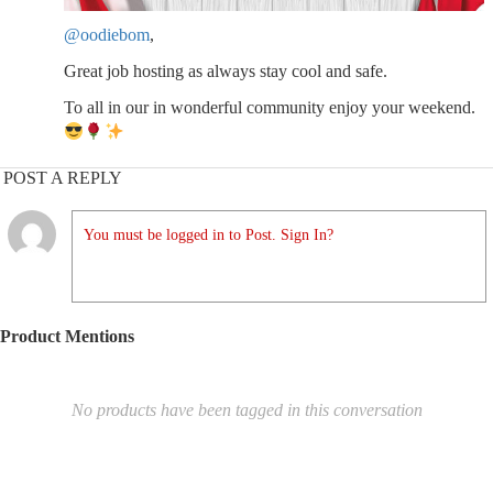
@oodiebom
,
Great job hosting as always stay cool and safe.
To all in our in wonderful community enjoy your weekend.
POST A REPLY
You must be logged in to Post. Sign In?
Product Mentions
No products have been tagged in this conversation