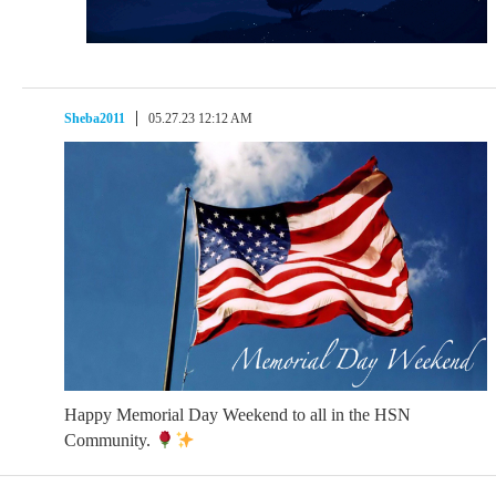
Sheba2011
05.27.23 12:12 AM
Happy Memorial Day Weekend to all in the HSN
Community.