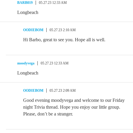
BARB019
05.27.23 12:33 AM
Longbeach
OODIEBOM
05.27.23 2:10 AM
Hi Barbo, great to see you. Hope all is well.
moodyvega
05.27.23 12:33 AM
Longbeach
OODIEBOM
05.27.23 2:09 AM
Good evening moodyvega and welcome to our Friday
night Trivia thread. Hope you enjoy our little group.
Please, don’t be a stranger.