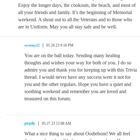
Enjoy the longer days, the cookouts, the beach, and most of
all your friends and family. It’s the beginning of Memorial
weekend. A shout out to all the Veterans and to those who
are in Uniform. May you all stay safe and be well.
sweeny22
05.26.23 9:16 PM
You are on the ball today. Sending many healing
thoughts and wishes your way for both of you. I do so
admire you and thank you for keeping up with this Trivia
thread. I would never have any success were it not for
you and the other regulars. Hope you have a quiet and
soothing weekend and remember you are loved and
treasured on this forum.
pbjelly
05.27.23 12:08 AM
What a nice thing to say about Oodiebom! We all feel