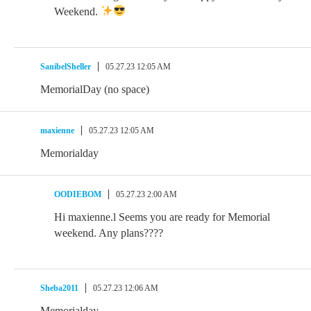
Weekend.
SanibelSheller
05.27.23 12:05 AM
MemorialDay (no space)
maxienne
05.27.23 12:05 AM
Memorialday
OODIEBOM
05.27.23 2:00 AM
Hi maxienne.l Seems you are ready for Memorial
weekend. Any plans????
Sheba2011
05.27.23 12:06 AM
Memorialday