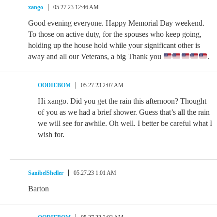
xango
05.27.23 12:46 AM
Good evening everyone. Happy Memorial Day weekend.
To those on active duty, for the spouses who keep going,
holding up the house hold while your significant other is
away and all our Veterans, a big Thank you
.
OODIEBOM
05.27.23 2:07 AM
Hi xango. Did you get the rain this afternoon? Thought
of you as we had a brief shower. Guess that’s all the rain
we will see for awhile. Oh well. I better be careful what I
wish for.
SanibelSheller
05.27.23 1:01 AM
Barton