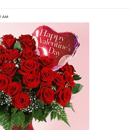
02 AM