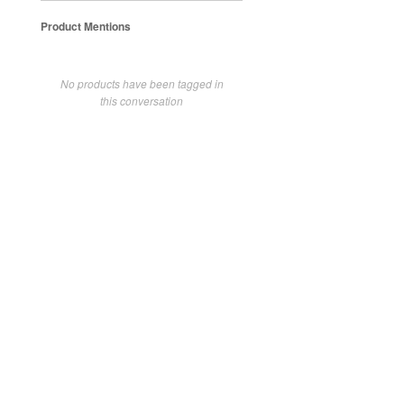
Product Mentions
No products have been tagged in
this conversation