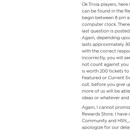
Ok Trivia players, her
can be found in the Re
begin between 8 pm a
computer clock. There 
last question is poste
Again, depending upo
lasts approximately 30
with the correct respo
incorrectly, you will s
not count against you 
is worth 200 tickets t
Featured or Current Sw
out, before you give up
more of us will be able 
ideas or whatever and
Again, I cannot promise
Rewards Store. I have
Community and HSN_Jor
apologize for our dela