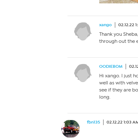
xango
02.12.22 1
Thank you Sheba, t
through out the 
OODIEBOM
02.1
Hi xango. I just 
well as with velv
see if they are bo
long.
fbn135
02.12.22 1:03 A