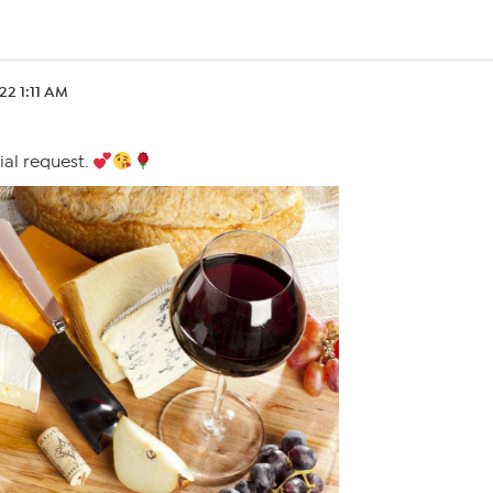
.22 1:11 AM
ial request.