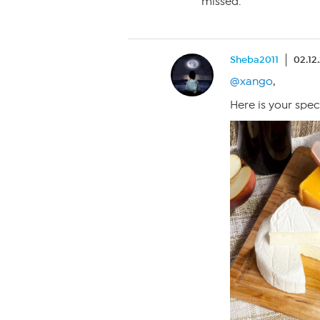
missed.
Sheba2011
02.12
@xango
,
Here is your spec