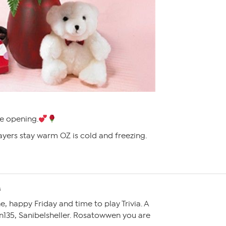
e opening.
ayers stay warm OZ is cold and freezing.
M
 happy Friday and time to play Trivia. A
n135, Sanibelsheller. Rosatowwen you are