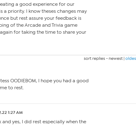
reating a good experience for our
a priority. I know theses changes may
nce but rest assure your feedback is
ping of the Arcade and Trivia game
again for taking the time to share your
sort replies -
newest
|
oldes
ostess OODIEBOM, I hope you had a good
me to rest.
2.22 1:27 AM
and yes, I did rest especially when the