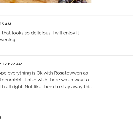
:15 AM
hat looks so delicious. I will enjoy it
evening.
2.22 1:22 AM
hope everything is Ok with Rosatowwen as
eteenrabbit. I also wish there was a way to
th all right. Not like them to stay away this
M