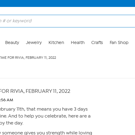
Beauty
Jewelry
Kitchen
Health
Crafts
Fan Shop
, TIME FOR RIVIA, FEBRUARY 11, 2022
E FOR RIVIA, FEBRUARY 11, 2022
2:56 AM
February 11th, that means you have 3 days
ine. And to help you celebrate, here are a
oy the day.
y someone gives you strength while loving