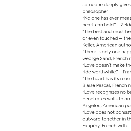
someone deeply gives 
philosopher
“No one has ever meas
heart can hold.” – Zeld
“The best and most bea
or even touched — they
Keller, American autho
“There is only one happ
George Sand, French n
“Love doesn’t make th
ride worthwhile.” – Fra
“The heart has its rea
Blaise Pascal, French
“Love recognizes no bar
penetrates walls to arr
Angelou, American po
“Love does not consist
outward together in th
Exupéry, French writer