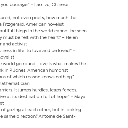
you courage.” – Lao Tzu, Chinese
ured, not even poets, how much the
a Fitzgerald, American novelist
utiful things in the world cannot be seen
 must be felt with the heart.” – Helen
r and activist
iness in life: to love and be loved.” –
ovelist
e world go round. Love is what makes the
nklin P. Jones, American humorist
sons of which reason knows nothing.” –
 mathematician
riers. It jumps hurdles, leaps fences,
ive at its destination full of hope.” – Maya
et
 of gazing at each other, but in looking
e same direction.” Antoine de Saint-