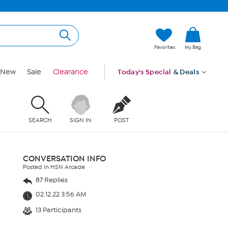
Favorites
My Bag
New
Sale
Clearance
Today's Special
& Deals
SEARCH
SIGN IN
POST
CONVERSATION INFO
Posted in HSN Arcade
87 Replies
02.12.22 3:56 AM
13 Participants