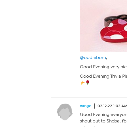
@oodiebom
,
Good Evening very nic
Good Evening Trivia Pl
xango
02.12.22 1:03 A
Good Evening everyone,
shout out to Sheba, fb