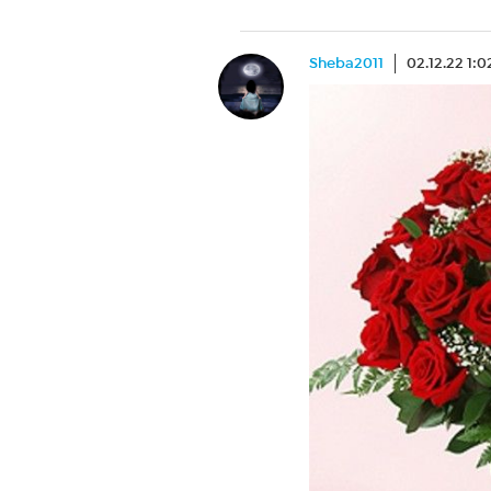
Sheba2011
02.12.22 1: