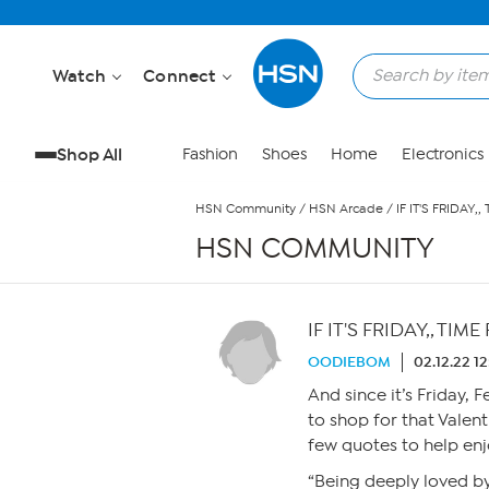
Skip to Main Content
Watch
Connect
Shop All
Fashion
Shoes
Home
Electronics
HSN Community
/
HSN Arcade
/
IF IT'S FRIDAY,
HSN COMMUNITY
IF IT'S FRIDAY,, TIM
OODIEBOM
02.12.22 1
And since it’s Friday, 
to shop for that Valent
few quotes to help enj
“Being deeply loved b