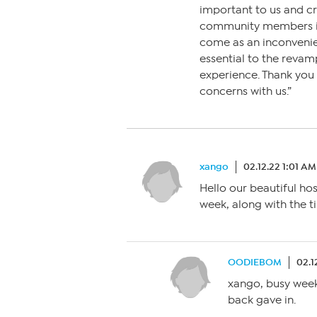
important to us and c
community members is 
come as an inconvenie
essential to the revam
experience. Thank you 
concerns with us.”
xango
02.12.22 1:01 AM
Hello our beautiful h
week, along with the ti
OODIEBOM
02.1
xango, busy week 
back gave in.