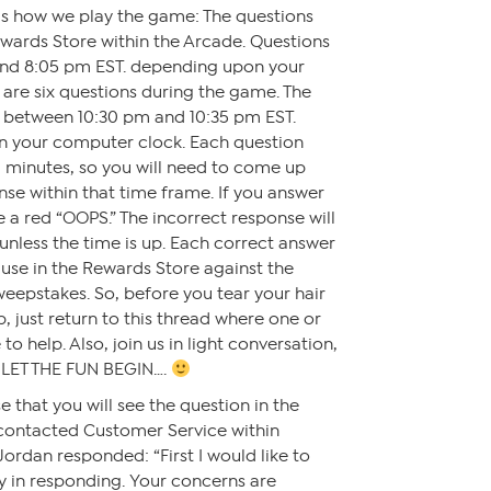
e is how we play the game: The questions
wards Store within the Arcade. Questions
nd 8:05 pm EST. depending upon your
are six questions during the game. The
d between 10:30 pm and 10:35 pm EST.
n your computer clock. Each question
 minutes, so you will need to come up
nse within that time frame. If you answer
ee a red “OOPS.” The incorrect response will
unless the time is up. Each correct answer
o use in the Rewards Store against the
eepstakes. So, before you tear your hair
, just return to this thread where one or
to help. Also, join us in light conversation,
 LET THE FUN BEGIN….
 that you will see the question in the
 contacted Customer Service within
dan responded: “First I would like to
y in responding. Your concerns are