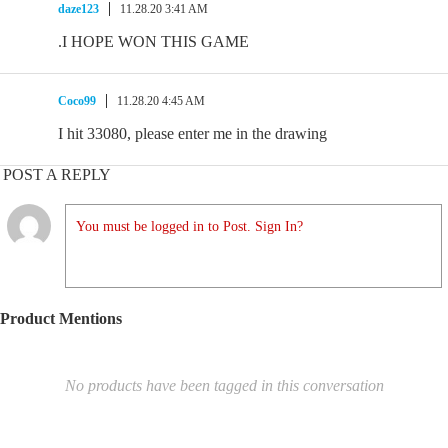
daze123
11.28.20 3:41 AM
.I HOPE WON THIS GAME
Coco99
11.28.20 4:45 AM
I hit 33080, please enter me in the drawing
POST A REPLY
You must be logged in to Post. Sign In?
Product Mentions
No products have been tagged in this conversation