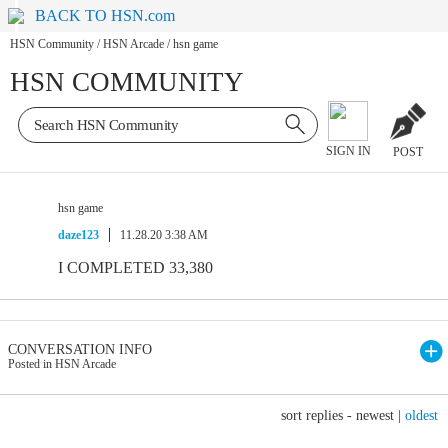
BACK TO HSN.com
HSN Community
/
HSN Arcade
/
hsn game
HSN COMMUNITY
SIGN IN
POST
hsn game
daze123
11.28.20 3:38 AM
I COMPLETED 33,380
CONVERSATION INFO
Posted in HSN Arcade
sort replies -
newest
|
oldest