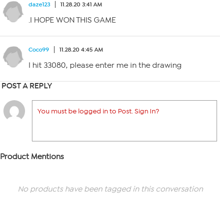
daze123
11.28.20 3:41 AM
.I HOPE WON THIS GAME
Coco99
11.28.20 4:45 AM
I hit 33080, please enter me in the drawing
POST A REPLY
You must be logged in to Post. Sign In?
Product Mentions
No products have been tagged in this conversation