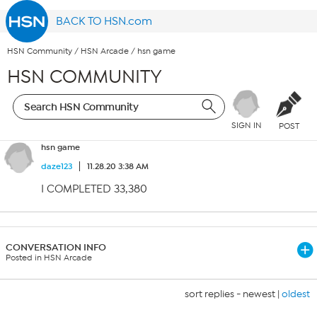
BACK TO HSN.com
HSN Community
/
HSN Arcade
/
hsn game
HSN COMMUNITY
SIGN IN
POST
hsn game
daze123
11.28.20 3:38 AM
I COMPLETED 33,380
CONVERSATION INFO
Posted in HSN Arcade
sort replies -
newest
|
oldest