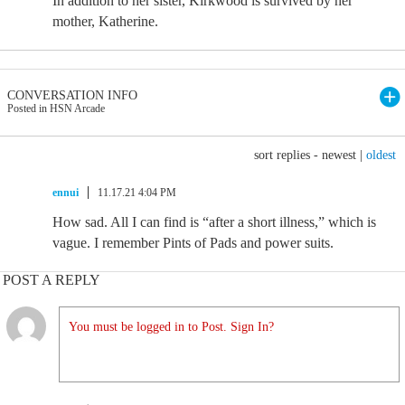
In addition to her sister, Kirkwood is survived by her
mother, Katherine.
CONVERSATION INFO
Posted in HSN Arcade
sort replies -
newest
|
oldest
ennui
11.17.21 4:04 PM
How sad. All I can find is “after a short illness,” which is
vague. I remember Pints of Pads and power suits.
POST A REPLY
You must be logged in to Post. Sign In?