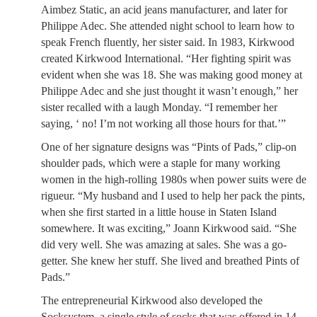
Aimbez Static, an acid jeans manufacturer, and later for
Philippe Adec. She attended night school to learn how to
speak French fluently, her sister said. In 1983, Kirkwood
created Kirkwood International. “Her fighting spirit was
evident when she was 18. She was making good money at
Philippe Adec and she just thought it wasn’t enough,” her
sister recalled with a laugh Monday. “I remember her
saying, ‘ no! I’m not working all those hours for that.’”
One of her signature designs was “Pints of Pads,” clip-on
shoulder pads, which were a staple for many working
women in the high-rolling 1980s when power suits were de
rigueur. “My husband and I used to help her pack the pints,
when she first started in a little house in Staten Island
somewhere. It was exciting,” Joann Kirkwood said. “She
did very well. She was amazing at sales. She was a go-
getter. She knew her stuff. She lived and breathed Pints of
Pads.”
The entrepreneurial Kirkwood also developed the
Socksystem, a single style of socks that was offered in 14