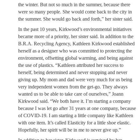
the winter. But not so much in the summer, because there
were so many people. She would come back to the city in
the summer. She would go back and forth,” her sister said.
In the past 10 years, Kirkwood’s environmental initiatives
became more of a priority, her sister said. In addition to the
B.R.A. Recycling Agency, Kathleen Kirkwood established
herself as a designer who was committed to protecting the
environment, offsetting global warming, and being against
the use of plastics. “Kathleen attributed her success to
herself, being determined and never stopping and never
giving up. My mom and dad were very much for us being
very independent women from the get-go. They always
wanted us to be able to take care of ourselves,” Joann
Kirkwood said. “We both have it. I’m starting a company
because I was let go after 31 years at one company, because
of COVID-19. I am starting a little company like Kathleen
with one item. It’s called Elasticity for a little shoe elastic.
Hopefully, her spirit will be in me to never give up.”