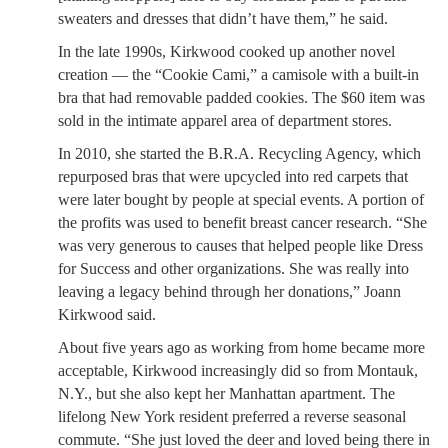
sweaters and dresses that didn’t have them,” he said.
In the late 1990s, Kirkwood cooked up another novel
creation — the “Cookie Cami,” a camisole with a built-in
bra that had removable padded cookies. The $60 item was
sold in the intimate apparel area of department stores.
In 2010, she started the B.R.A. Recycling Agency, which
repurposed bras that were upcycled into red carpets that
were later bought by people at special events. A portion of
the profits was used to benefit breast cancer research. “She
was very generous to causes that helped people like Dress
for Success and other organizations. She was really into
leaving a legacy behind through her donations,” Joann
Kirkwood said.
About five years ago as working from home became more
acceptable, Kirkwood increasingly did so from Montauk,
N.Y., but she also kept her Manhattan apartment. The
lifelong New York resident preferred a reverse seasonal
commute. “She just loved the deer and loved being there in