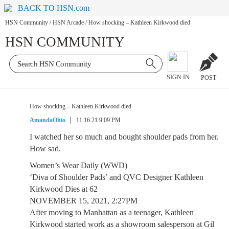
BACK TO HSN.com
HSN Community
/
HSN Arcade
/
How shocking – Kathleen Kirkwood died
HSN COMMUNITY
SIGN IN
POST
How shocking – Kathleen Kirkwood died
AmandaOhio
11.16.21 9:09 PM
I watched her so much and bought shoulder pads from her.
How sad.
Women’s Wear Daily (WWD)
‘Diva of Shoulder Pads’ and QVC Designer Kathleen
Kirkwood Dies at 62
NOVEMBER 15, 2021, 2:27PM
After moving to Manhattan as a teenager, Kathleen
Kirkwood started work as a showroom salesperson at Gil