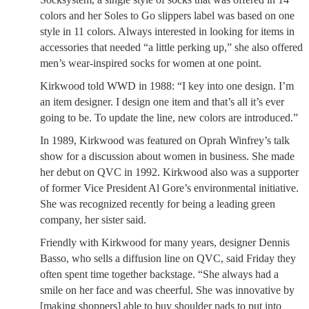
colors and her Soles to Go slippers label was based on one
style in 11 colors. Always interested in looking for items in
accessories that needed “a little perking up,” she also offered
men’s wear-inspired socks for women at one point.
Kirkwood told WWD in 1988: “I key into one design. I’m
an item designer. I design one item and that’s all it’s ever
going to be. To update the line, new colors are introduced.”
In 1989, Kirkwood was featured on Oprah Winfrey’s talk
show for a discussion about women in business. She made
her debut on QVC in 1992. Kirkwood also was a supporter
of former Vice President Al Gore’s environmental initiative.
She was recognized recently for being a leading green
company, her sister said.
Friendly with Kirkwood for many years, designer Dennis
Basso, who sells a diffusion line on QVC, said Friday they
often spent time together backstage. “She always had a
smile on her face and was cheerful. She was innovative by
[making shoppers] able to buy shoulder pads to put into