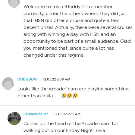
Welcome to Trivia 8Teddy. If I remember
correctly, under the other owners, they did just
that. HSN did offer a cruise and quite a few
decent prizes. Actually, there were several cruises
along with winning a day with HSN and an
opportunity to be part of a small audience. Glad
you mentioned that, since quite a lot has
changed under this regime.
OODIEBOM
12.03.22 2:09 AM
Looks like the Arcade Team are playing something
other than Trivia. …….
SanibelSheller
12.03.22 2:32 AM
Curses on the head of the Arcade Team for
walking out on our Friday Night Trivia.