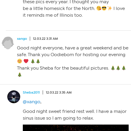
these pics every year. I thought you may
be a little homesick for the North.
I love
it reminds me of Illinois too.
xango
12.03.22 3:31 AM
Good night everyone, have a great weekend and be
safe. Thank you Oodiebom for hosting our evening
Thank you Sheba for the beautiful pictures.
Sheba2011
12.03.22 3:35 AM
@xango
,
Good night sweet friend rest well. I have a major
sinus issue so I am going to relax.