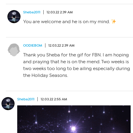
Sheba2011
12.03.22 2:39 AM
You are welcome and he is on my mind.
OODIEBOM
12.03.22 2:39 AM
Thank you Sheba for the gif for FBN. I am hoping
and praying that he is on the mend. Two weeks is
two weeks too long to be ailing especially during
the Holiday Seasons.
Sheba2011
12.03.22 2:55 AM