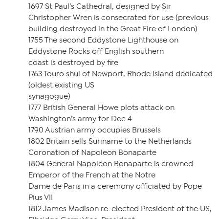
1697 St Paul’s Cathedral, designed by Sir
Christopher Wren is consecrated for use (previous
building destroyed in the Great Fire of London)
1755 The second Eddystone Lighthouse on
Eddystone Rocks off English southern
coast is destroyed by fire
1763 Touro shul of Newport, Rhode Island dedicated
(oldest existing US
synagogue)
1777 British General Howe plots attack on
Washington’s army for Dec 4
1790 Austrian army occupies Brussels
1802 Britain sells Suriname to the Netherlands
Coronation of Napoleon Bonaparte
1804 General Napoleon Bonaparte is crowned
Emperor of the French at the Notre
Dame de Paris in a ceremony officiated by Pope
Pius VII
1812 James Madison re-elected President of the US,