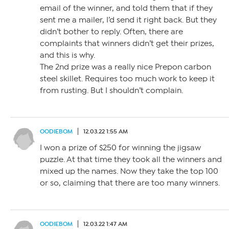
email of the winner, and told them that if they
sent me a mailer, I’d send it right back. But they
didn’t bother to reply. Often, there are
complaints that winners didn’t get their prizes,
and this is why.
The 2nd prize was a really nice Prepon carbon
steel skillet. Requires too much work to keep it
from rusting. But I shouldn’t complain.
OODIEBOM
12.03.22 1:55 AM
I won a prize of $250 for winning the jigsaw
puzzle. At that time they took all the winners and
mixed up the names. Now they take the top 100
or so, claiming that there are too many winners.
OODIEBOM
12.03.22 1:47 AM