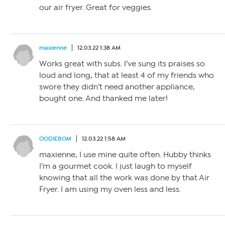
our air fryer. Great for veggies.
maxienne
12.03.22 1:38 AM
Works great with subs. I’ve sung its praises so
loud and long, that at least 4 of my friends who
swore they didn’t need another appliance,
bought one. And thanked me later!
OODIEBOM
12.03.22 1:58 AM
maxienne, I use mine quite often. Hubby thinks
I’m a gourmet cook. I just laugh to myself
knowing that all the work was done by that Air
Fryer. I am using my oven less and less.