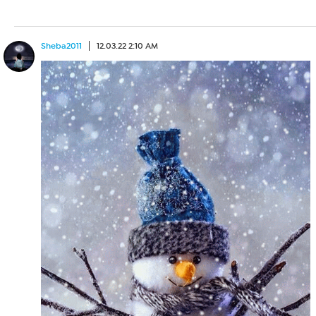
Sheba2011
12.03.22 2:10 AM