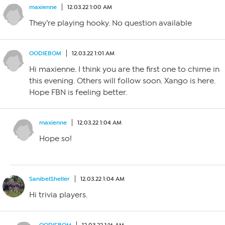
maxienne
12.03.22 1:00 AM
They’re playing hooky. No question available
OODIEBOM
12.03.22 1:01 AM
Hi maxienne. I think you are the first one to chime in
this evening. Others will follow soon. Xango is here.
Hope FBN is feeling better.
maxienne
12.03.22 1:04 AM
Hope so!
SanibelSheller
12.03.22 1:04 AM
Hi trivia players.