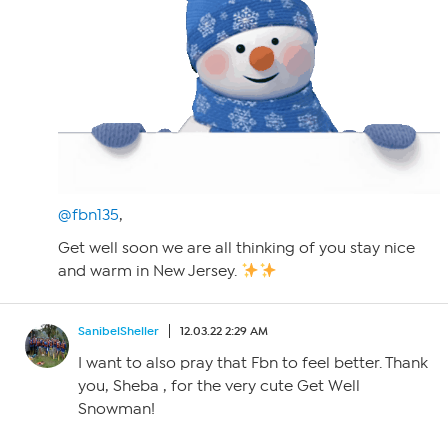
@fbn135
,
Get well soon we are all thinking of you stay nice
and warm in New Jersey.
SanibelSheller
12.03.22 2:29 AM
I want to also pray that Fbn to feel better. Thank
you, Sheba , for the very cute Get Well
Snowman!