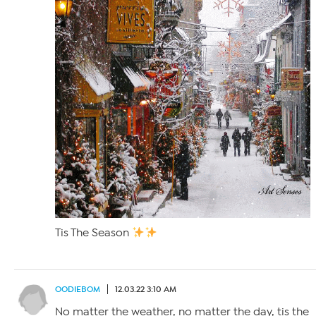
Tis The Season
OODIEBOM
12.03.22 3:10 AM
No matter the weather, no matter the day, tis the