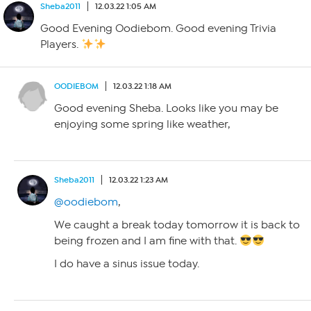
Sheba2011
12.03.22 1:05 AM
Good Evening Oodiebom. Good evening Trivia
Players.
OODIEBOM
12.03.22 1:18 AM
Good evening Sheba. Looks like you may be
enjoying some spring like weather,
Sheba2011
12.03.22 1:23 AM
@oodiebom
,
We caught a break today tomorrow it is back to
being frozen and I am fine with that.
I do have a sinus issue today.