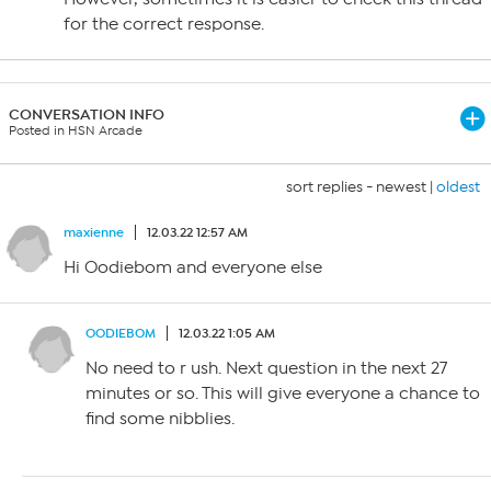
for the correct response.
CONVERSATION INFO
Posted in HSN Arcade
sort replies -
newest
|
oldest
maxienne
12.03.22 12:57 AM
Hi Oodiebom and everyone else
OODIEBOM
12.03.22 1:05 AM
No need to r ush. Next question in the next 27
minutes or so. This will give everyone a chance to
find some nibblies.