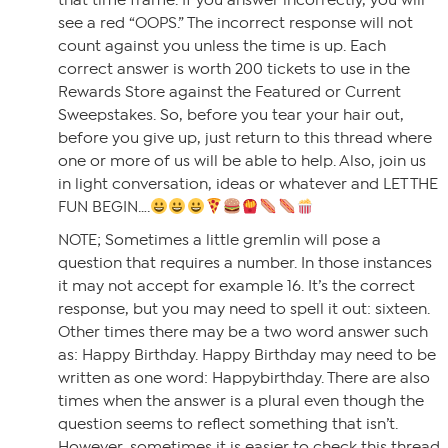
that time frame. If you answer incorrectly, you will
see a red “OOPS.” The incorrect response will not
count against you unless the time is up. Each
correct answer is worth 200 tickets to use in the
Rewards Store against the Featured or Current
Sweepstakes. So, before you tear your hair out,
before you give up, just return to this thread where
one or more of us will be able to help. Also, join us
in light conversation, ideas or whatever and LET THE
FUN BEGIN….
NOTE; Sometimes a little gremlin will pose a
question that requires a number. In those instances
it may not accept for example 16. It’s the correct
response, but you may need to spell it out: sixteen.
Other times there may be a two word answer such
as: Happy Birthday. Happy Birthday may need to be
written as one word: Happybirthday. There are also
times when the answer is a plural even though the
question seems to reflect something that isn’t.
However, sometimes it is easier to check this thread