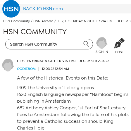
BACK TO HSN.com
HSN Community
/
HSN Arcade
/
HEY, IT'S FRIDAY NIGHT. TRIVIA TIME. DECEMB
HSN COMMUNITY
SIGN IN
POST
HEY, IT'S FRIDAY NIGHT. TRIVIA TIME. DECEMBER 2, 2022
OODIEBOM
12.03.22 12:54 AM
A few of the Historical Events on this Date:
1409 The University of Leipzig opens
1620 English language newspaper “Namloos” begins
publishing in Amsterdam
682 Anthony Ashley Cooper, 1st Earl of Shaftesbury
flees to Amsterdam following the failure of his plots
to prevent a Catholic succession should King
Charles II die