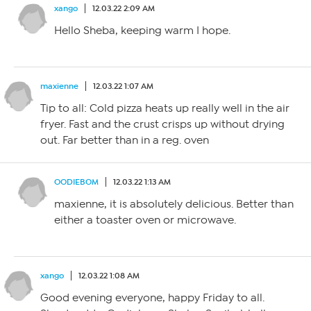
xango
12.03.22 2:09 AM
Hello Sheba, keeping warm I hope.
maxienne
12.03.22 1:07 AM
Tip to all: Cold pizza heats up really well in the air
fryer. Fast and the crust crisps up without drying
out. Far better than in a reg. oven
OODIEBOM
12.03.22 1:13 AM
maxienne, it is absolutely delicious. Better than
either a toaster oven or microwave.
xango
12.03.22 1:08 AM
Good evening everyone, happy Friday to all.