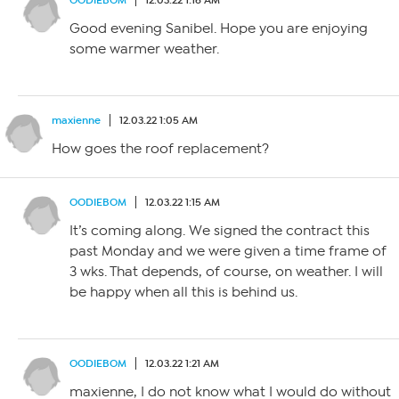
OODIEBOM
12.03.22 1:16 AM
Good evening Sanibel. Hope you are enjoying
some warmer weather.
maxienne
12.03.22 1:05 AM
How goes the roof replacement?
OODIEBOM
12.03.22 1:15 AM
It’s coming along. We signed the contract this
past Monday and we were given a time frame of
3 wks. That depends, of course, on weather. I will
be happy when all this is behind us.
OODIEBOM
12.03.22 1:21 AM
maxienne, I do not know what I would do without