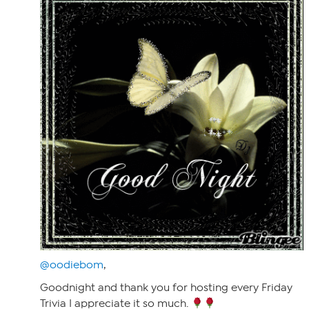
@oodiebom
,
Goodnight and thank you for hosting every Friday
Trivia I appreciate it so much.