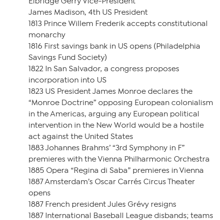
Elbridge Gerry Vice-President
James Madison, 4th US President
1813 Prince Willem Frederik accepts constitutional
monarchy
1816 First savings bank in US opens (Philadelphia
Savings Fund Society)
1822 In San Salvador, a congress proposes
incorporation into US
1823 US President James Monroe declares the
“Monroe Doctrine” opposing European colonialism
in the Americas, arguing any European political
intervention in the New World would be a hostile
act against the United States
1883 Johannes Brahms’ “3rd Symphony in F”
premieres with the Vienna Philharmonic Orchestra
1885 Opera “Regina di Saba” premieres in Vienna
1887 Amsterdam’s Oscar Carrés Circus Theater
opens
1887 French president Jules Grévy resigns
1887 International Baseball League disbands; teams