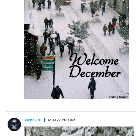
Sheba2011
12.03.22 3:00 AM