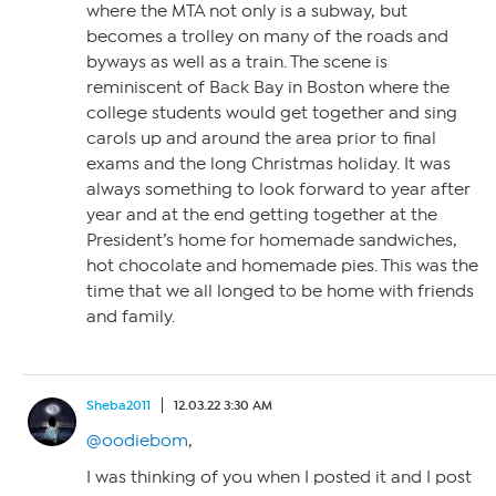
where the MTA not only is a subway, but
becomes a trolley on many of the roads and
byways as well as a train. The scene is
reminiscent of Back Bay in Boston where the
college students would get together and sing
carols up and around the area prior to final
exams and the long Christmas holiday. It was
always something to look forward to year after
year and at the end getting together at the
President’s home for homemade sandwiches,
hot chocolate and homemade pies. This was the
time that we all longed to be home with friends
and family.
Sheba2011
12.03.22 3:30 AM
@oodiebom
,
I was thinking of you when I posted it and I post