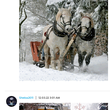
Sheba2011
12.03.22 3:01 AM