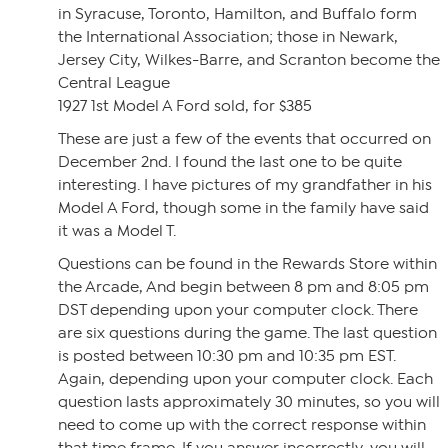
in Syracuse, Toronto, Hamilton, and Buffalo form
the International Association; those in Newark,
Jersey City, Wilkes-Barre, and Scranton become the
Central League
1927 1st Model A Ford sold, for $385
These are just a few of the events that occurred on
December 2nd. I found the last one to be quite
interesting. I have pictures of my grandfather in his
Model A Ford, though some in the family have said
it was a Model T.
Questions can be found in the Rewards Store within
the Arcade, And begin between 8 pm and 8:05 pm
DST depending upon your computer clock. There
are six questions during the game. The last question
is posted between 10:30 pm and 10:35 pm EST.
Again, depending upon your computer clock. Each
question lasts approximately 30 minutes, so you will
need to come up with the correct response within