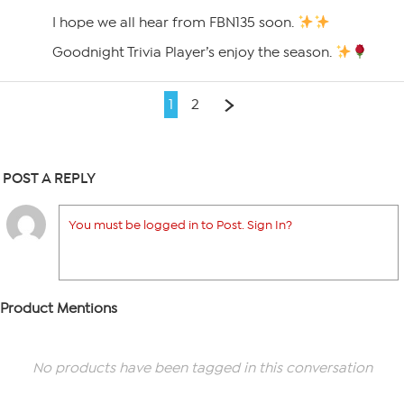
I hope we all hear from FBN135 soon.
Goodnight Trivia Player’s enjoy the season.
1
2
POST A REPLY
You must be logged in to Post. Sign In?
Product Mentions
No products have been tagged in this conversation