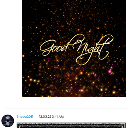
Sheba2011
12.03.22 3:41 AM