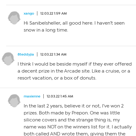
xango
12.03.22 1:59 AM
Hi Sanibelsheller, all good here. I haven’t seen
snow in a long time.
8teddyjia
12.03.22 1:34 AM
I think I would be beside myself if they ever offered
a decent prize in the Arcade site. Like a cruise, or a
resort vacation, or a box of donuts.
maxienne
12.03.22 1:45 AM
In the last 2 years, believe it or not, I’ve won 2
prizes. Both made by Prepon. One was little
silicone covers and the strange thing is, my
name was NOT on the winners list for it. I actually
both called AND wrote them, giving them the