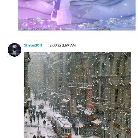
Sheba2011
12.03.22 2:59 AM