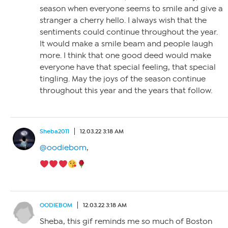
season when everyone seems to smile and give a
stranger a cherry hello. I always wish that the
sentiments could continue throughout the year.
It would make a smile beam and people laugh
more. I think that one good deed would make
everyone have that special feeling, that special
tingling. May the joys of the season continue
throughout this year and the years that follow.
Sheba2011
12.03.22 3:18 AM
@oodiebom
,
OODIEBOM
12.03.22 3:18 AM
Sheba, this gif reminds me so much of Boston