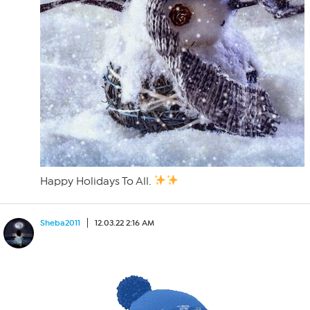
Happy Holidays To All.
Sheba2011
12.03.22 2:16 AM