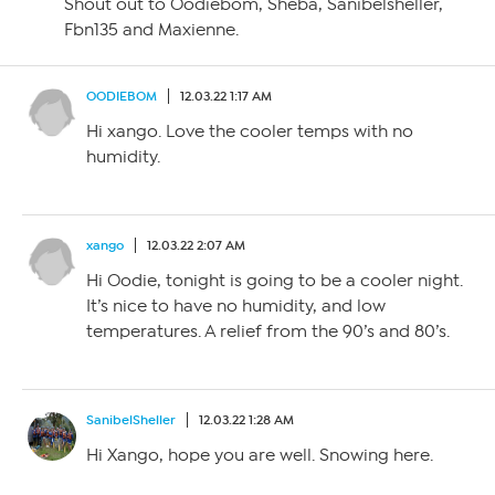
Shout out to Oodiebom, Sheba, Sanibelsheller,
Fbn135 and Maxienne.
OODIEBOM
12.03.22 1:17 AM
Hi xango. Love the cooler temps with no
humidity.
xango
12.03.22 2:07 AM
Hi Oodie, tonight is going to be a cooler night.
It’s nice to have no humidity, and low
temperatures. A relief from the 90’s and 80’s.
SanibelSheller
12.03.22 1:28 AM
Hi Xango, hope you are well. Snowing here.