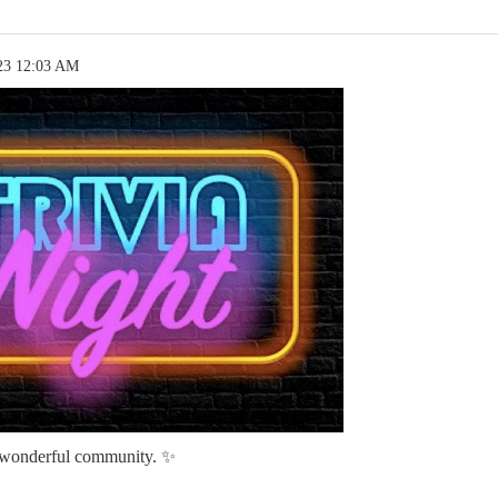
23 12:03 AM
 wonderful community. ✨