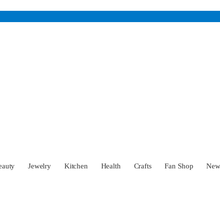
eauty
Jewelry
Kitchen
Health
Crafts
Fan Shop
Ne