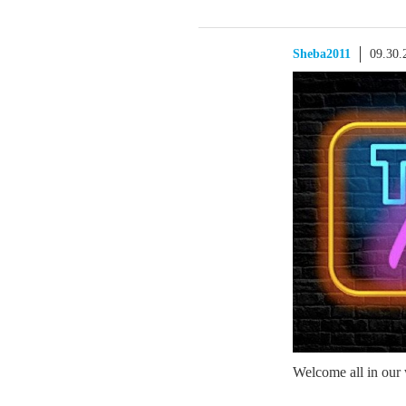
Sheba2011
09.30.
Welcome all in our