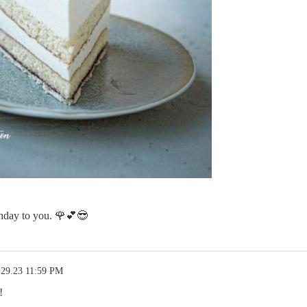
day to you. 🌹💕😎
.29.23 11:59 PM
!