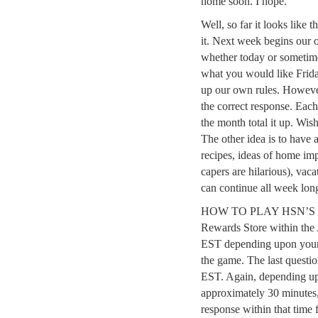
home soon. I hope.
Well, so far it looks like 
it. Next week begins our
whether today or sometime
what you would like Frid
up our own rules. Howeve
the correct response. Each
the month total it up. Wish
The other idea is to have
recipes, ideas of home im
capers are hilarious), vaca
can continue all week lon
HOW TO PLAY HSN’S TRI
Rewards Store within the
EST depending upon your 
the game. The last quest
EST. Again, depending up
approximately 30 minutes,
response within that time 