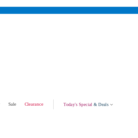
w
Sale
Clearance
Today's Special
& Deals