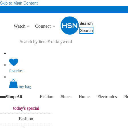
Skip to Main Content
Search
Watch
Connect
Search
favorites
my bag
Shop All
Fashion
Shoes
Home
Electronics
B
today's
special
Fashion