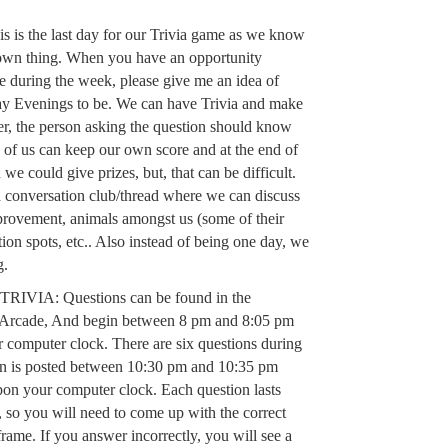
this is the last day for our Trivia game as we know
 own thing. When you have an opportunity
 during the week, please give me an idea of
ay Evenings to be. We can have Trivia and make
r, the person asking the question should know
 of us can keep our own score and at the end of
 we could give prizes, but, that can be difficult.
 a conversation club/thread where we can discuss
provement, animals amongst us (some of their
tion spots, etc.. Also instead of being one day, we
g.
VIA: Questions can be found in the
 Arcade, And begin between 8 pm and 8:05 pm
computer clock. There are six questions during
ion is posted between 10:30 pm and 10:35 pm
on your computer clock. Each question lasts
 so you will need to come up with the correct
frame. If you answer incorrectly, you will see a