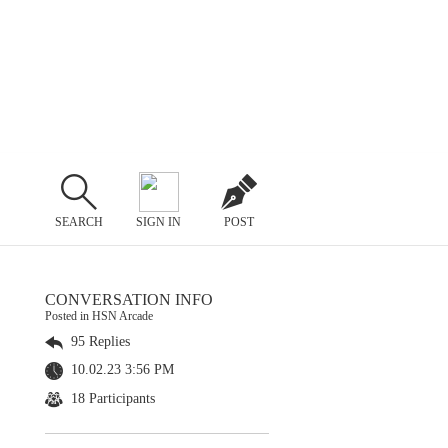
SEARCH
SIGN IN
POST
CONVERSATION INFO
Posted in HSN Arcade
95 Replies
10.02.23 3:56 PM
18 Participants