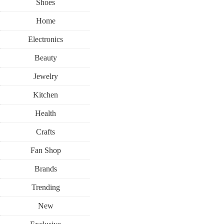
Shoes
Home
Electronics
Beauty
Jewelry
Kitchen
Health
Crafts
Fan Shop
Brands
Trending
New