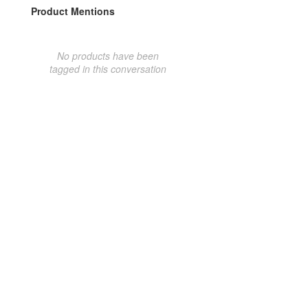
Product Mentions
No products have been
tagged in this conversation