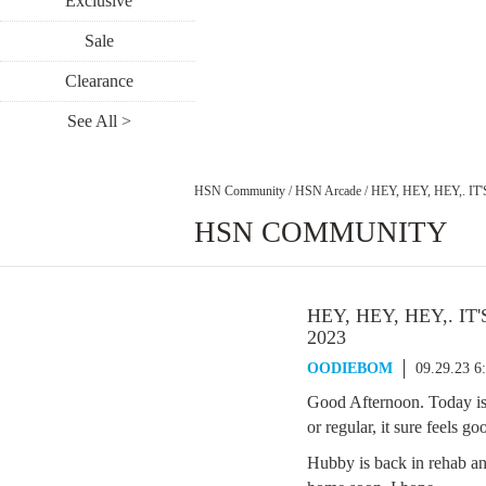
Exclusive
Sale
Clearance
See All >
HSN Community
/
HSN Arcade
/
HEY, HEY, HEY,. I
HSN COMMUNITY
HEY, HEY, HEY,. IT
2023
OODIEBOM
09.29.23 6
Good Afternoon. Today is
or regular, it sure feels g
Hubby is back in rehab an