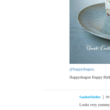
@happydragon
,
Happydragon Happy Birth
SanibelSheller
09
Looks very yummy