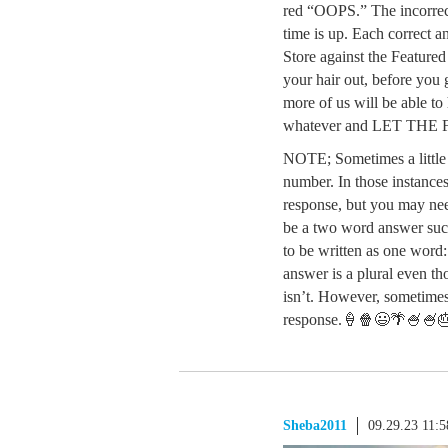
red “OOPS.” The incorrect
time is up. Each correct a
Store against the Feature
your hair out, before you g
more of us will be able to 
whatever and LET TH
NOTE; Sometimes a little g
number. In those instances
response, but you may need
be a two word answer suc
to be written as one word
answer is a plural even th
isn’t. However, sometimes i
response.🍦🍿😃🌴🍧🍧
Sheba2011
09.29.23 11: