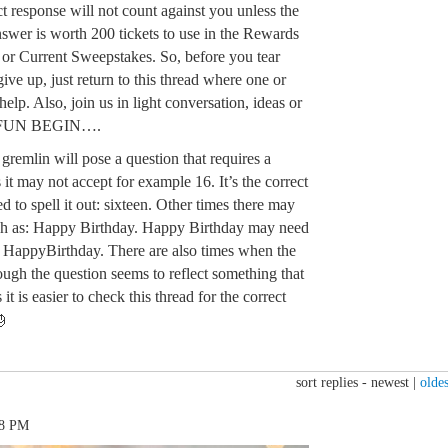
 response will not count against you unless the
nswer is worth 200 tickets to use in the Rewards
d or Current Sweepstakes. So, before you tear
ive up, just return to this thread where one or
help. Also, join us in light conversation, ideas or
E FUN BEGIN….
remlin will pose a question that requires a
 it may not accept for example 16. It’s the correct
 to spell it out: sixteen. Other times there may
h as: Happy Birthday. Happy Birthday may need
: HappyBirthday. There are also times when the
ough the question seems to reflect something that
t is easier to check this thread for the correct

sort replies -
newest
|
oldes
58 PM