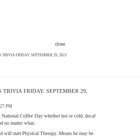
close
T'S TRIVIA FRIDAY. SEPTEMBER 29, 2023
'S TRIVIA FRIDAY. SEPTEMBER 29,
:27 PM
 National Coffee Day whether hot or cold, decaf
ood no matter what.
d will start Physical Therapy. Means he may be