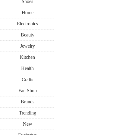
Shoes
Home
Electronics
Beauty
Jewelry
Kitchen
Health
Crafts
Fan Shop
Brands
Trending
New