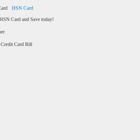
HSN Card
HSN Card and Save today!
ore
Credit Card Bill