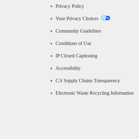
Privacy Policy
Your Privacy Choices
Community Guidelines
Conditions of Use
IP Closed Captioning
Accessibility
CA Supply Chains Transparency
Electronic Waste Recycling Information