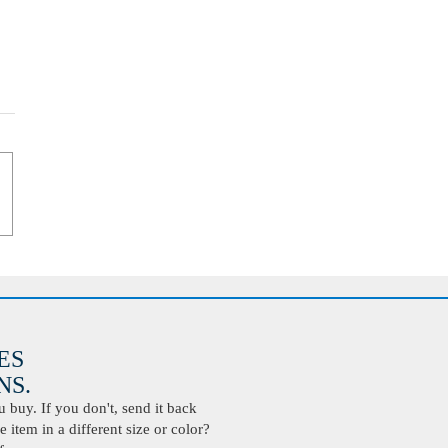
ES
S.
buy. If you don't, send it back
 item in a different size or color?