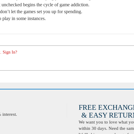
t unchecked begins the cycle of game addiction.
 don’t let the games set you up for spending.
o play in some instances.
. Sign In?
FREE EXCHANG
& EASY RETURN
interest.
We want you to love what you 
within 30 days. Need the same