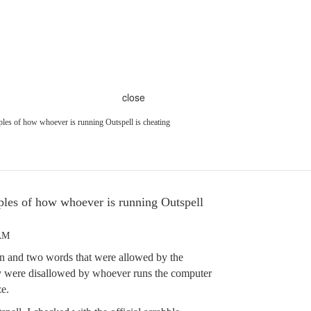
close
les of how whoever is running Outspell is cheating
les of how whoever is running Outspell
 AM
ain and two words that were allowed by the
ary were disallowed by whoever runs the computer
e.