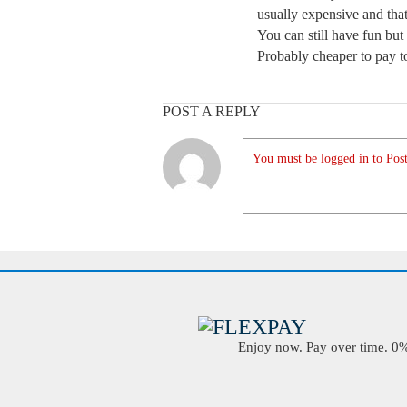
usually expensive and tha
You can still have fun but
Probably cheaper to pay t
POST A REPLY
You must be logged in to Post
Enjoy now. Pay over time. 0% 