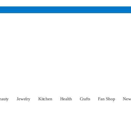
eauty
Jewelry
Kitchen
Health
Crafts
Fan Shop
Ne