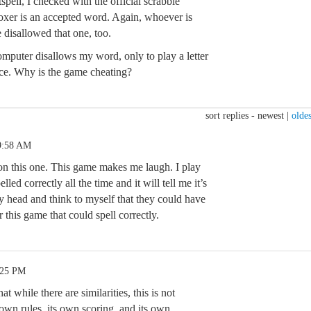
pell, I checked with the official scrabble
 oxer is an accepted word. Again, whoever is
 disallowed that one, too.
mputer disallows my word, only to play a letter
ace. Why is the game cheating?
sort replies -
newest
|
oldes
9:58 AM
 on this one. This game makes me laugh. I play
ed correctly all the time and it will tell me it’s
y head and think to myself that they could have
r this game that could spell correctly.
:25 PM
at while there are similarities, this is not
 own rules, its own scoring, and its own