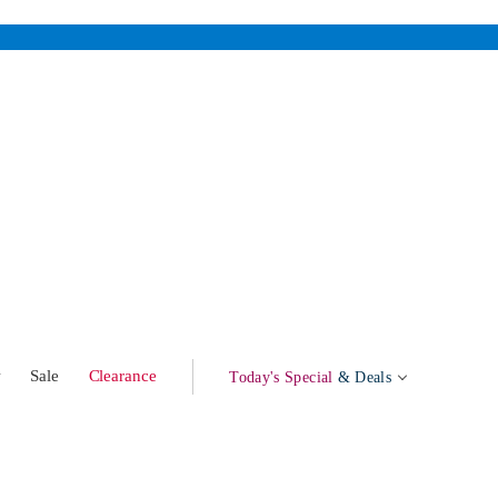
w
Sale
Clearance
Today's Special
& Deals