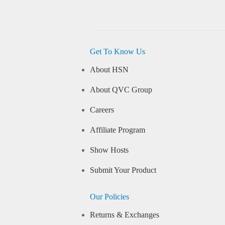
Get To Know Us
About HSN
About QVC Group
Careers
Affiliate Program
Show Hosts
Submit Your Product
Our Policies
Returns & Exchanges