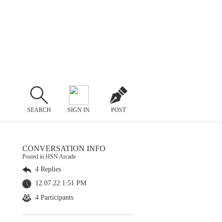
SEARCH
SIGN IN
POST
CONVERSATION INFO
Posted in HSN Arcade
4 Replies
12.07.22 1:51 PM
4 Participants