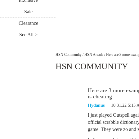
Exclusive
Sale
Clearance
See All >
HSN Community
/
HSN Arcade
/
Here are 3 more examp
HSN COMMUNITY
Here are 3 more examp
is cheating
Hydanus
10.31.22 5:15
I just played Outspell ag
official scrabble diction
game. They were zo and z