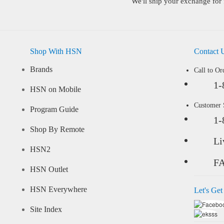
We'll ship your exchange for 
Shop With HSN
Contact 
Brands
Call to Or
1-
HSN on Mobile
Customer
Program Guide
1-
Shop By Remote
Li
HSN2
F
HSN Outlet
HSN Everywhere
Let's Get
Site Index