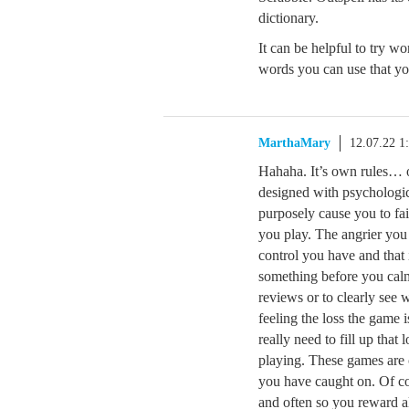
dictionary.
It can be helpful to try w
words you can use that yo
MarthaMary
12.07.22 1
Hahaha. It’s own rules… o
designed with psychologic
purposely cause you to fa
you play. The angrier you
control you have and that
something before you cal
reviews or to clearly see 
feeling the loss the game
really need to fill up tha
playing. These games are 
you have caught on. Of co
and often so you reward a