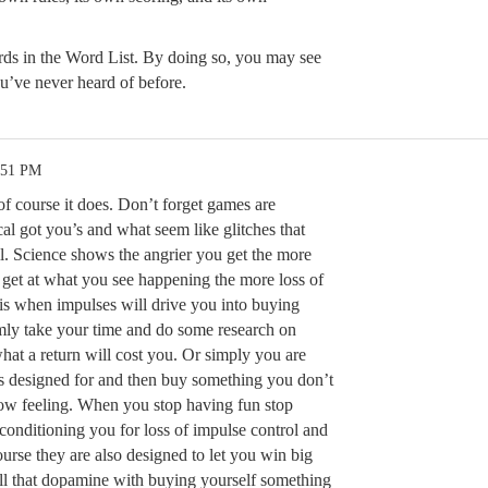
ords in the Word List. By doing so, you may see
u’ve never heard of before.
:51 PM
f course it does. Don’t forget games are
al got you’s and what seem like glitches that
il. Science shows the angrier you get the more
 get at what you see happening the more loss of
 is when impulses will drive you into buying
mly take your time and do some research on
what a return will cost you. Or simply you are
 is designed for and then buy something you don’t
t low feeling. When you stop having fun stop
conditioning you for loss of impulse control and
urse they are also designed to let you win big
ll that dopamine with buying yourself something