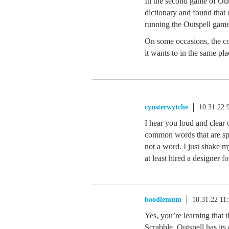
In the second game of Outs
dictionary and found that
running the Outspell game
On some occasions, the co
it wants to in the same pl
cynsterwytche
10.31.22 
I hear you loud and clear
common words that are spell
not a word. I just shake m
at least hired a designer fo
boodlemum
10.31.22 11
Yes, you’re learning that th
Scrabble. Outspell has its