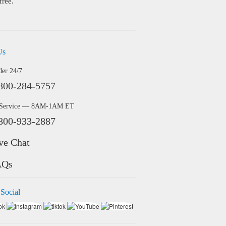
free.
Us
der 24/7
800-284-5757
 Service — 8AM-1AM ET
800-933-2887
ve Chat
AQs
 Social