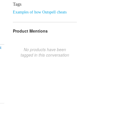
Tags
Examples of how Outspell cheats
Product Mentions
t
No products have been
tagged in this conversation