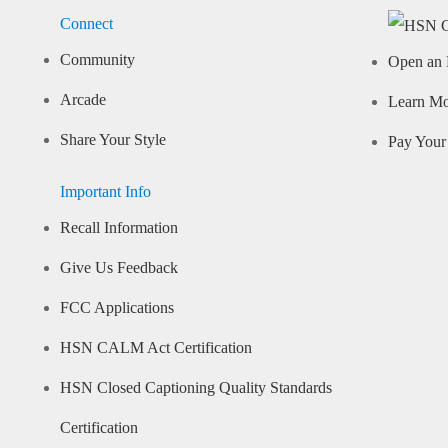
Connect
Community
Open an 
Arcade
Learn M
Share Your Style
Pay Your 
Important Info
Recall Information
Give Us Feedback
FCC Applications
HSN CALM Act Certification
HSN Closed Captioning Quality Standards
Certification