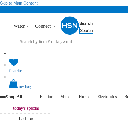
Skip to Main Content
Search
Watch
Connect
Search
favorites
my bag
Shop All
Fashion
Shoes
Home
Electronics
B
today's
special
Fashion