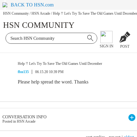
BACK TO HSN.com
HSN Community
/
HSN Arcade
/
Help !! Let's Try To Save The Old Games Until Decembe
HSN COMMUNITY
SIGN IN
POST
Help !! Let's Try To Save The Old Games Until December
fbn135
06.15.20 10:39 PM
Please help spread the word. Thanks
CONVERSATION INFO
Posted in HSN Arcade