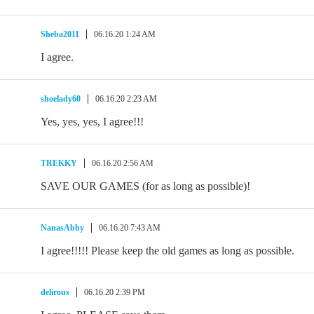
Sheba2011
06.16.20 1:24 AM
I agree.
shoelady60
06.16.20 2:23 AM
Yes, yes, yes, I agree!!!
TREKKY
06.16.20 2:56 AM
SAVE OUR GAMES (for as long as possible)!
NanasAbby
06.16.20 7:43 AM
I agree!!!!! Please keep the old games as long as possible.
delirous
06.16.20 2:39 PM