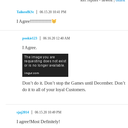
sort replies -
newest
|
oldest
TailorofKSt
06.15.20 10:41 PM
I Agree!!!!!!!!!!!!!!!
pookie123
06.16.20 12:40 AM
I Agree.
Don’t do it. Don’t stop the Games until December. Don’t
do it to all of your loyal Customers.
sjaj2014
06.15.20 10:49 PM
I agree!Most Definitely!