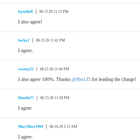
bjrudloff
06.15.20 11:13 PM
I also agree!
becky2
06.15.20 11:42 PM
I agree.
sweeny22
06.15.20 11:44 PM
I also agree 100%. Thanks
@fbn135
for leading the charge!
blondie77
06.15.20 11:59 PM
I agree
MaryMary1969
06.16.20 1:15 AM
I agree.