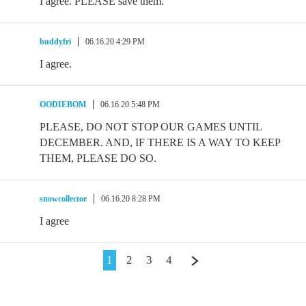
I agree. PLEASE save them.
buddyfri
06.16.20 4:29 PM
I agree.
OODIEBOM
06.16.20 5:48 PM
PLEASE, DO NOT STOP OUR GAMES UNTIL
DECEMBER. AND, IF THERE IS A WAY TO KEEP
THEM, PLEASE DO SO.
snowcollector
06.16.20 8:28 PM
I agree
1
2
3
4