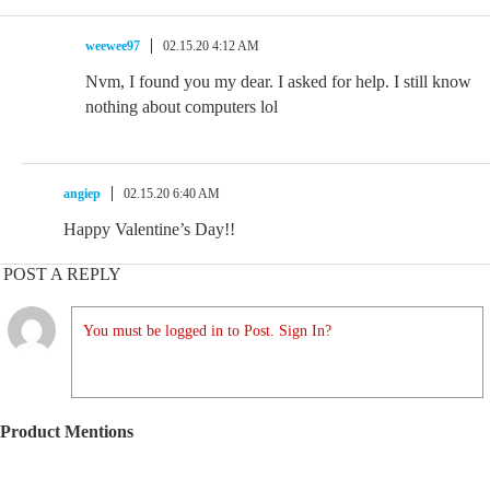
weewee97
02.15.20 4:12 AM
Nvm, I found you my dear. I asked for help. I still know
nothing about computers lol
angiep
02.15.20 6:40 AM
Happy Valentine’s Day!!
POST A REPLY
You must be logged in to Post. Sign In?
Product Mentions