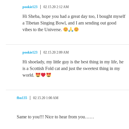
pookie123
02.15.20 2:12 AM
Hi Sheba, hope you had a great day too, I bought myself
a Tibetan Singing Bowl, and I am sending out good
vibes to the Universe.
pookie123
02.15.20 2:09 AM
Hi shoelady, my little guy is the best thing in my life, he
is a Scottish Fold cat and just the sweetest thing in my
world.
fbn135
02.15.20 1:00 AM
Same to you!!! Nice to hear from you……