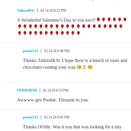
TailorofKSt
02.14.20 8:22 PM
A Wonderful Valentine’s Day to you too!!!
pookie123
02.14.20 9:48 PM
Thanks TailorofKSt. I hope there is a bunch of roses and
chocolates coming your way.
OODIEBOM
02.14.20 8:53 PM
Awwww gee Pookie. Thesame to you.
pookie123
02.14.20 9:45 PM
Thanks OOdie. Was it you that was looking for a tiny