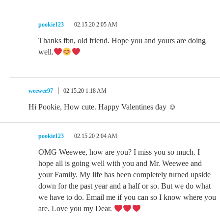
pookie123
02.15.20 2:05 AM
Thanks fbn, old friend. Hope you and yours are doing
well.
weewee97
02.15.20 1:18 AM
Hi Pookie, How cute. Happy Valentines day ☺
pookie123
02.15.20 2:04 AM
OMG Weewee, how are you? I miss you so much. I
hope all is going well with you and Mr. Weewee and
your Family. My life has been completely turned upside
down for the past year and a half or so. But we do what
we have to do. Email me if you can so I know where you
are. Love you my Dear.