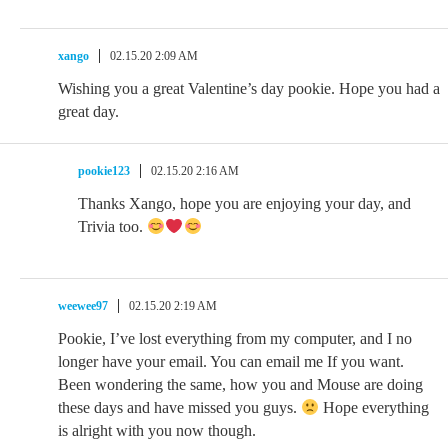
xango
02.15.20 2:09 AM
Wishing you a great Valentine’s day pookie. Hope you had a
great day.
pookie123
02.15.20 2:16 AM
Thanks Xango, hope you are enjoying your day, and
Trivia too.
weewee97
02.15.20 2:19 AM
Pookie, I’ve lost everything from my computer, and I no
longer have your email. You can email me If you want.
Been wondering the same, how you and Mouse are doing
these days and have missed you guys.
Hope everything
is alright with you now though.