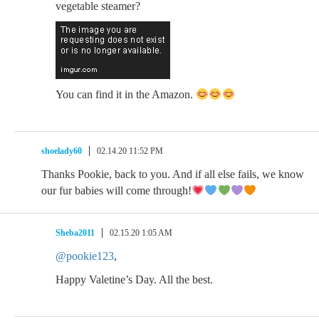
vegetable steamer?
You can find it in the Amazon.
shoelady60
02.14.20 11:52 PM
Thanks Pookie, back to you. And if all else fails, we know
our fur babies will come through!
Sheba2011
02.15.20 1:05 AM
@pookie123
,
Happy Valetine’s Day. All the best.