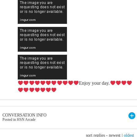
Enjoy your day.
CONVERSATION INFO
Posted in HSN Arcade
sort replies -
newest
|
oldest