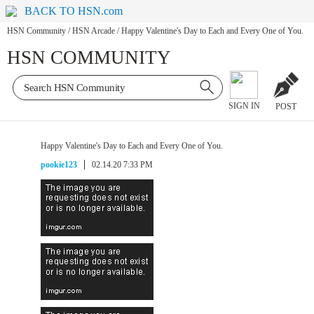
BACK TO HSN.com
HSN Community
/
HSN Arcade
/
Happy Valentine's Day to Each and Every One of You.
HSN COMMUNITY
SIGN IN
POST
Happy Valentine's Day to Each and Every One of You.
pookie123
02.14.20 7:33 PM