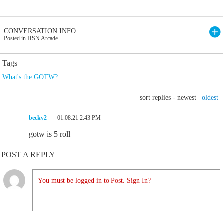
CONVERSATION INFO
Posted in HSN Arcade
Tags
What's the GOTW?
sort replies -
newest
|
oldest
becky2
01.08.21 2:43 PM
gotw is 5 roll
POST A REPLY
You must be logged in to Post. Sign In?