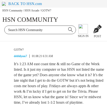
BACK TO HSN.com
HSN Community
/
HSN Arcade
/
GOTW?
HSN COMMUNITY
SIGN IN
POST
GOTW?
debhlynn7
01.08.21 6:31 AM
It’s 1:23 AM east coast time & still no Game of the Week
listed. Is it just my computer or has HSN not listed the name
of the game yet? Does anyone else know what it is? It’s the
late night that I get to do the GOTW but it’s not being listed
costs me hours of play. Fridays are always appts & other
work & I’m lucky if I get to get on for the Trivia. Please
HSN, let us know what the game is! Since we’re midwest
time, I’ve already lost 1-1/2 hours of playtime.