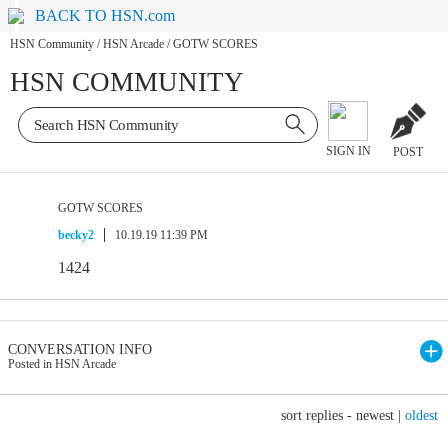
BACK TO HSN.com
HSN Community
/
HSN Arcade
/
GOTW SCORES
HSN COMMUNITY
SIGN IN
POST
GOTW SCORES
becky2
10.19.19 11:39 PM
1424
CONVERSATION INFO
Posted in HSN Arcade
sort replies -
newest
|
oldest