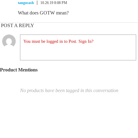
tangocash
10.26.19 8:08 PM
What does GOTW mean?
POST A REPLY
You must be logged in to Post. Sign In?
Product Mentions
No products have been tagged in this conversation