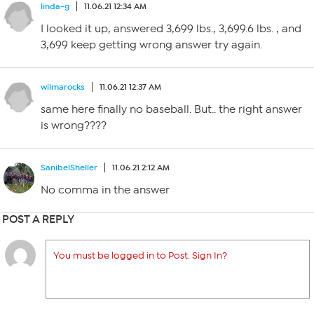
linda-g
11.06.21 12:34 AM
I looked it up, answered 3,699 lbs., 3,699.6 lbs. , and
3,699 keep getting wrong answer try again.
wilmarocks
11.06.21 12:37 AM
same here finally no baseball. But.. the right answer
is wrong????
SanibelSheller
11.06.21 2:12 AM
No comma in the answer
POST A REPLY
You must be logged in to Post. Sign In?