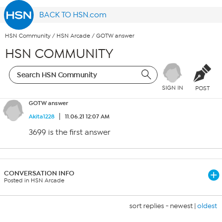
BACK TO HSN.com
HSN Community
/
HSN Arcade
/
GOTW answer
HSN COMMUNITY
SIGN IN
POST
GOTW answer
Akita1228
11.06.21 12:07 AM
3699 is the first answer
CONVERSATION INFO
Posted in HSN Arcade
sort replies -
newest
|
oldest