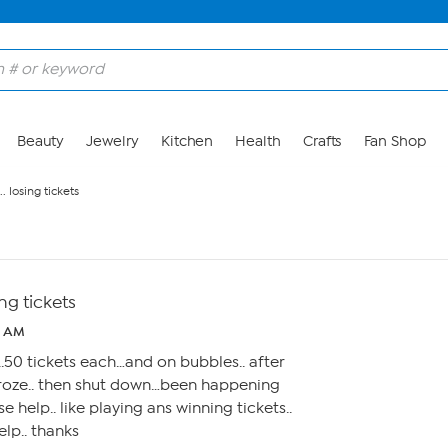
Beauty
Jewelry
Kitchen
Health
Crafts
Fan Shop
 losing tickets
ng tickets
2 AM
..50 tickets each…and on bubbles.. after
 froze.. then shut down…been happening
se help.. like playing ans winning tickets..
help.. thanks