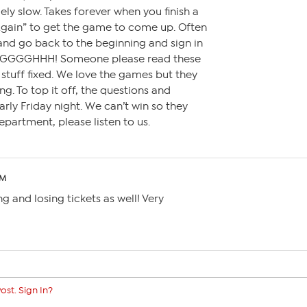
y slow. Takes forever when you finish a
Again” to get the game to come up. Often
 and go back to the beginning and sign in
GGGGGHHH! Someone please read these
stuff fixed. We love the games but they
ng. To top it off, the questions and
rly Friday night. We can’t win so they
partment, please listen to us.
PM
ng and losing tickets as well! Very
ost. Sign In?