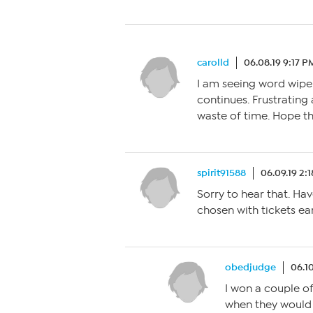
carolld
06.08.19 9:17 P
I am seeing word wipe 
continues. Frustrating
waste of time. Hope they
spirit91588
06.09.19 2:
Sorry to hear that. Ha
chosen with tickets e
obedjudge
06.10
I won a couple of
when they would r