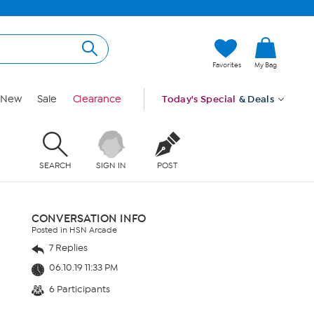
Favorites
My Bag
New
Sale
Clearance
Today's Special
& Deals
SEARCH
SIGN IN
POST
CONVERSATION INFO
Posted in HSN Arcade
7 Replies
06.10.19 11:33 PM
6 Participants