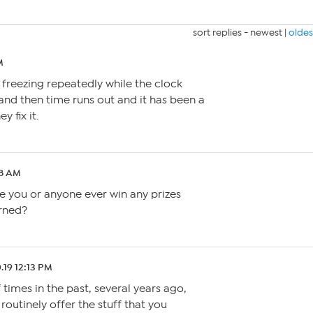
sort replies -
newest
|
oldes
M
freezing repeatedly while the clock
 and then time runs out and it has been a
 fix it.
18 AM
ve you or anyone ever win any prizes
arned?
.19 12:13 PM
 times in the past, several years ago,
outinely offer the stuff that you