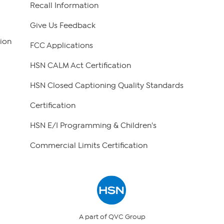
Recall Information
Give Us Feedback
ion
FCC Applications
HSN CALM Act Certification
HSN Closed Captioning Quality Standards
Certification
HSN E/I Programming & Children's
Commercial Limits Certification
A part of QVC Group