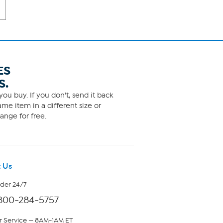
ES
S.
ou buy. If you don't, send it back
me item in a different size or
ange for free.
 Us
rder 24/7
800-284-5757
 Service — 8AM-1AM ET