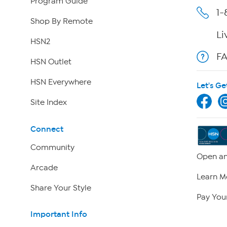
Program Guide
1-
Shop By Remote
Li
HSN2
F
HSN Outlet
HSN Everywhere
Let's Ge
Site Index
Connect
Community
Open an
Arcade
Learn M
Share Your Style
Pay Your
Important Info