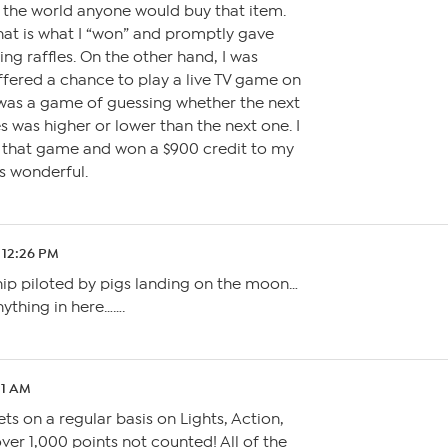
the world anyone would buy that item.
hat is what I “won” and promptly gave
ing raffles. On the other hand, I was
fered a chance to play a live TV game on
t was a game of guessing whether the next
s was higher or lower than the next one. I
 that game and won a $900 credit to my
s wonderful.
 12:26 PM
hip piloted by pigs landing on the moon…
nything in here…….
21 AM
ets on a regular basis on Lights, Action,
ver 1,000 points not counted! All of the