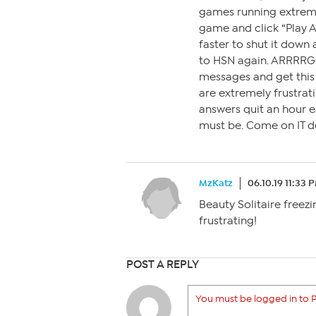
games running extremel
game and click “Play 
faster to shut it down
to HSN again. ARRRR
messages and get this 
are extremely frustrati
answers quit an hour ea
must be. Come on IT de
MzKatz
06.10.19 11:33 
Beauty Solitaire freezi
frustrating!
POST A REPLY
You must be logged in to P