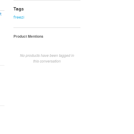
Tags
t
freezi
Product Mentions
No products have been tagged in
this conversation