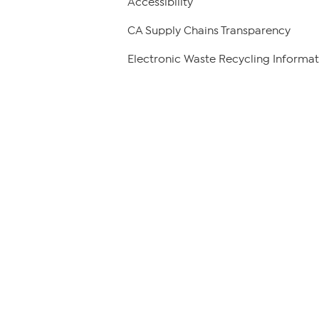
Accessibility
CA Supply Chains Transparency
Electronic Waste Recycling Informat