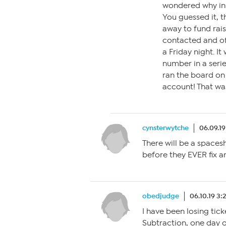
wondered why in 
You guessed it, t
away to fund rais
contacted and of
a Friday night. I
number in a serie
ran the board on
account! That wa
cynsterwytche
06.09.19
There will be a spaces
before they EVER fix a
obedjudge
06.10.19 3:
I have been losing tick
Subtraction, one day o