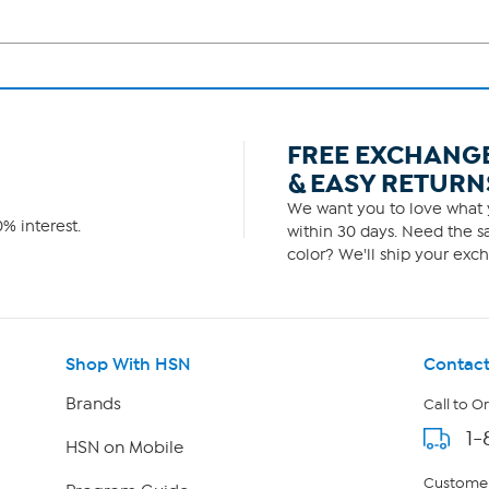
FREE EXCHANG
& EASY RETURN
We want you to love what y
% interest.
within 30 days. Need the sa
color? We'll ship your exch
Shop With HSN
Contact
Brands
Call to O
1-
HSN on Mobile
Customer