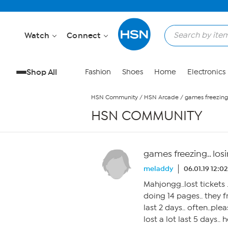
Skip to Main Content
Watch
Connect
Shop All
Fashion
Shoes
Home
Electronics
HSN Community
/
HSN Arcade
/
games freezing..
HSN COMMUNITY
games freezing.. losi
meladdy
06.01.19 12:0
Mahjongg..lost tickets 
doing 14 pages.. they
last 2 days.. often..plea
lost a lot last 5 days.. 