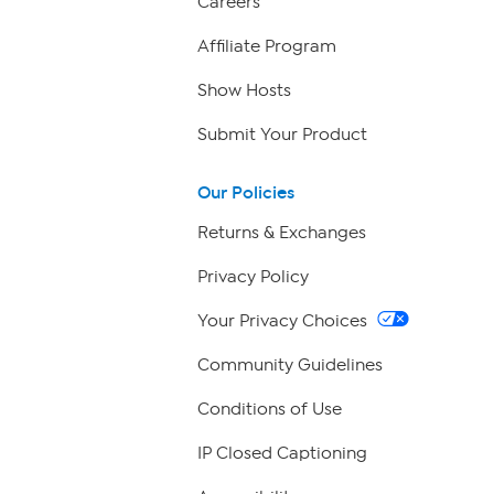
Careers
Affiliate Program
Show Hosts
Submit Your Product
Our Policies
Returns & Exchanges
Privacy Policy
Your Privacy Choices
Community Guidelines
Conditions of Use
IP Closed Captioning