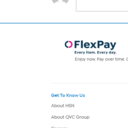
Enjoy now. Pay over time. 0
Get To Know Us
About HSN
About QVC Group