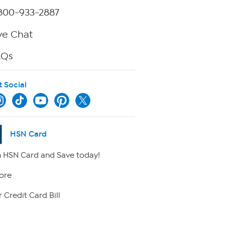
800-933-2887
ve Chat
AQs
t Social
HSN Card
 HSN Card and Save today!
ore
 Credit Card Bill