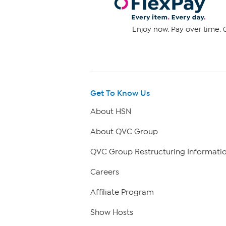
Enjoy now. Pay over time. 0
Get To Know Us
About HSN
About QVC Group
QVC Group Restructuring Informati
Careers
Affiliate Program
Show Hosts