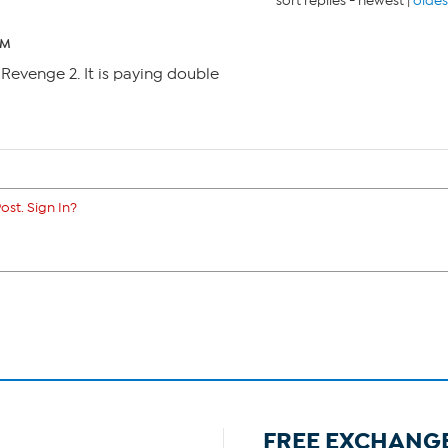
sort replies -
newest
|
oldes
AM
s Revenge 2. It is paying double
ost. Sign In?
FREE EXCHANG