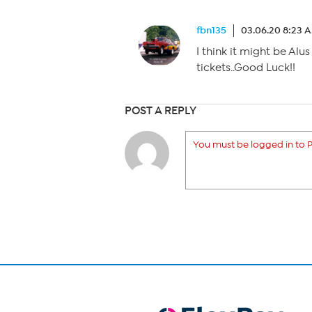
fbn135
03.06.20 8:23 
I think it might be Alu
tickets..Good Luck!!
POST A REPLY
You must be logged in to P