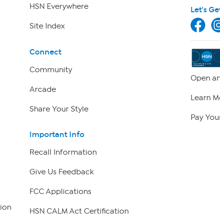
HSN Everywhere
Let's Ge
Site Index
Connect
Community
Open an
Arcade
Learn M
Share Your Style
Pay Your
Important Info
Recall Information
Give Us Feedback
FCC Applications
ion
HSN CALM Act Certification