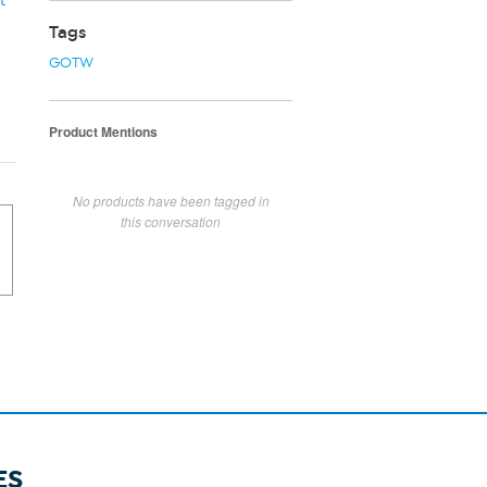
t
Tags
GOTW
Product Mentions
No products have been tagged in
this conversation
ES