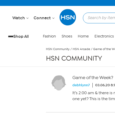
Skip to Main Content
Watch
Connect
Shop All
Fashion
Shoes
Home
Electronics
HSN Community
/
HSN Arcade
/
Game of the W
HSN COMMUNITY
Game of the Week?
debhlynn7
03.06.20 8:
It’s 2:00 am & there is
one yet? This is the time