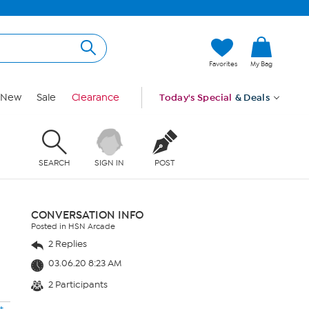
Favorites
My Bag
New
Sale
Clearance
Today's Special
& Deals
SEARCH
SIGN IN
POST
CONVERSATION INFO
Posted in HSN Arcade
2 Replies
03.06.20 8:23 AM
2 Participants