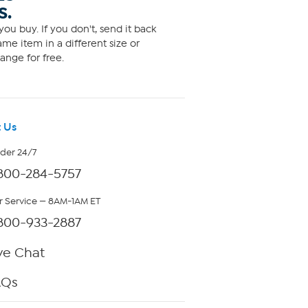
S.
ou buy. If you don't, send it back
me item in a different size or
ange for free.
 Us
rder 24/7
800-284-5757
 Service — 8AM-1AM ET
800-933-2887
ve Chat
AQs