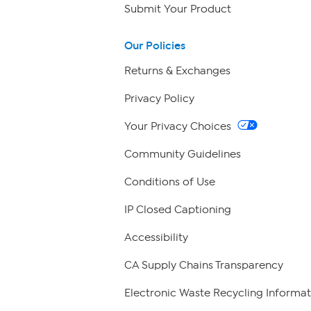
Submit Your Product
Our Policies
Returns & Exchanges
Privacy Policy
Your Privacy Choices
Community Guidelines
Conditions of Use
IP Closed Captioning
Accessibility
CA Supply Chains Transparency
Electronic Waste Recycling Informat