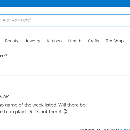
Beauty
Jewelry
Kitchen
Health
Crafts
Fan Shop
eek?
16 AM
 no game of the week listed. Will there be
 I can play it & it’s not there! 🙁