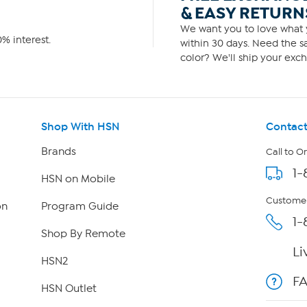
& EASY RETURN
We want you to love what y
% interest.
within 30 days. Need the sa
color? We'll ship your exch
Shop With HSN
Contact
Brands
Call to O
1-
HSN on Mobile
Customer
on
Program Guide
1-
Shop By Remote
Li
HSN2
F
HSN Outlet