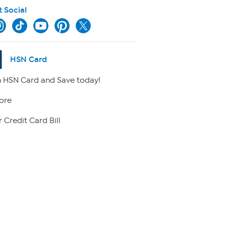
t Social
HSN Card
 HSN Card and Save today!
ore
 Credit Card Bill