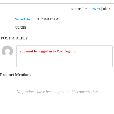
sort replies -
newest
|
oldest
NanasAbby
03.02.20 8:17 AM
33,360
POST A REPLY
You must be logged in to Post. Sign In?
Product Mentions
No products have been tagged in this conversation