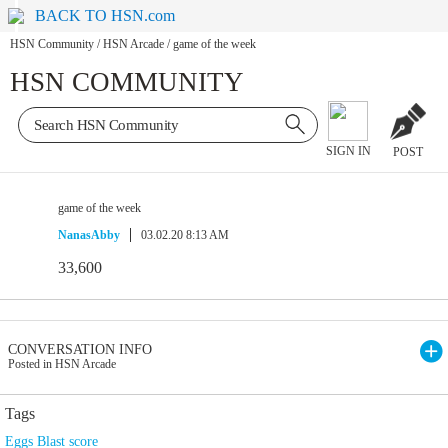
BACK TO HSN.com
HSN Community
/
HSN Arcade
/
game of the week
HSN COMMUNITY
SIGN IN
POST
game of the week
NanasAbby
03.02.20 8:13 AM
33,600
CONVERSATION INFO
Posted in HSN Arcade
Tags
Eggs Blast score