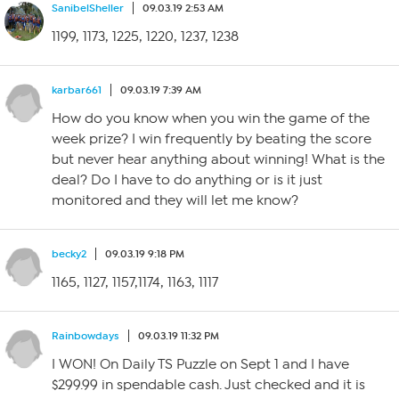
SanibelSheller
09.03.19 2:53 AM
1199, 1173, 1225, 1220, 1237, 1238
karbar661
09.03.19 7:39 AM
How do you know when you win the game of the
week prize? I win frequently by beating the score
but never hear anything about winning! What is the
deal? Do I have to do anything or is it just
monitored and they will let me know?
becky2
09.03.19 9:18 PM
1165, 1127, 1157,1174, 1163, 1117
Rainbowdays
09.03.19 11:32 PM
I WON! On Daily TS Puzzle on Sept 1 and I have
$299.99 in spendable cash. Just checked and it is