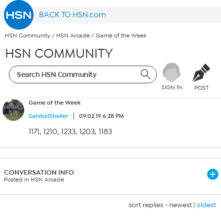
BACK TO HSN.com
HSN Community
/
HSN Arcade
/
Game of the Week
HSN COMMUNITY
SIGN IN
POST
Game of the Week
SanibelSheller
09.02.19 6:28 PM
1171, 1210, 1233, 1203, 1183
CONVERSATION INFO
Posted in HSN Arcade
sort replies -
newest
|
oldest