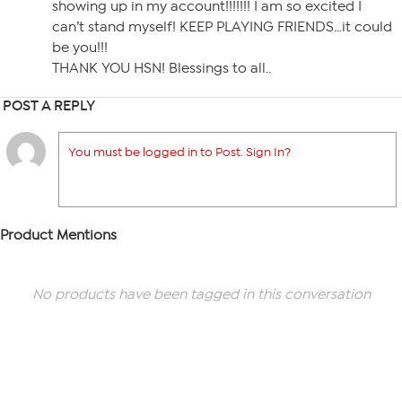
showing up in my account!!!!!!! I am so excited I
can’t stand myself! KEEP PLAYING FRIENDS…it could
be you!!!
THANK YOU HSN! Blessings to all..
POST A REPLY
You must be logged in to Post. Sign In?
Product Mentions
No products have been tagged in this conversation