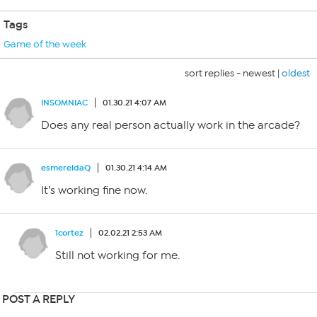
Tags
Game of the week
sort replies -
newest
|
oldest
INSOMNIAC
01.30.21 4:07 AM
Does any real person actually work in the arcade?
esmereldaQ
01.30.21 4:14 AM
It’s working fine now.
1cortez
02.02.21 2:53 AM
Still not working for me.
POST A REPLY