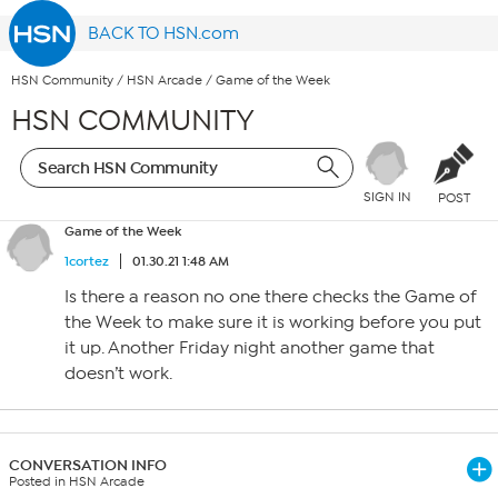
BACK TO HSN.com
HSN Community
/
HSN Arcade
/
Game of the Week
HSN COMMUNITY
SIGN IN
POST
Game of the Week
1cortez
01.30.21 1:48 AM
Is there a reason no one there checks the Game of
the Week to make sure it is working before you put
it up. Another Friday night another game that
doesn’t work.
CONVERSATION INFO
Posted in HSN Arcade