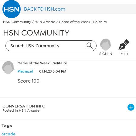
BACK TO HSN.com
HSN Community
/
HSN Arcade
/
Game of the Week….Solitaire
HSN COMMUNITY
SIGN IN
POST
Game of the Week….Solitaire
Phxhazel
01.14.23 8:04 PM
Score 100
CONVERSATION INFO
Posted in HSN Arcade
Tags
arcade