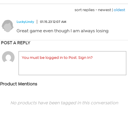
sort replies -
newest
|
oldest
LuckyLindy
01.15.23 12:07 AM
Great game even though I am always losing
POST A REPLY
You must be logged in to Post. Sign In?
Product Mentions
No products have been tagged in this conversation